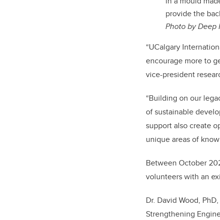
in a mould mad
provide the ba
Photo by
Deep 
“UCalgary Internation
encourage more to get
vice-president researc
“Building on our lega
of sustainable develo
support also create op
unique areas of know
Between October 2020 
volunteers with an e
Dr. David Wood, PhD,
Strengthening Engine