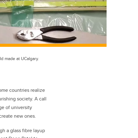
uld made at UCalgary.
come countries realize
ishing society. A call
ge of university
 create new ones.
h a glass fibre layup