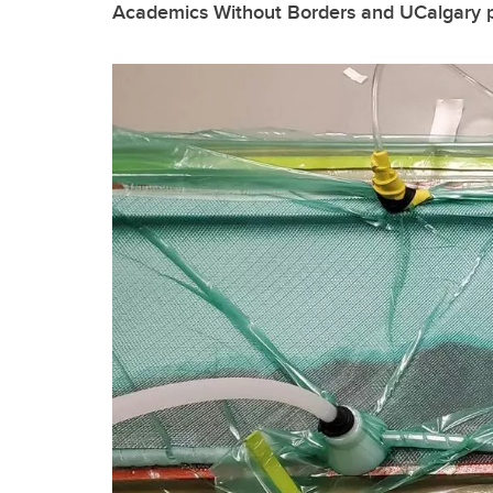
Academics Without Borders and UCalgary pa