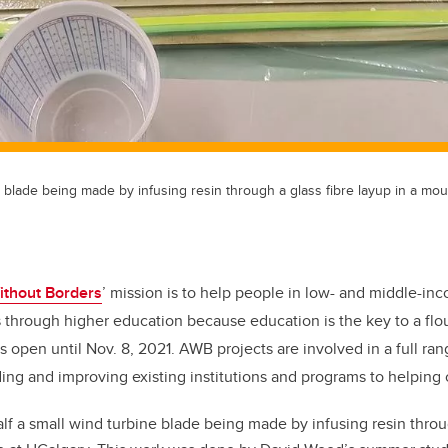
e blade being made by infusing resin through a glass fibre layup in a mo
ithout Borders
’ mission is to help people in low- and middle-in
 through higher education because education is the key to a flour
is open until Nov. 8, 2021. AWB projects are involved in a full ran
ding and improving existing institutions and programs to helping
lf a small wind turbine blade being made by infusing resin throug