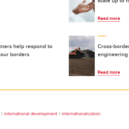
scale up to 
Read more
tners help respond to
Cross-border
our borders
engineering
Read more
international development
internationalization