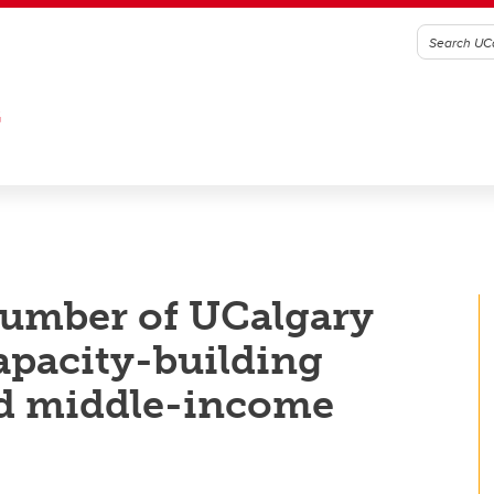
G
number of UCalgary
capacity-building
nd middle-income