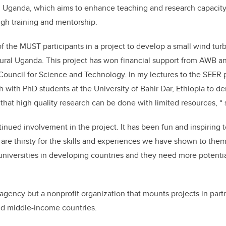
 Uganda, which aims to enhance teaching and research capacity
gh training and mentorship.
f the MUST participants in a project to develop a small wind turb
ural Uganda. This project has won financial support from AWB a
ouncil for Science and Technology. In my lectures to the SEER pa
 with PhD students at the University of Bahir Dar, Ethiopia to d
that high quality research can be done with limited resources, “
tinued involvement in the project. It has been fun and inspiring 
 are thirsty for the skills and experiences we have shown to the
universities in developing countries and they need more potentia
agency but a nonprofit organization that mounts projects in part
and middle-income countries.