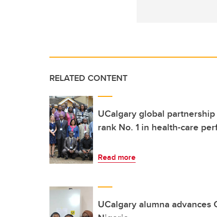
RELATED CONTENT
UCalgary global partnership
rank No. 1 in health-care pe
Read more
UCalgary alumna advances C