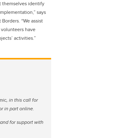
t themselves identify
 implementation,” says
 Borders. “We assist
e volunteers have
ects’ activities.”
c, in this call for
 in part online.
and for support with