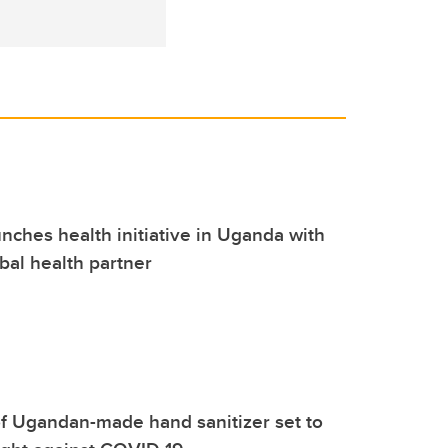
nches health initiative in Uganda with
bal health partner
f Ugandan-made hand sanitizer set to