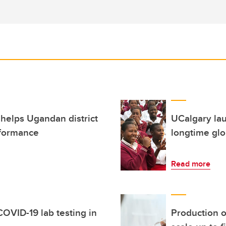
 helps Ugandan district
UCalgary lau
rformance
longtime glo
Read more
OVID-19 lab testing in
Production o