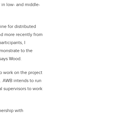
 in low- and middle-
ine for distributed
nd more recently from
rticipants, I
emonstrate to the
 says Wood.
to work on the project
m. AWB intends to run
l supervisors to work
nership with