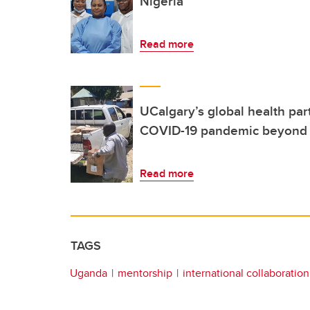
Nigeria
Read more
UCalgary’s global health par
COVID-19 pandemic beyond 
Read more
TAGS
Uganda
mentorship
international collaboration