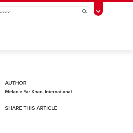
Search
Toggle Toolbox
AUTHOR
Melanie Yar Khan, International
SHARE THIS ARTICLE