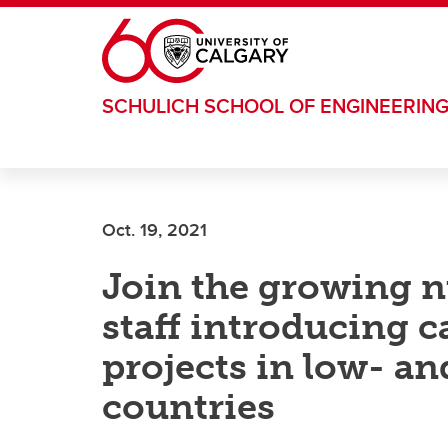
Skip to main content
SCHULICH SCHOOL OF ENGINEERIN
Oct. 19, 2021
Join the growing 
staff introducing 
projects in low- a
countries