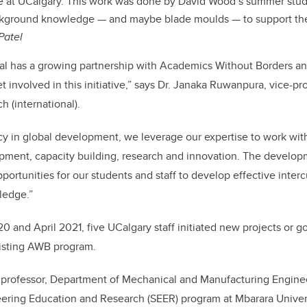
e at UCalgary. This work was done by David Wood’s summer stud
ckground knowledge — and maybe blade moulds — to support the
Patel
al has a growing partnership with Academics Without Borders and
 involved in this initiative,” says Dr. Janaka Ruwanpura, vice-pr
h (international).
cy in global development, we leverage our expertise to work with
pment, capacity building, research and innovation. The developm
portunities for our students and staff to develop effective intercu
ledge.”
and April 2021, five UCalgary staff initiated new projects or go
xisting AWB program.
 professor, Department of Mechanical and Manufacturing Engine
ering Education and Research (SEER) program at Mbarara Univer