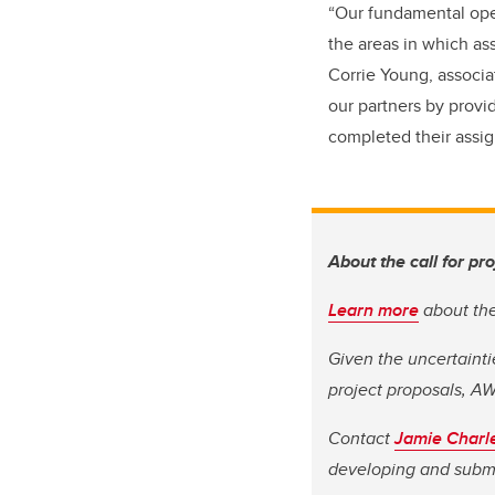
“Our fundamental oper
the areas in which as
Corrie Young, associa
our partners by provi
completed their assign
About the call for pr
Learn more
about the 
Given the uncertaintie
project proposals, AW
Contact
Jamie Charl
developing and submi