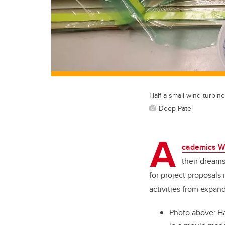
Half a small wind turbin
Deep Patel
A
cademics W
their dreams
for project proposals 
activities from expan
Photo above: Ha