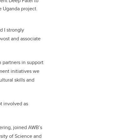
ent Deep Patel to
 Uganda project.
 I strongly
ovost and associate
 partners in support
ent initiatives we
ltural skills and
t involved as
ering, joined AWB’s
sity of Science and