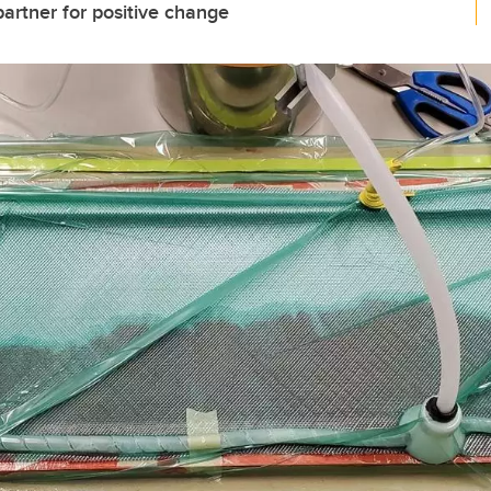
rtner for positive change