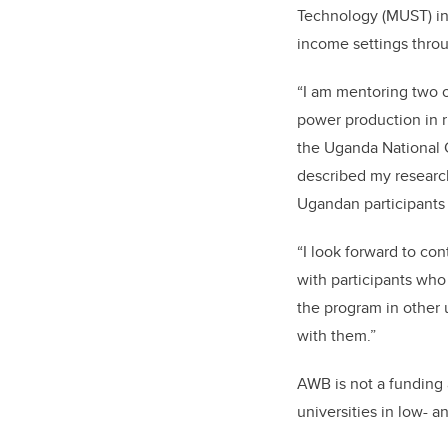
Technology (MUST) in
income settings throu
“I am mentoring two o
power production in r
the Uganda National C
described my research
Ugandan participants 
“I look forward to con
with participants who
the program in other 
with them.”
AWB is not a funding 
universities in low- 