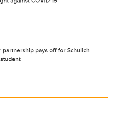
fight against COVID-19
 partnership pays off for Schulich
 student