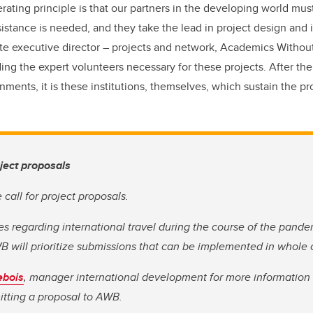
ating principle is that our partners in the developing world mus
sistance is needed, and they take the lead in project design and
te executive director – projects and network, Academics Without
ding the expert volunteers necessary for these projects. After th
ments, it is these institutions, themselves, which sustain the proj
oject proposals
call for project proposals.
s regarding international travel during the course of the pandemi
B will prioritize submissions that can be implemented in whole or
ebois
, manager international development for more information 
tting a proposal to AWB.