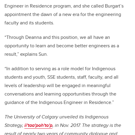
Engineer in Residence program, and she called Burgart’s
appointment the dawn of a new era for the engineering
faculty and its students.
“Through Deanna and this position, we all have an
opportunity to learn and become better engineers as a
result,” explains Sun.
“In addition to serving as a role model for Indigenous
students and youth, SSE students, staff, faculty, and all
levels of leadership will be engaged in meaningful
conversations and learning opportunities through the
guidance of the Indigenous Engineer in Residence.”
The University of Calgary unveiled its Indigenous
Strategy,
ii'taa'poh'to'p
, in Nov. 2017. The strategy is the
result of nearly two years of community dialogue and