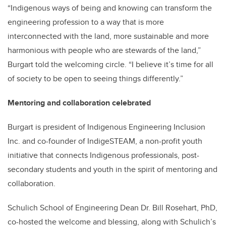
“Indigenous ways of being and knowing can transform the
engineering profession to a way that is more
interconnected with the land, more sustainable and more
harmonious with people who are stewards of the land,”
Burgart told the welcoming circle. “I believe it’s time for all
of society to be open to seeing things differently.”
Mentoring and collaboration celebrated
Burgart is president of Indigenous Engineering Inclusion
Inc. and co-founder of IndigeSTEAM, a non-profit youth
initiative that connects Indigenous professionals, post-
secondary students and youth in the spirit of mentoring and
collaboration.
Schulich School of Engineering Dean Dr. Bill Rosehart, PhD,
co-hosted the welcome and blessing, along with Schulich’s