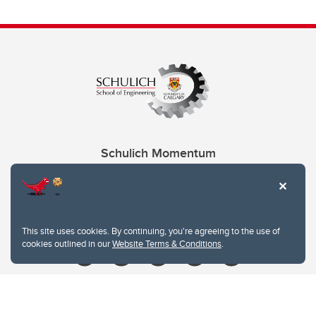
Schulich Momentum
Contacts
Give
This site uses cookies. By continuing, you're agreeing to the use of
cookies outlined in our
Website Terms & Conditions
.