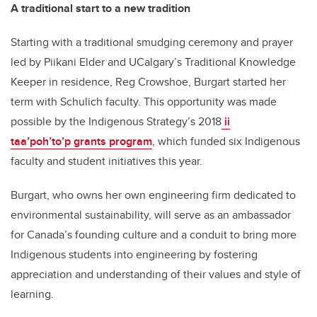
A traditional start to a new tradition
Starting with a traditional smudging ceremony and prayer
led by Piikani Elder and UCalgary’s Traditional Knowledge
Keeper in residence, Reg Crowshoe, Burgart started her
term with Schulich faculty. This opportunity was made
possible by the Indigenous Strategy’s 2018
ii
taa’poh’to’p grants program
, which funded six Indigenous
faculty and student initiatives this year.
Burgart, who owns her own engineering firm dedicated to
environmental sustainability, will serve as an ambassador
for Canada’s founding culture and a conduit to bring more
Indigenous students into engineering by fostering
appreciation and understanding of their values and style of
learning.