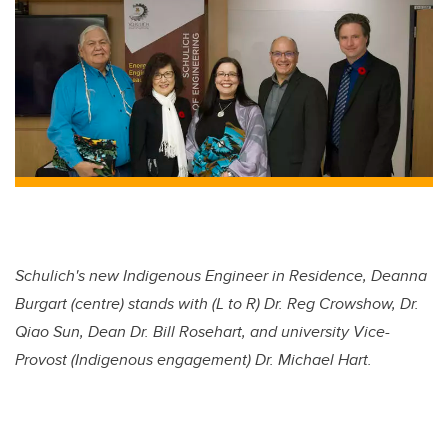
Schulich's new Indigenous Engineer in Residence, Deanna
Burgart (centre) stands with (L to R) Dr. Reg Crowshow, Dr.
Qiao Sun, Dean Dr. Bill Rosehart, and university Vice-
Provost (Indigenous engagement) Dr. Michael Hart.