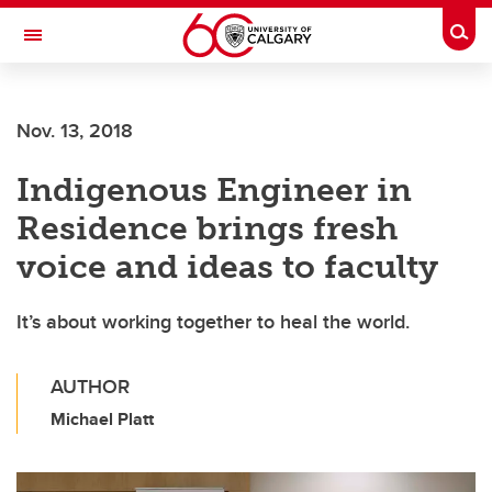
Skip to main content
Togg
Toggle Navigation
SCHULICH SCHOOL OF ENGINEERING
Nov. 13, 2018
Indigenous Engineer in
Residence brings fresh
voice and ideas to faculty
It’s about working together to heal the world.
AUTHOR
Michael Platt