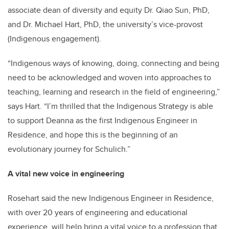
associate dean of diversity and equity Dr. Qiao Sun, PhD,
and Dr. Michael Hart, PhD, the university’s vice-provost
(Indigenous engagement).
“Indigenous ways of knowing, doing, connecting and being
need to be acknowledged and woven into approaches to
teaching, learning and research in the field of engineering,”
says Hart. “I’m thrilled that the Indigenous Strategy is able
to support Deanna as the first Indigenous Engineer in
Residence, and hope this is the beginning of an
evolutionary journey for Schulich.”
A vital new voice in engineering
Rosehart said the new Indigenous Engineer in Residence,
with over 20 years of engineering and educational
experience, will help bring a vital voice to a profession that