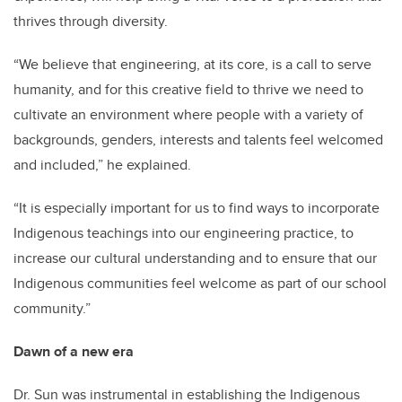
thrives through diversity.
“We believe that engineering, at its core, is a call to serve
humanity, and for this creative field to thrive we need to
cultivate an environment where people with a variety of
backgrounds, genders, interests and talents feel welcomed
and included,” he explained.
“It is especially important for us to find ways to incorporate
Indigenous teachings into our engineering practice, to
increase our cultural understanding and to ensure that our
Indigenous communities feel welcome as part of our school
community.”
Dawn of a new era
Dr. Sun was instrumental in establishing the Indigenous