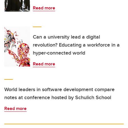
Read more
Can a university lead a digital
revolution? Educating a workforce in a
hyper-connected world
Read more
World leaders in software development compare
notes at conference hosted by Schulich School
Read more