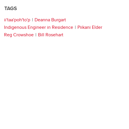
TAGS
ii'taa'poh'to'p
Deanna Burgart
Indigenous Engineer in Residence
Piikani Elder
Reg Crowshoe
Bill Rosehart