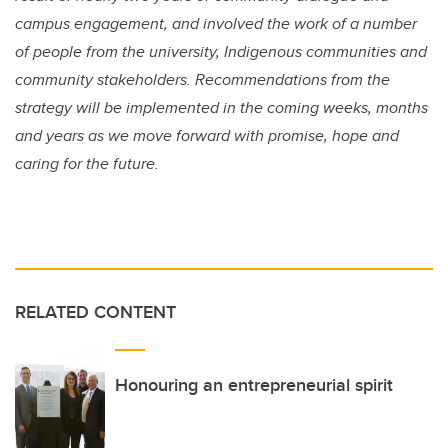
campus engagement, and involved the work of a number
of people from the university, Indigenous communities and
community stakeholders. Recommendations from the
strategy will be implemented in the coming weeks, months
and years as we move forward with promise, hope and
caring for the future.
RELATED CONTENT
Honouring an entrepreneurial spirit