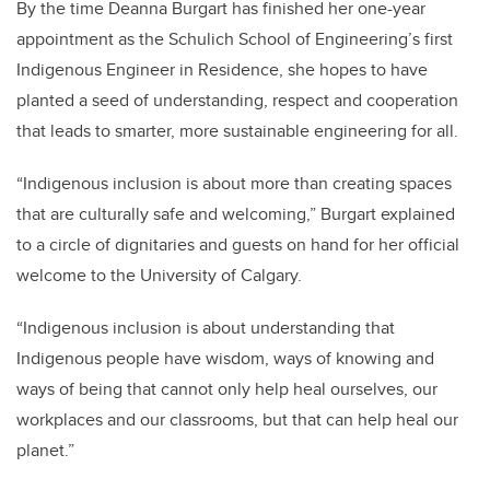
By the time Deanna Burgart has finished her one-year
appointment as the Schulich School of Engineering’s first
Indigenous Engineer in Residence, she hopes to have
planted a seed of understanding, respect and cooperation
that leads to smarter, more sustainable engineering for all.
“Indigenous inclusion is about more than creating spaces
that are culturally safe and welcoming,” Burgart explained
to a circle of dignitaries and guests on hand for her official
welcome to the University of Calgary.
“Indigenous inclusion is about understanding that
Indigenous people have wisdom, ways of knowing and
ways of being that cannot only help heal ourselves, our
workplaces and our classrooms, but that can help heal our
planet.”