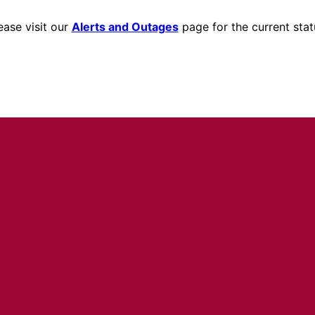
ease visit our
Alerts and Outages
page for the current stat