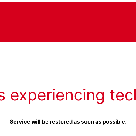
s experiencing tec
Service will be restored as soon as possible.