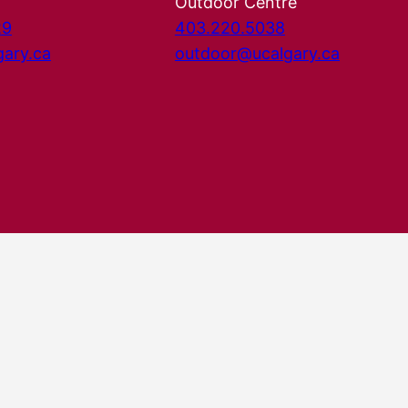
Outdoor Centre
29
403.220.5038
gary.ca
outdoor@ucalgary.ca