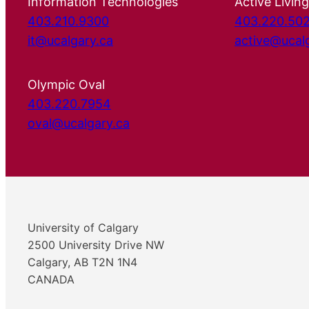
Information Technologies
Active Living
403.210.9300
403.220.50
it@ucalgary.ca
active@ucal
Olympic Oval
403.220.7954
oval@ucalgary.ca
University of Calgary
2500 University Drive NW
Calgary, AB T2N 1N4
CANADA