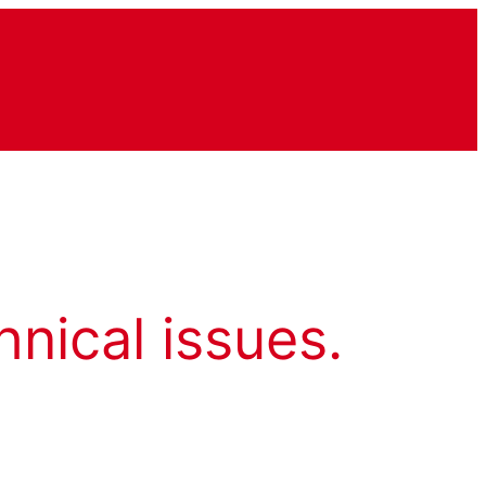
hnical issues.