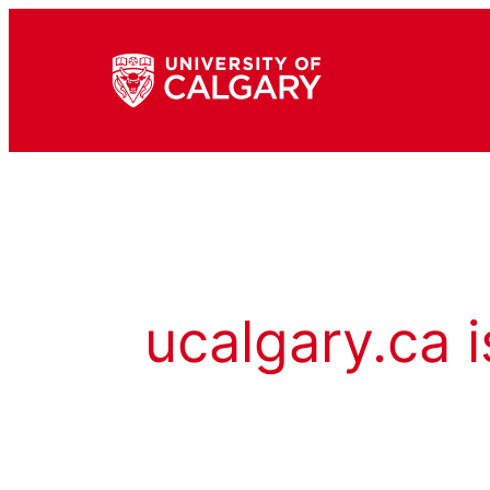
ucalgary.ca i