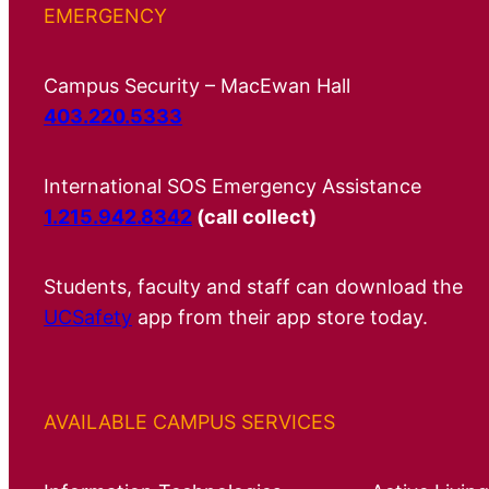
EMERGENCY
Campus Security – MacEwan Hall
403.220.5333
International SOS Emergency Assistance
1.215.942.8342
(call collect)
Students, faculty and staff can download the
UCSafety
app from their app store today.
AVAILABLE CAMPUS SERVICES