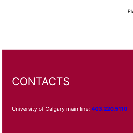
Pl
CONTACTS
University of Calgary main line:
403.220.5110