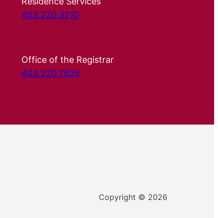
Residence Services
403.220.3210
Office of the Registrar
403.220.7625
Copyright © 2026