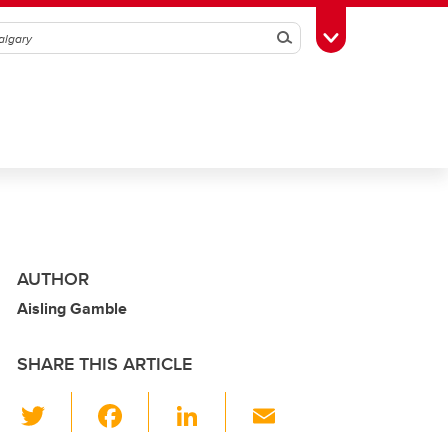
Search
Toggle Toolbox
AUTHOR
Aisling Gamble
SHARE THIS ARTICLE
T
F
Li
E
wi
a
n
m