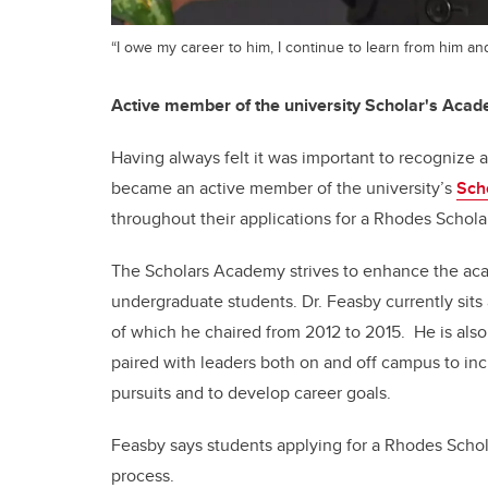
“I owe my career to him, I continue to learn from him an
Active member of the university Scholar's Aca
Having always felt it was important to recognize
became an active member of the university’s
Sch
throughout their applications for a Rhodes Schola
The Scholars Academy strives to enhance the ac
undergraduate students. Dr. Feasby currently sit
of which he chaired from 2012 to 2015. He is als
paired with leaders both on and off campus to inc
pursuits and to develop career goals.
Feasby says students applying for a Rhodes Schola
process.