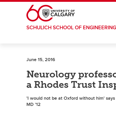
Skip to main content
SCHULICH SCHOOL OF ENGINEERIN
June 15, 2016
Neurology profess
a Rhodes Trust Ins
'I would not be at Oxford without him' sa
MD '12