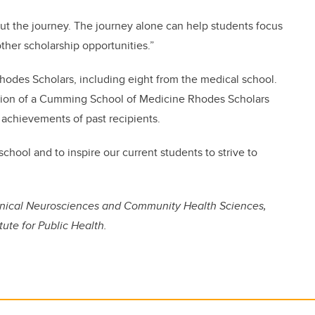
 but the journey. The journey alone can help students focus
ther scholarship opportunities.”
Rhodes Scholars, including eight from the medical school.
ion of a Cumming School of Medicine Rhodes Scholars
 achievements of past recipients.
chool and to inspire our current students to strive to
linical Neurosciences and Community Health Sciences,
tute for Public Health.