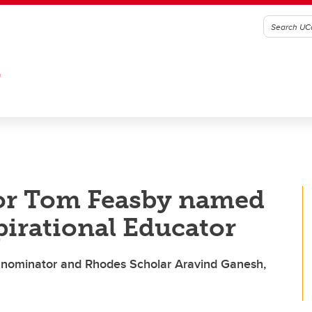
G
or Tom Feasby named
pirational Educator
ys nominator and Rhodes Scholar Aravind Ganesh,