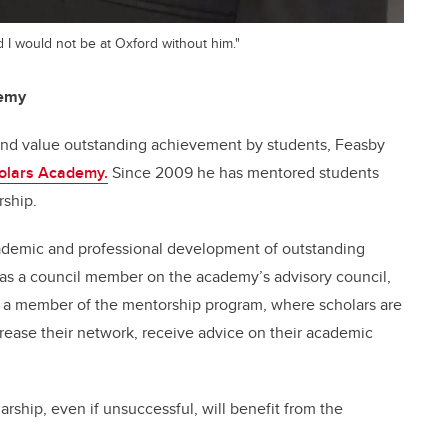
d I would not be at Oxford without him."
demy
 and value outstanding achievement by students, Feasby
olars Academy.
Since 2009 he has mentored students
rship.
ademic and professional development of outstanding
s as a council member on the academy’s advisory council,
o a member of the mentorship program, where scholars are
rease their network, receive advice on their academic
rship, even if unsuccessful, will benefit from the