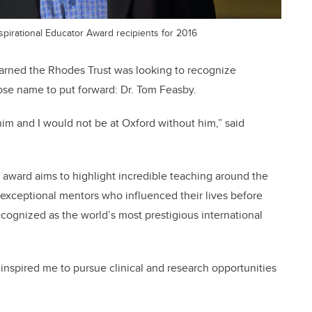
pirational Educator Award recipients for 2016
arned the Rhodes Trust was looking to recognize
ose name to put forward: Dr. Tom Feasby.
him and I would not be at Oxford without him,” said
 award aims to highlight incredible teaching around the
exceptional mentors who influenced their lives before
ecognized as the world’s most prestigious international
 inspired me to pursue clinical and research opportunities