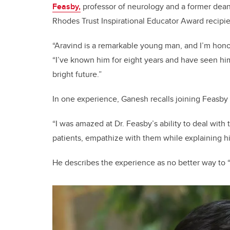
Feasby,
professor of neurology and a former dean
Rhodes Trust Inspirational Educator Award recipie
“Aravind is a remarkable young man, and I’m hono
“I’ve known him for eight years and have seen him
bright future.”
In one experience, Ganesh recalls joining Feasby 
“I was amazed at Dr. Feasby’s ability to deal wit
patients, empathize with them while explaining hi
He describes the experience as no better way to “