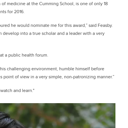
 of medicine at the Cumming School, is one of only 18
nts for 2016.
ured he would nominate me for this award,” said Feasby.
 develop into a true scholar and a leader with a very
at a public health forum.
h this challenging environment, humble himself before
s point of view in a very simple, non-patronizing manner.”
watch and learn."