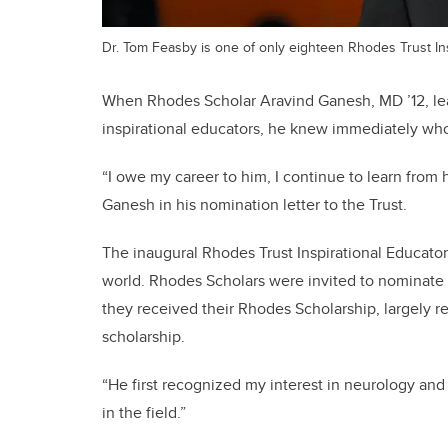
Dr. Tom Feasby is one of only eighteen Rhodes Trust Ins
When Rhodes Scholar Aravind Ganesh, MD ’12, le
inspirational educators, he knew immediately wh
“I owe my career to him, I continue to learn from 
Ganesh in his nomination letter to the Trust.
The inaugural Rhodes Trust Inspirational Educator
world. Rhodes Scholars were invited to nominate 
they received their Rhodes Scholarship, largely r
scholarship.
“He first recognized my interest in neurology and
in the field.”