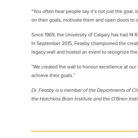
“You often hear people say it’s not just the goal,
on their goals, motivate them and open doors to o
Since 1969, the University of Calgary has had 14 
In September 2015, Feasby championed the creat
legacy wall and hosted an event to recognize the
“We created the wall to honour excellence at our s
achieve their goals.”
Dr. Feasby is a member of the Departments of C
the Hotchkiss Brain Institute and the O’Brien Insti