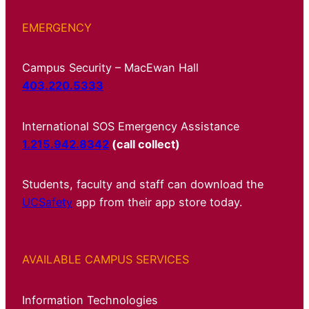
EMERGENCY
Campus Security – MacEwan Hall
403.220.5333
International SOS Emergency Assistance
1.215.942.8342
(call collect)
Students, faculty and staff can download the
UCSafety
app from their app store today.
AVAILABLE CAMPUS SERVICES
Information Technologies