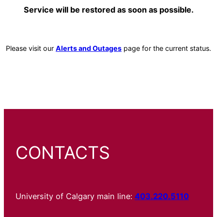
Service will be restored as soon as possible.
Please visit our
Alerts and Outages
page for the current status.
CONTACTS
University of Calgary main line:
403.220.5110