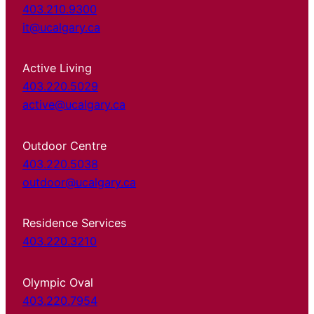
403.210.9300
it@ucalgary.ca
Active Living
403.220.5029
active@ucalgary.ca
Outdoor Centre
403.220.5038
outdoor@ucalgary.ca
Residence Services
403.220.3210
Olympic Oval
403.220.7954