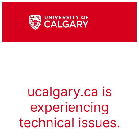
ucalgary.ca is
experiencing
technical issues.