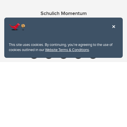
Schulich Momentum
Contacts
Give
This site uses cookies. By continuing, you're agreeing to the use of
cookies outlined in our
Website Terms & Conditions
.
Website Terms & Conditions
Privacy Policy