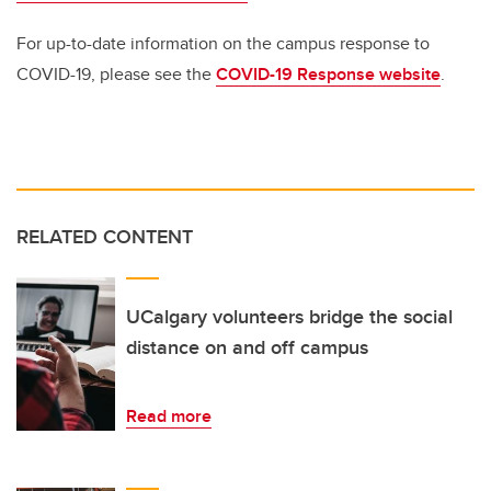
For up-to-date information on the campus response to
COVID-19, please see the
COVID-19 Response website
.
RELATED CONTENT
UCalgary volunteers bridge the social
distance on and off campus
Read more