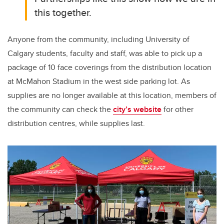
this together.
Anyone from the community, including University of
Calgary students, faculty and staff, was able to pick up a
package of 10 face coverings from the distribution location
at McMahon Stadium in the west side parking lot. As
supplies are no longer available at this location, members of
the community can check the
city’s website
for other
distribution centres, while supplies last.