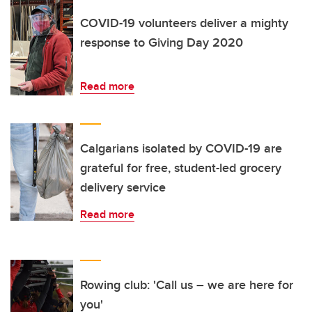
COVID-19 volunteers deliver a mighty
response to Giving Day 2020
Read more
Calgarians isolated by COVID-19 are
grateful for free, student-led grocery
delivery service
Read more
Rowing club: 'Call us – we are here for
you'