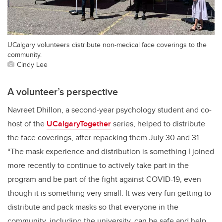
UCalgary volunteers distribute non-medical face coverings to the
community.
Cindy Lee
A volunteer’s perspective
Navreet Dhillon, a second-year psychology student and co-
host of the
UCalgaryTogether
series, helped to distribute
the face coverings, after repacking them July 30 and 31.
“The mask experience and distribution is something I joined
more recently to continue to actively take part in the
program and be part of the fight against COVID-19, even
though it is something very small. It was very fun getting to
distribute and pack masks so that everyone in the
community, including the university, can be safe and help