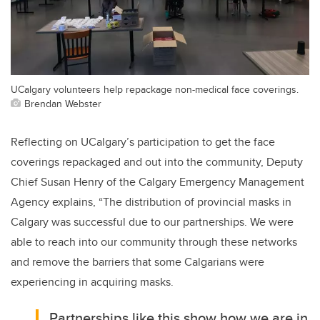
UCalgary volunteers help repackage non-medical face coverings.
Brendan Webster
Reflecting on UCalgary’s participation to get the face
coverings repackaged and out into the community, Deputy
Chief Susan Henry of the Calgary Emergency Management
Agency explains, “The distribution of provincial masks in
Calgary was successful due to our partnerships. We were
able to reach into our community through these networks
and remove the barriers that some Calgarians were
experiencing in acquiring masks.
Partnerships like this show how we are in