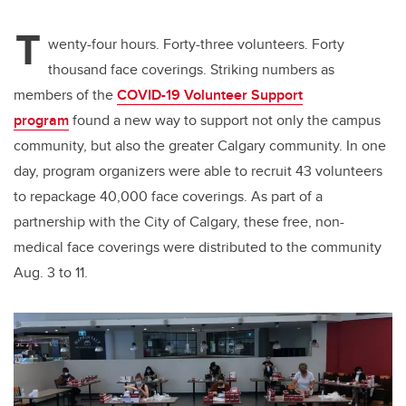
T
wenty-four hours. Forty-three volunteers. Forty
thousand face coverings. Striking numbers as
members of the
COVID-19 Volunteer Support
program
found a new way to support not only the campus
community, but also the greater Calgary community. In one
day, program organizers were able to recruit 43 volunteers
to repackage 40,000 face coverings. As part of a
partnership with the City of Calgary, these free, non-
medical face coverings were distributed to the community
Aug. 3 to 11.