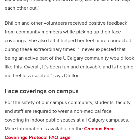
each other out.”
Dhillon and other volunteers received positive feedback
from community members while picking up their face
coverings. She also felt it helped her feel more connected
during these extraordinary times. “I never expected that
being an active part of the UCalgary community would look
like this. Overall, it’s been fun and enjoyable and is helping
me feel less isolated,” says Dhillon.
Face coverings on campus
For the safety of our campus community, students, faculty
and staff are required to wear a non-medical face
covering in indoor public spaces at all Calgary campuses.
More information is available on the
Campus Face
Coverings Protocol FAQ page
.