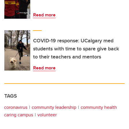
Read more
COVID-19 response: UCalgary med
students with time to spare give back
to their teachers and mentors
Read more
TAGS
coronavirus
community leadership
community health
caring campus
volunteer