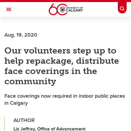
Skip to main content
Togg
Toggle Navigation
SCHULICH SCHOOL OF ENGINEERING
Aug. 19, 2020
Our volunteers step up to
help repackage, distribute
face coverings in the
community
Face coverings now required in indoor public places
in Calgary
AUTHOR
Liz Jeffray, Office of Advancement