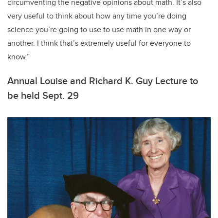
circumventing the negative opinions about math. It’s also
very useful to think about how any time you’re doing
science you’re going to use to use math in one way or
another. I think that’s extremely useful for everyone to
know.”
Annual Louise and Richard K. Guy Lecture to
be held Sept. 29