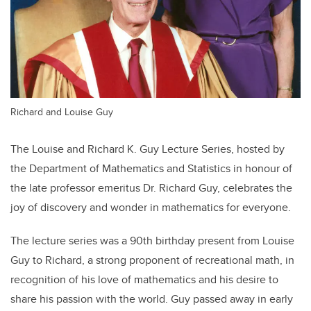
Richard and Louise Guy
The Louise and Richard K. Guy Lecture Series, hosted by
the Department of Mathematics and Statistics in honour of
the late professor emeritus Dr. Richard Guy, celebrates the
joy of discovery and wonder in mathematics for everyone.
The lecture series was a 90th birthday present from Louise
Guy to Richard, a strong proponent of recreational math, in
recognition of his love of mathematics and his desire to
share his passion with the world. Guy passed away in early