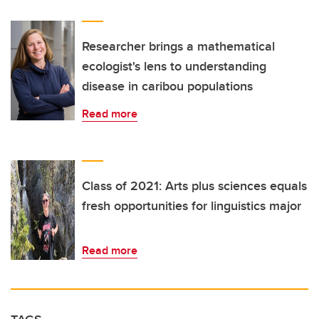
Researcher brings a mathematical
ecologist's lens to understanding
disease in caribou populations
Read more
Class of 2021: Arts plus sciences equals
fresh opportunities for linguistics major
Read more