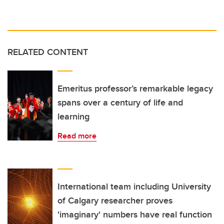
RELATED CONTENT
Emeritus professor’s remarkable legacy
spans over a century of life and
learning
Read more
International team including University
of Calgary researcher proves
'imaginary' numbers have real function