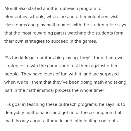
Morrill also started another outreach program for
elementary schools, where he and other volunteers visit
classrooms and play math games with the students. He says
that the most rewarding part is watching the students form
their own strategies to succeed in the games.
“As the kids get comfortable playing, they’ll form their own
strategies to win the games and test them against other
people. They have loads of fun with it, and are surprised
when we tell them that they’ve been doing math and taking
part in the mathematical process the whole time!”
His goal in teaching these outreach programs, he says, is to
demystify mathematics and get rid of the assumption that
math is only about arithmetic and intimidating concepts.