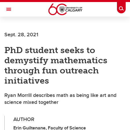
Skip to main content
Togg
Toggle Navigation
SCHULICH SCHOOL OF ENGINEERING
Sept. 28, 2021
PhD student seeks to
demystify mathematics
through fun outreach
initiatives
Ryan Morrill describes math as being like art and
science mixed together
AUTHOR
Erin Guiltenane, Faculty of Science