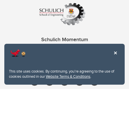
Schulich Momentum
Contacts
Give
This site uses cookies. By continuing, you're agreeing to the use of
cookies outlined in our
Website Terms & Conditions
.