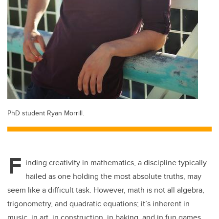
PhD student Ryan Morrill.
F
inding creativity in mathematics, a discipline typically
hailed as one holding the most absolute truths, may
seem like a difficult task. However, math is not all algebra,
trigonometry, and quadratic equations; it’s inherent in
music, in art, in construction, in baking, and in fun games