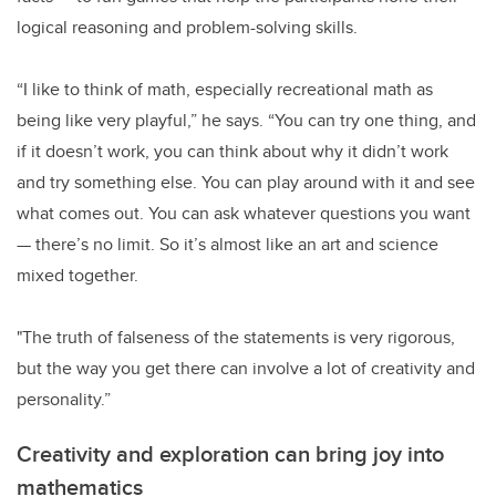
logical reasoning and problem-solving skills.
“I like to think of math, especially recreational math as
being like very playful,” he says. “You can try one thing, and
if it doesn’t work, you can think about why it didn’t work
and try something else. You can play around with it and see
what comes out. You can ask whatever questions you want
— there’s no limit. So it’s almost like an art and science
mixed together.
"The truth of falseness of the statements is very rigorous,
but the way you get there can involve a lot of creativity and
personality.”
Creativity and exploration can bring joy into
mathematics