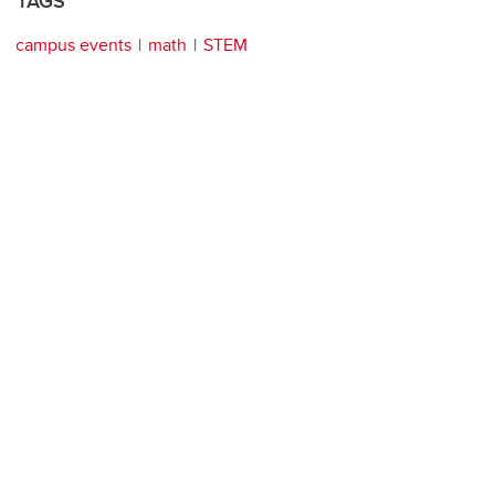
TAGS
campus events
math
STEM