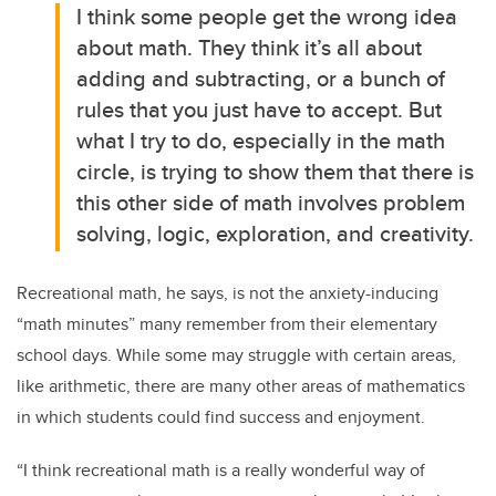
I think some people get the wrong idea
about math. They think it’s all about
adding and subtracting, or a bunch of
rules that you just have to accept. But
what I try to do, especially in the math
circle, is trying to show them that there is
this other side of math involves problem
solving, logic, exploration, and creativity.
Recreational math, he says, is not the anxiety-inducing
“math minutes” many remember from their elementary
school days. While some may struggle with certain areas,
like arithmetic, there are many other areas of mathematics
in which students could find success and enjoyment.
“I think recreational math is a really wonderful way of