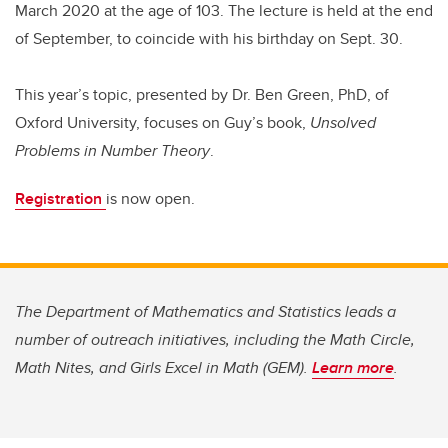
March 2020 at the age of 103. The lecture is held at the end
of September, to coincide with his birthday on Sept. 30.
This year’s topic, presented by Dr. Ben Green, PhD, of
Oxford University, focuses on Guy’s book,
Unsolved
Problems in Number Theory
.
Registration
is now open.
The Department of Mathematics and Statistics leads a
number of outreach initiatives, including the Math Circle,
Math Nites, and Girls Excel in Math (GEM).
Learn more
.