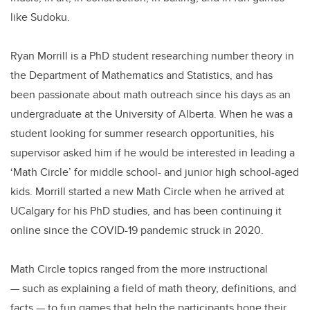
like Sudoku.
Ryan Morrill is a PhD student researching number theory in
the Department of Mathematics and Statistics, and has
been passionate about math outreach since his days as an
undergraduate at the University of Alberta. When he was a
student looking for summer research opportunities, his
supervisor asked him if he would be interested in leading a
‘Math Circle’ for middle school- and junior high school-aged
kids. Morrill started a new Math Circle when he arrived at
UCalgary for his PhD studies, and has been continuing it
online since the COVID-19 pandemic struck in 2020.
Math Circle topics ranged from the more instructional
— such as explaining a field of math theory, definitions, and
facts — to fun games that help the participants hone their