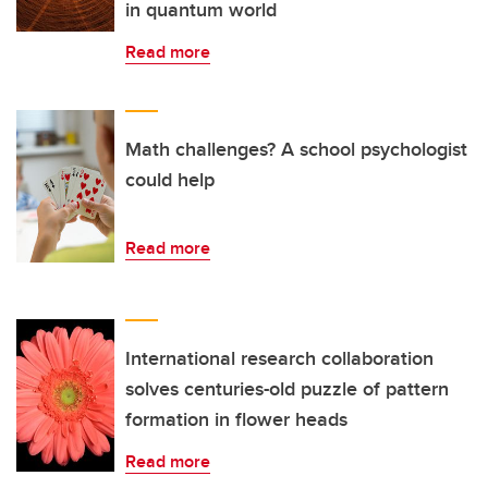
in quantum world
Read more
Math challenges? A school psychologist
could help
Read more
International research collaboration
solves centuries-old puzzle of pattern
formation in flower heads
Read more