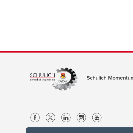
Schulich Momentu