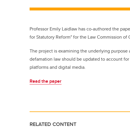
Professor Emily Laidlaw has co-authored the paper
for Statutory Reform" for the Law Commission of O
The project is examining the underlying purpose 
defamation law should be updated to account for “
platforms and digital media.
Read the paper
RELATED CONTENT