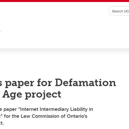
G
s paper for Defamation
 Age project
 paper "Internet Intermediary Liability in
" for the Law Commission of Ontario's
t.