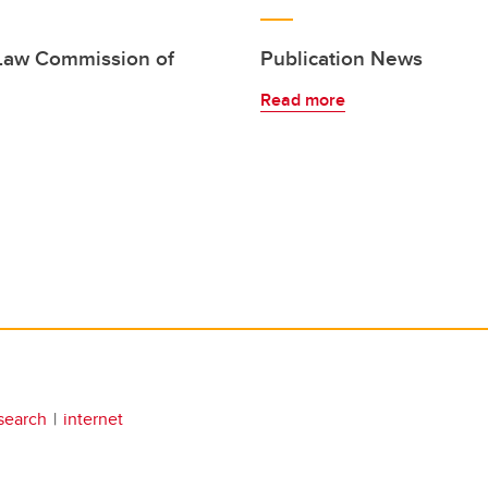
 Law Commission of
Publication News
Read more
search
internet