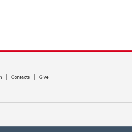
m
Contacts
Give