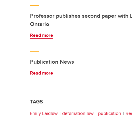
Professor publishes second paper with
Ontario
Read more
Publication News
Read more
TAGS
Emily Laidlaw
defamation law
publication
Re