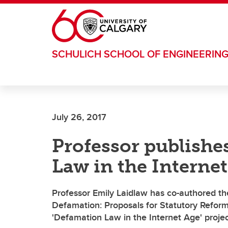
Skip to main content
SCHULICH SCHOOL OF ENGINEERIN
July 26, 2017
Professor publishe
Law in the Internet
Professor Emily Laidlaw has co-authored the
Defamation: Proposals for Statutory Reform
'Defamation Law in the Internet Age' projec