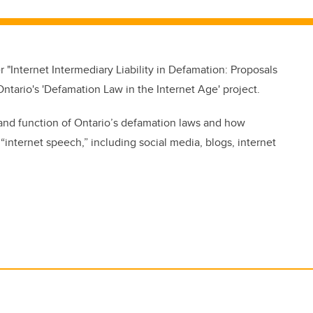
 "Internet Intermediary Liability in Defamation: Proposals
ntario's 'Defamation Law in the Internet Age' project.
and function of Ontario’s defamation laws and how
internet speech,” including social media, blogs, internet