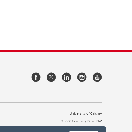
University of Calgary
2500 University Drive NW
Calgary Alberta
T2N 1N4