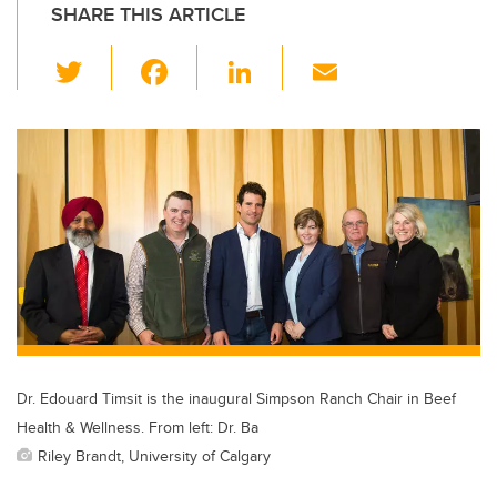
SHARE THIS ARTICLE
T
F
Li
E
wi
a
n
m
tt
c
k
ail
er
e
e
b
dI
o
n
o
k
Dr. Edouard Timsit is the inaugural Simpson Ranch Chair in Beef
Health & Wellness. From left: Dr. Ba
Riley Brandt, University of Calgary