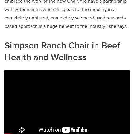
embrace the work of the new Chair. “To have a partnership
with veterinarians who can speak for the industry in a
completely unbiased, completely science-based research-
based approach is a huge benefit to the industry,” she says.
Simpson Ranch Chair in Beef
Health and Wellness