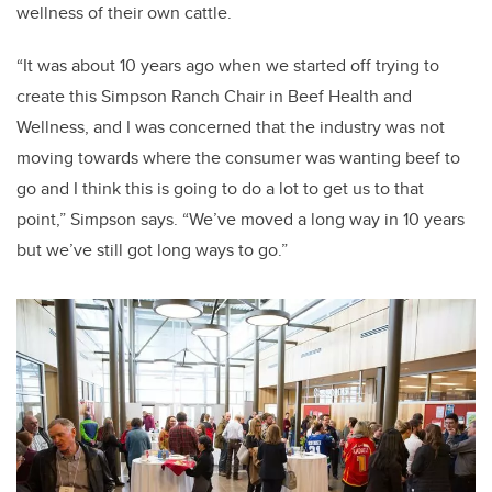
wellness of their own cattle.
“It was about 10 years ago when we started off trying to
create this Simpson Ranch Chair in Beef Health and
Wellness, and I was concerned that the industry was not
moving towards where the consumer was wanting beef to
go and I think this is going to do a lot to get us to that
point,” Simpson says. “We’ve moved a long way in 10 years
but we’ve still got long ways to go.”