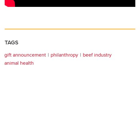
TAGS
gift announcement
philanthropy
beef industry
animal health