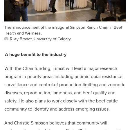
The announcement of the inaugural Simpson Ranch Chair in Beef
Health and Wellness.
Riley Brandt, University of Calgary
'A huge benefit to the industry'
With the Chair funding, Timsit will lead a major research
program in priority areas including antimicrobial resistance,
surveillance and control of production-limiting and zoonotic
diseases, reproduction, lameness, and beef quality and
safety. He also plans to work closely with the beef cattle
community to identify and address emerging issues.
And Christie Simpson believes that community will