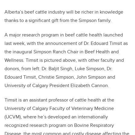
Alberta’s beef cattle industry will be richer in knowledge
thanks to a significant gift from the Simpson family.
A major research program in beef cattle health launched
last week, with the announcement of Dr. Edouard Timsit as
the inaugural Simpson Ranch Chair in Beef Health and
Wellness. Timsit is pictured above, with other faculty and
donors, from left: Dr. Baljit Singh, Luke Simpson, Dr.
Edouard Timsit, Christie Simpson, John Simpson and
University of Calgary President Elizabeth Cannon.
Timsit is an assistant professor of cattle health at the
University of Calgary Faculty of Veterinary Medicine
(UCVM), where he’s developed an internationally
recognized research program on Bovine Respiratory
Disease, the most common and costly disease affecting the