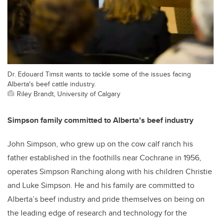
Dr. Edouard Timsit wants to tackle some of the issues facing
Alberta's beef cattle industry.
Riley Brandt, University of Calgary
Simpson family committed to Alberta's beef industry
John Simpson, who grew up on the cow calf ranch his
father established in the foothills near Cochrane in 1956,
operates Simpson Ranching along with his children Christie
and Luke Simpson. He and his family are committed to
Alberta’s beef industry and pride themselves on being on
the leading edge of research and technology for the