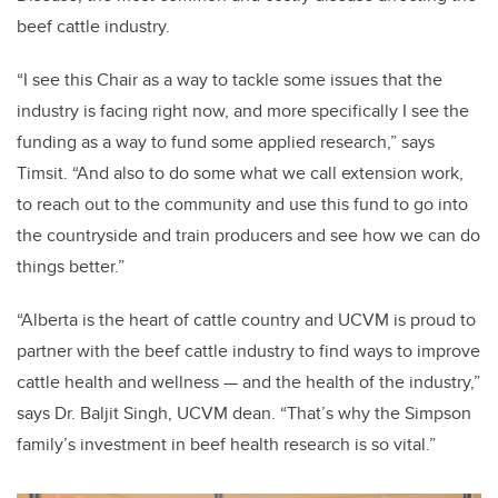
beef cattle industry.
“I see this Chair as a way to tackle some issues that the
industry is facing right now, and more specifically I see the
funding as a way to fund some applied research,” says
Timsit. “And also to do some what we call extension work,
to reach out to the community and use this fund to go into
the countryside and train producers and see how we can do
things better.”
“Alberta is the heart of cattle country and UCVM is proud to
partner with the beef cattle industry to find ways to improve
cattle health and wellness — and the health of the industry,”
says Dr. Baljit Singh, UCVM dean. “That’s why the Simpson
family’s investment in beef health research is so vital.”