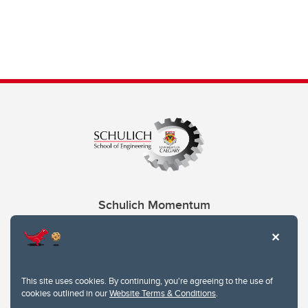
Schulich Momentum
Contacts
Give
This site uses cookies. By continuing, you're agreeing to the use of
cookies outlined in our
Website Terms & Conditions
.