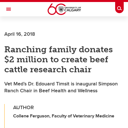
Skip to main content
Togg
Toggle Navigation
SCHULICH SCHOOL OF ENGINEERING
April 16, 2018
Ranching family donates
$2 million to create beef
cattle research chair
Vet Med’s Dr. Edouard Timsit is inaugural Simpson
Ranch Chair in Beef Health and Wellness
AUTHOR
Collene Ferguson, Faculty of Veterinary Medicine