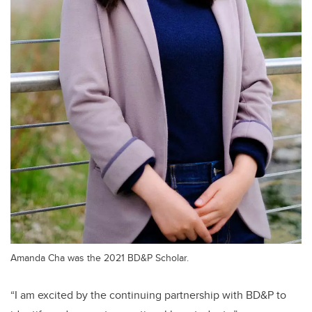
Amanda Cha was the 2021 BD&P Scholar.
“I am excited by the continuing partnership with BD&P to