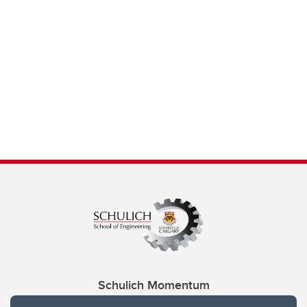
Schulich Momentum