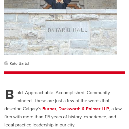
Kate Bartel
B
old. Approachable. Accomplished. Community-
minded. These are just a few of the words that
describe Calgary’s
Burnet, Duckworth & Palmer LLP
, a law
firm with more than 115 years of history, experience, and
legal practice leadership in our city.