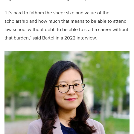
“It’s hard to fathom the sheer size and value of the
scholarship and how much that means to be able to attend
law school without debt, to be able to start a career without
that burden,” said Bartel in a 2022 interview.