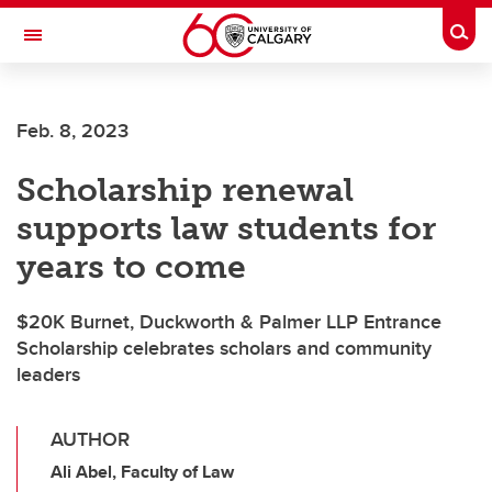
Skip to main content
Togg
Toggle Navigation
SCHULICH SCHOOL OF ENGINEERING
Feb. 8, 2023
Scholarship renewal
supports law students for
years to come
$20K Burnet, Duckworth & Palmer LLP Entrance
Scholarship celebrates scholars and community
leaders
AUTHOR
Ali Abel, Faculty of Law