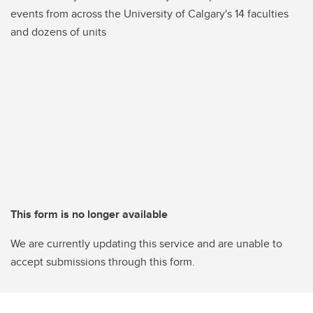
events from across the University of Calgary's 14 faculties
and dozens of units
This form is no longer available
We are currently updating this service and are unable to
accept submissions through this form.