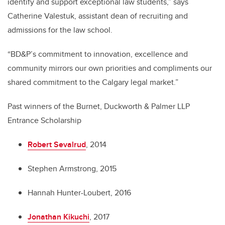
identify and support exceptional law students,” says
Catherine Valestuk, assistant dean of recruiting and
admissions for the law school.
“BD&P’s commitment to innovation, excellence and
community mirrors our own priorities and compliments our
shared commitment to the Calgary legal market.”
Past winners of the Burnet, Duckworth & Palmer LLP
Entrance Scholarship
Robert Sevalrud
, 2014
Stephen Armstrong, 2015
Hannah Hunter-Loubert, 2016
Jonathan Kikuchi
, 2017