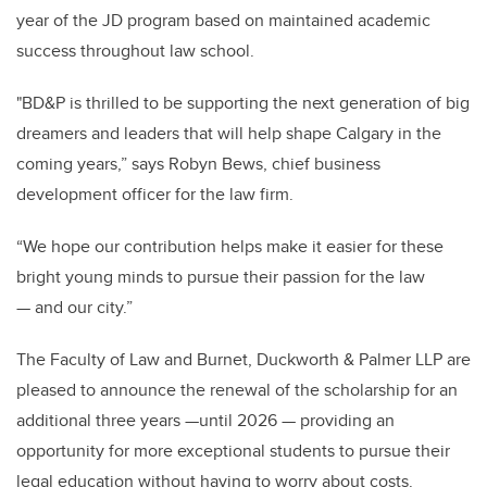
year of the JD program based on maintained academic
success throughout law school.
"BD&P is thrilled to be supporting the next generation of big
dreamers and leaders that will help shape Calgary in the
coming years,” says Robyn Bews, chief business
development officer for the law firm.
“We hope our contribution helps make it easier for these
bright young minds to pursue their passion for the law
— and our city.”
The Faculty of Law and Burnet, Duckworth & Palmer LLP are
pleased to announce the renewal of the scholarship for an
additional three years —until 2026 — providing an
opportunity for more exceptional students to pursue their
legal education without having to worry about costs.