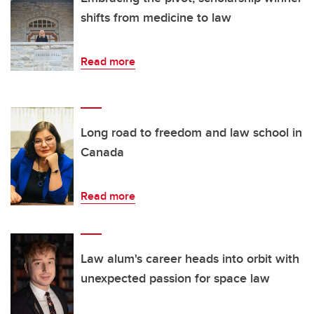
shifts from medicine to law
Read more
Long road to freedom and law school in
Canada
Read more
Law alum's career heads into orbit with
unexpected passion for space law