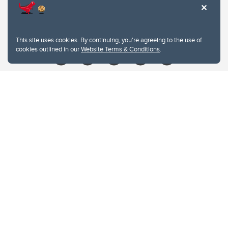
Contacts
Give
This site uses cookies. By continuing, you're agreeing to the use of
cookies outlined in our
Website Terms & Conditions
.
Website Terms & Conditions
Privacy Policy
Website feedback
University of Calgary
2500 University Drive NW