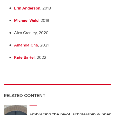
Erin Anderson
, 2018
Michael Wald
, 2019
Alex Granley, 2020
Amanda Cha
, 2021
Kate Bartel
, 2022
RELATED CONTENT
Embracing the pivot, scholarship winner