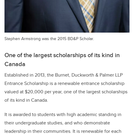
Stephen Armstrong was the 2015 BD&P Scholar.
One of the largest scholarships of its kind in
Canada
Established in 2013, the Burnet, Duckworth & Palmer LLP
Entrance Scholarship is a renewable entrance scholarship
valued at $20,000 per year, one of the largest scholarships
of its kind in Canada.
It is awarded to students with high academic standing in
their undergraduate studies, and who demonstrate
leadership in their communities. It is renewable for each