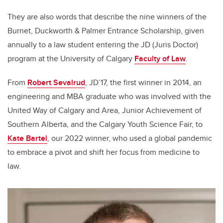
They are also words that describe the nine winners of the
Burnet, Duckworth & Palmer Entrance Scholarship, given
annually to a law student entering the JD (Juris Doctor)
program at the University of Calgary
Faculty of Law
.
From
Robert Sevalrud
, JD’17, the first winner in 2014, an
engineering and MBA graduate who was involved with the
United Way of Calgary and Area, Junior Achievement of
Southern Alberta, and the Calgary Youth Science Fair, to
Kate Bartel
, our 2022 winner, who used a global pandemic
to embrace a pivot and shift her focus from medicine to
law.