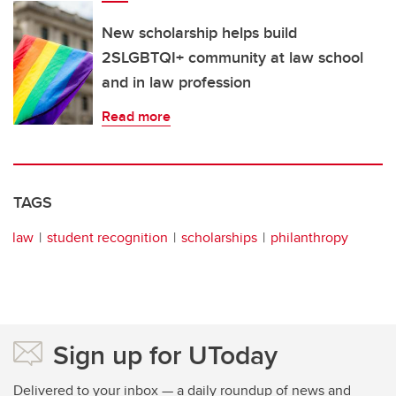
New scholarship helps build
2SLGBTQI+ community at law school
and in law profession
Read more
TAGS
law
student recognition
scholarships
philanthropy
Sign up for UToday
Delivered to your inbox — a daily roundup of news and