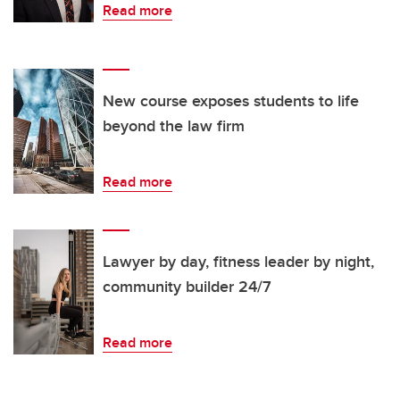
Read more
New course exposes students to life
beyond the law firm
Read more
Lawyer by day, fitness leader by night,
community builder 24/7
Read more