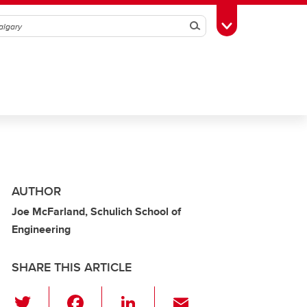
Search
Toggle Toolbox
AUTHOR
Joe McFarland, Schulich School of
Engineering
SHARE THIS ARTICLE
T
F
Li
E