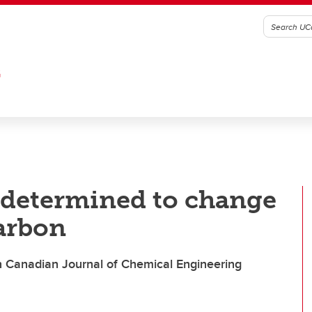
G
 determined to change
arbon
in Canadian Journal of Chemical Engineering