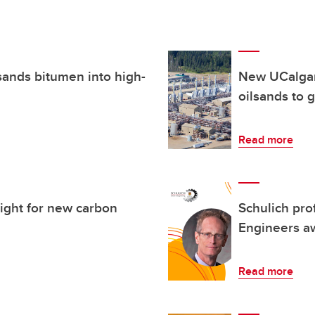
sands bitumen into high-
New UCalgar
oilsands to 
Read more
ight for new carbon
Schulich pro
Engineers a
Read more