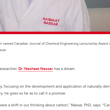
n named Canadian Journal of Chemical Engineering Lectureship Award 
ssar
 researcher,
Dr. Nashaat Nassar
has a dream.
tory, focusing on the development and application of naturally der
y, he goes so far as to call it a promise.
have a shift in our thinking about carbon,” Nassar, PhD, says. “Ca