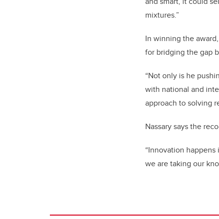
and smart, it could s
mixtures.”
In winning the award,
for bridging the gap
“Not only is he pushin
with national and int
approach to solving r
Nassary says the reco
“Innovation happens in
we are taking our kno