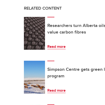
RELATED CONTENT
Researchers turn Alberta oil
value carbon fibres
Read more
Simpson Centre gets green l
program
Read more