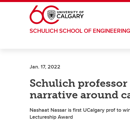
Skip to main content
SCHULICH SCHOOL OF ENGINEERIN
Jan. 17, 2022
Schulich professor
narrative around c
Nashaat Nassar is first UCalgary prof to w
Lectureship Award