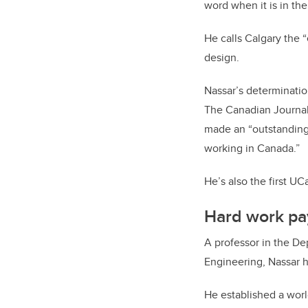
word when it is in the
He calls Calgary the “
design.
Nassar’s determinati
The Canadian Journal
made an “outstanding
working in Canada.”
He’s also the first UC
Hard work pa
A professor in the D
Engineering, Nassar 
He established a wor