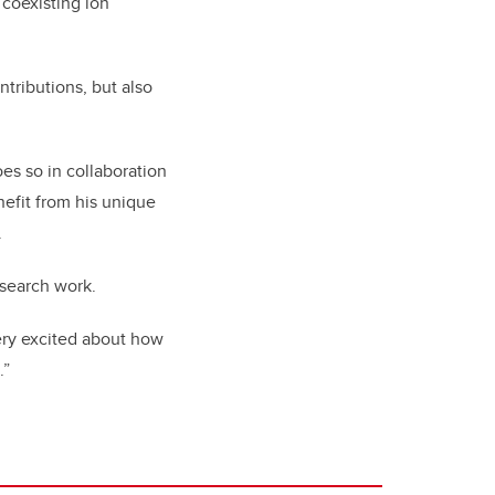
 coexisting ion
tributions, but also
oes so in collaboration
nefit from his unique
.
esearch work.
very excited about how
.”