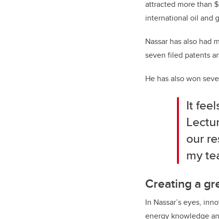
attracted more than $1
international oil and
Nassar has also had m
seven filed patents a
He has also won seve
It fee
Lectur
our re
my te
Creating a gr
In Nassar’s eyes, inn
energy knowledge and