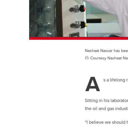
Nashaat Nassar has bee
Courtesy Nashaat Na
A
s a lifelong
Sitting in his labora
the oil and gas industr
“I believe we should 