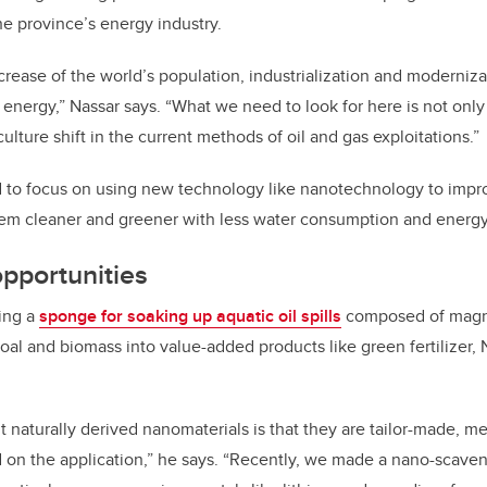
the province’s energy industry.
ncrease of the world’s population, industrialization and modernizat
f energy,” Nassar says. “What we need to look for here is not onl
culture shift in the current methods of oil and gas exploitations.”
 to focus on using new technology like nanotechnology to impro
em cleaner and greener with less water consumption and energy
opportunities
ping a
sponge for soaking up aquatic oil spills
composed of magnet
oal and biomass into value-added products like green fertilizer, 
 naturally derived nanomaterials is that they are tailor-made, 
d on the application,” he says. “Recently, we made a nano-scaveng