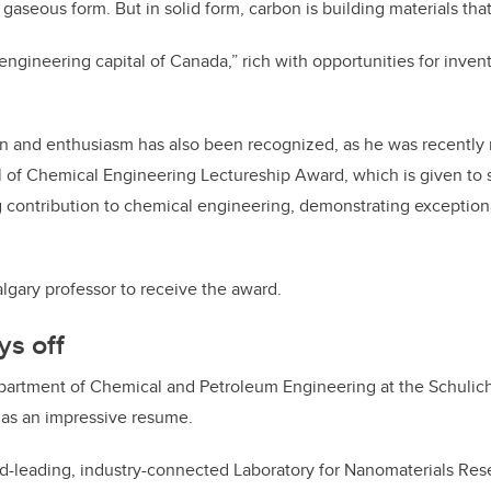
 gaseous form. But in solid form, carbon is building materials th
engineering capital of Canada,” rich with opportunities for inven
on and enthusiasm has also been recognized, as he was recently
 of Chemical Engineering Lectureship Award, which is given t
 contribution to chemical engineering, demonstrating exception
algary professor to receive the award.
ys off
epartment of Chemical and Petroleum Engineering at the Schulic
has an impressive resume.
ld-leading, industry-connected Laboratory for Nanomaterials Res