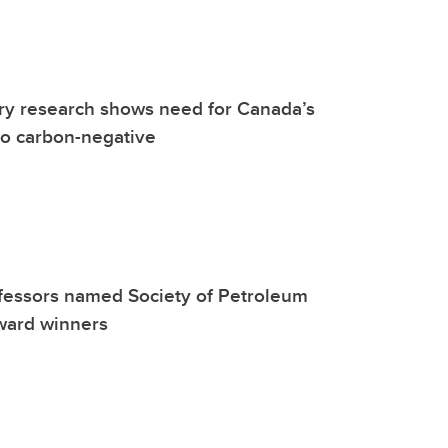
y research shows need for Canada’s
go carbon-negative
fessors named Society of Petroleum
ward winners