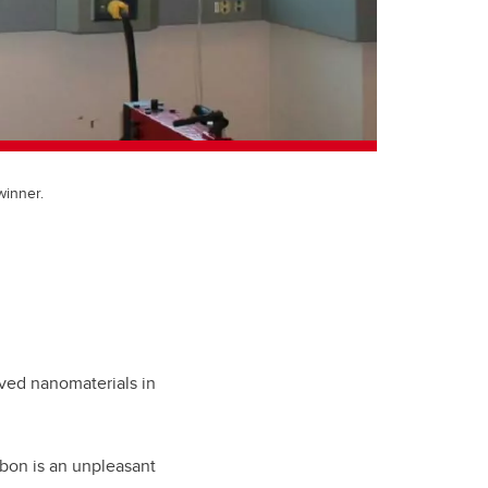
winner.
ived nanomaterials in
rbon is an unpleasant