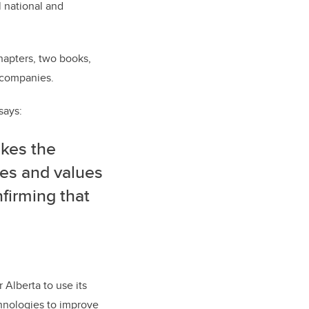
l national and
hapters, two books,
f companies.
says:
akes the
zes and values
nfirming that
 Alberta to use its
hnologies to improve