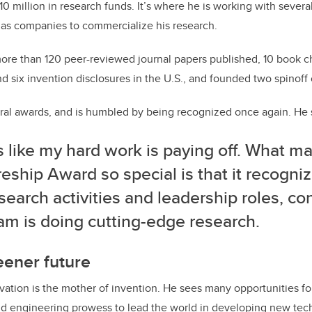
0 million in research funds. It’s where he is working with severa
 gas companies to commercialize his research.
ore than 120 peer-reviewed journal papers published, 10 book c
nd six invention disclosures in the U.S., and founded two spinof
ral awards, and is humbled by being recognized once again. He 
ls like my hard work is paying off. What m
eship Award so special is that it recogni
search activities and leadership roles, co
am is doing cutting-edge research.
eener future
ovation is the mother of invention.
He sees many opportunities for
 engineering prowess to lead the world in developing new tec