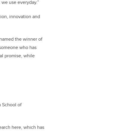
at we use everyday.”
tion, innovation and
 named the winner of
o someone who has
al promise, while
h School of
earch here, which has