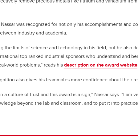
electively remove precious metals like lithium and vanadium from
 Nassar was recognized for not only his accomplishments and con
 between industry and academia.
g the limits of science and technology in his field, but he also d
ernational top-ranked industrial sponsors who understand and be
eal-world problems,” reads his
description on the award website
gnition also gives his teammates more confidence about their r
 a culture of trust and this award is a sign,” Nassar says. “I am 
wledge beyond the lab and classroom, and to put it into practice