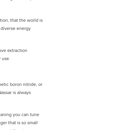
ion, that the world is
y diverse energy
ve extraction
 use.
ic boron nitride, or
Nassar is always
meaning you can tune
er that is so small