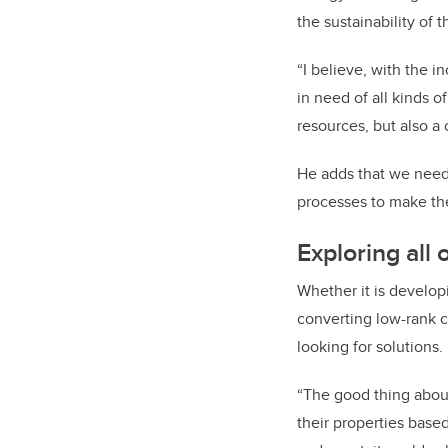
the sustainability of 
“I believe, with the i
in need of all kinds o
resources, but also a 
He adds that we need
processes to make th
Exploring all 
Whether it is develo
converting low-rank c
looking for solutions.
“The good thing about
their properties base