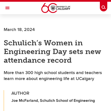
Skip to main content
Togg
Toggle Navigation
SCHULICH SCHOOL OF ENGINEERING
March 18, 2024
Schulich’s Women in
Engineering Day sets new
attendance record
More than 300 high school students and teachers
learn more about engineering life at UCalgary
AUTHOR
Joe McFarland, Schulich School of Engineering