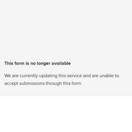
This form is no longer available
We are currently updating this service and are unable to
accept submissions through this form.