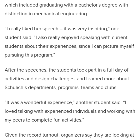
which included graduating with a bachelor's degree with
distinction in mechanical engineering.
“I really liked her speech – it was very inspiring,” one
student said. “I also really enjoyed speaking with current
students about their experiences, since I can picture myself
pursuing this program.”
After the speeches, the students took part in a full day of
activities and design challenges, and learned more about
Schulich’s departments, programs, teams and clubs.
“It was a wonderful experience,” another student said. “I
loved talking with experienced individuals and working with
my peers to complete fun activities.”
Given the record turnout, organizers say they are looking at