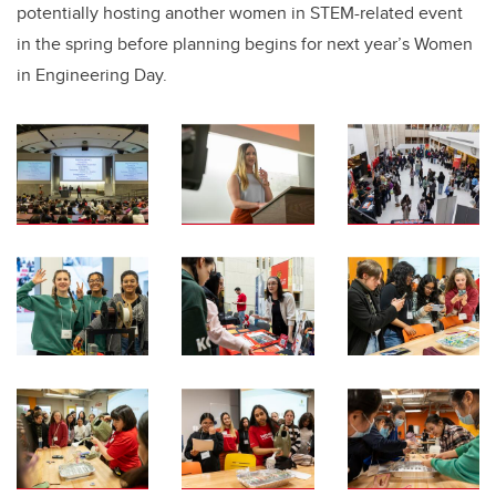
potentially hosting another women in STEM-related event
in the spring before planning begins for next year’s Women
in Engineering Day.