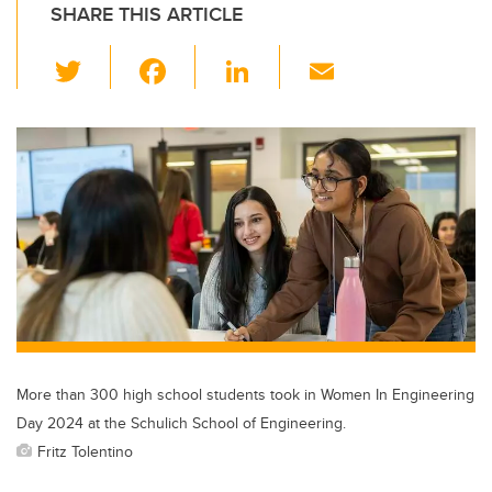
SHARE THIS ARTICLE
T
F
Li
E
wi
a
n
m
tt
c
k
ail
er
e
e
b
dI
o
n
o
k
More than 300 high school students took in Women In Engineering
Day 2024 at the Schulich School of Engineering.
Fritz Tolentino