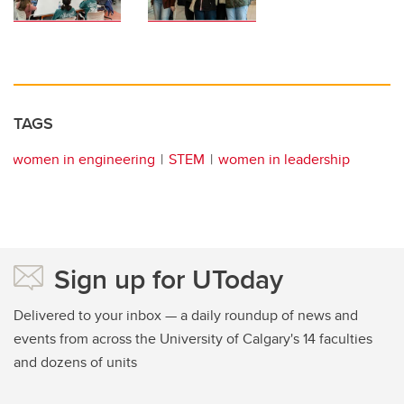
TAGS
women in engineering
STEM
women in leadership
Sign up for UToday
Delivered to your inbox — a daily roundup of news and
events from across the University of Calgary's 14 faculties
and dozens of units