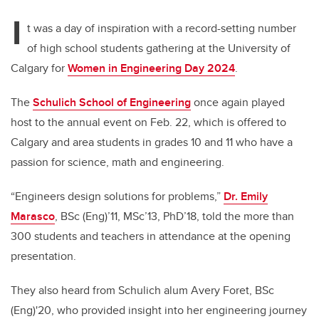
I
t was a day of inspiration with a record-setting number
of high school students gathering at the University of
Calgary for
Women in Engineering Day 2024
.
The
Schulich School of Engineering
once again played
host to the annual event on Feb. 22, which is offered to
Calgary and area students in grades 10 and 11 who have a
passion for science, math and engineering.
“Engineers design solutions for problems,”
Dr. Emily
Marasco
, BSc (Eng)’11, MSc’13, PhD’18, told the more than
300 students and teachers in attendance at the opening
presentation.
They also heard from Schulich alum Avery Foret, BSc
(Eng)'20, who provided insight into her engineering journey