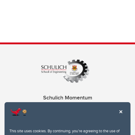
Schulich Momentum
Contacts
Give
This site uses cookies. By continuing, you're agreeing to the use of