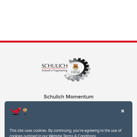
Schulich Momentum
Contacts
Give
This site uses cookies. By continuing, you're agreeing to the use of
cookies outlined in our
Website Terms & Conditions
.