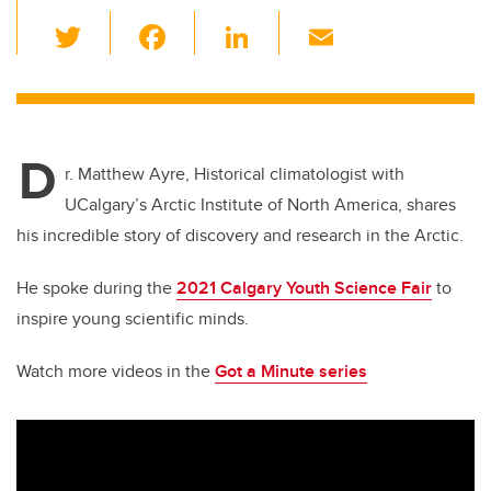
T
F
Li
E
wi
a
n
m
tt
c
k
ail
er
e
e
D
b
dI
r. Matthew Ayre, Historical climatologist with
o
n
UCalgary’s Arctic Institute of North America, shares
o
his incredible story of discovery and research in the Arctic.
k
He spoke during the
2021 Calgary Youth Science Fair
to
inspire young scientific minds.
Watch more videos in the
Got a Minute series