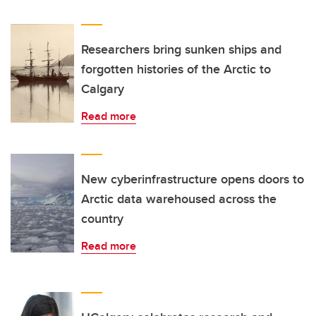
Researchers bring sunken ships and
forgotten histories of the Arctic to
Calgary
Read more
New cyberinfrastructure opens doors to
Arctic data warehoused across the
country
Read more