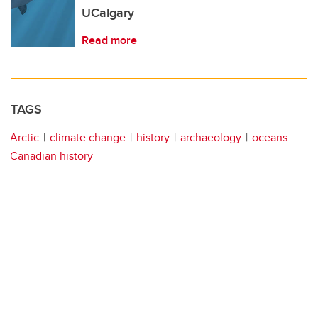
UCalgary
Read more
TAGS
Arctic
climate change
history
archaeology
oceans
Canadian history