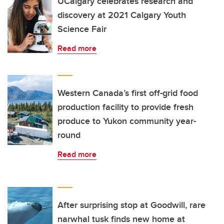
UCalgary celebrates research and
discovery at 2021 Calgary Youth
Science Fair
Read more
Western Canada’s first off-grid food
production facility to provide fresh
produce to Yukon community year-
round
Read more
After surprising stop at Goodwill, rare
narwhal tusk finds new home at