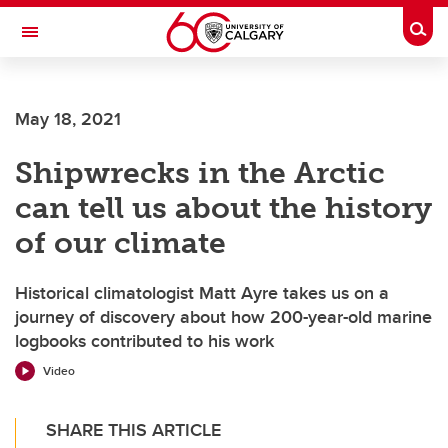
Skip to main content
Togg
Toggle Navigation
SCHULICH SCHOOL OF ENGINEERING
May 18, 2021
Shipwrecks in the Arctic
can tell us about the history
of our climate
Historical climatologist Matt Ayre takes us on a
journey of discovery about how 200-year-old marine
logbooks contributed to his work
Video
SHARE THIS ARTICLE