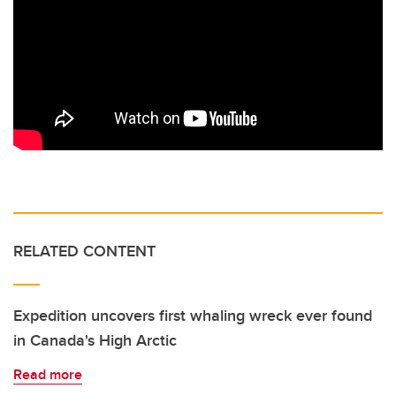
RELATED CONTENT
Expedition uncovers first whaling wreck ever found
in Canada's High Arctic
Read more