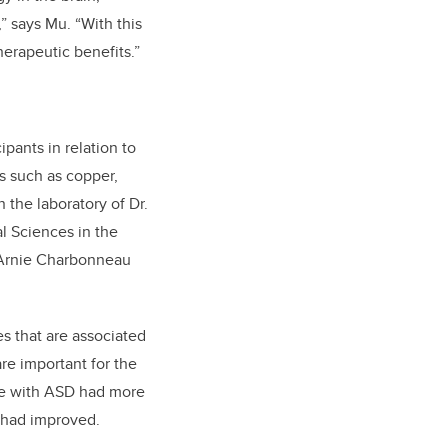
” says Mu. “With this
erapeutic benefits.”
pants in relation to
s such as copper,
 the laboratory of Dr.
l Sciences in the
e Arnie Charbonneau
es that are associated
re important for the
ose with ASD had more
s had improved.