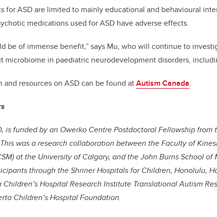
s for ASD are limited to mainly educational and behavioural inter
sychotic medications used for ASD have adverse effects.
ld be of immense benefit,” says Mu,
who
will continue to investi
ut microbiome in paediatric neurodevelopment disorders, includ
on and resources on ASD can be found at
Autism Canada
.
rs
, is funded by an Owerko Centre Postdoctoral Fellowship from t
 This was a research collaboration between the Faculty of Kin
SM) at the University of Calgary, and the John Burns School of 
ticipants through the Shriner Hospitals for Children, Honolulu, H
 Children’s Hospital Research Institute Translational Autism R
rta Children’s Hospital Foundation.