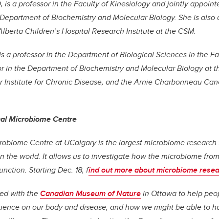
, is a professor in the Faculty of Kinesiology and jointly appoi
 Department of Biochemistry and Molecular Biology. She is also
berta Children’s Hospital Research Institute at the CSM.
is a professor in the Department of Biological Sciences in the F
or in the Department of Biochemistry and Molecular Biology at t
Institute for Chronic Disease, and the Arnie Charbonneau Cance
nal Microbiome Centre
robiome Centre at UCalgary is the largest microbiome research f
in the world. It allows us to investigate how the microbiome from 
nction. Starting Dec. 18, f
ind out more about microbiome resea
ed with the
Canadian Museum of Nature
in Ottawa to help peo
luence on our body and disease, and how we might be able to h