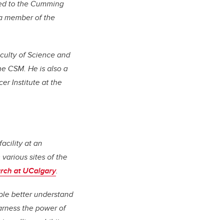
nted to the Cumming
 a member of the
aculty of Science and
he CSM. He is also a
r Institute at the
acility at an
various sites of the
rch at UCalgary
.
ple better understand
arness the power of