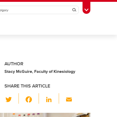
Search
Toggle Toolbox
AUTHOR
Stacy McGuire, Faculty of Kinesiology
SHARE THIS ARTICLE
T
F
Li
E
wi
a
n
m
tt
c
k
ail