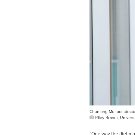
Chunlong Mu, postdoctora
Riley Brandt, Universi
“One way the diet may