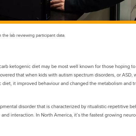
 the lab reviewing participant data.
-carb ketogenic diet may be most well known for those hoping to
overed that when kids with autism spectrum disorders, or ASD, 
c diet, it improved behaviour and changed the metabolism and tr
ental disorder that is characterized by ritualistic-repetitive be
and interaction. In North America, it’s the fastest growing neu