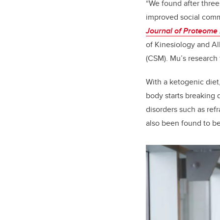
“We found after three
improved social comm
Journal of Proteome
of Kinesiology and Al
(CSM). Mu’s research 
With a ketogenic diet
body starts breaking d
disorders such as refr
also been found to be