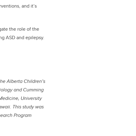
ventions, and it’s
gate the role of the
ing ASD and epilepsy.
he Alberta Children’s
esiology and Cumming
Medicine, University
awaii. This study was
esearch Program