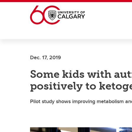
Skip to main content
Dec. 17, 2019
Some kids with au
positively to ketog
Pilot study shows improving metabolism and