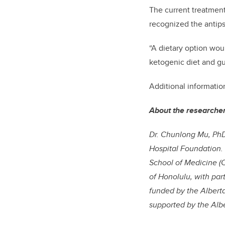
The current treatment
recognized the antip
“A dietary option wou
ketogenic diet and g
Additional informati
About the researche
Dr. Chunlong Mu, PhD
Hospital Foundation.
School of Medicine (C
of Honolulu, with par
funded by the Alberta
supported by the Albe