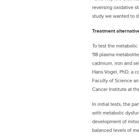
reversing oxidative s
study we wanted to do
Treatment alternativ
To test the metabolic 
118 plasma metabolit
cadmium, iron and sel
Hans Vogel, PhD, a co
Faculty of Science a
Cancer Institute at t
In initial tests, the 
with metabolic dysfun
development of mitoc
balanced levels of me