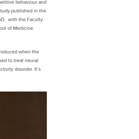
petitive behaviour and
tudy published in the
hD, with the Faculty
hool of Medicine
 produced when the
sed to treat neural
ivity disorder. It’s