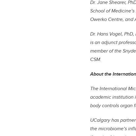
Dr. Jane Shearer, PhD
School of Medicine’s
Owerko Centre, and Al
Dr. Hans Vogel, PhD, 
is an adjunct profess
member of the Snyder 
CSM.
About the Internatio
The International Mic
academic institution 
body controls organ fu
UCalgary has partner
the microbiome’s inf