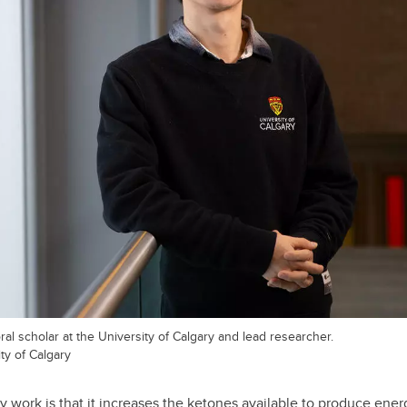
l scholar at the University of Calgary and lead researcher.
ty of Calgary
 work is that it increases the ketones available to produce energ