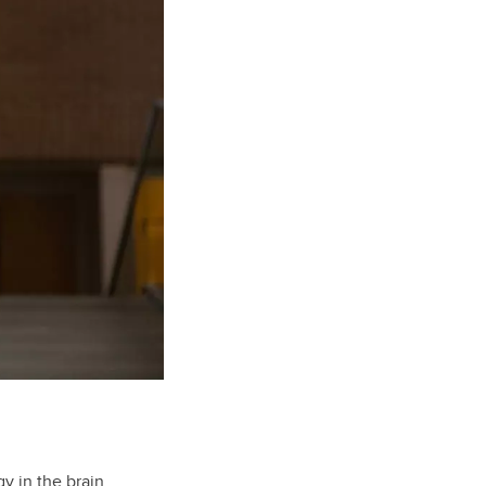
y in the brain,