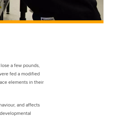
 lose a few pounds,
were fed a modified
ace elements in their
haviour, and affects
rodevelopmental