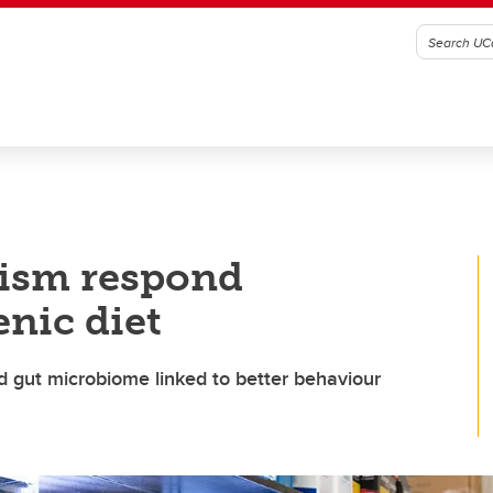
tism respond
enic diet
 gut microbiome linked to better behaviour