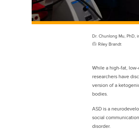
Dr. Chunlong Mu, PhD, in
Riley Brandt
While a high-fat, low
researchers have disc
version of a ketogeni
bodies.
ASD is a neurodevelopm
social communication 
disorder.