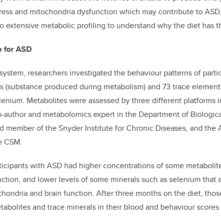
tress and mitochondria dysfunction which may contribute to ASD,
 extensive metabolic profiling to understand why the diet has th
e for ASD
system, researchers investigated the behaviour patterns of partici
es (substance produced during metabolism) and 73 trace element
enium. Metabolites were assessed by three different platforms in
-author and metabolomics expert in the Department of Biologica
nd member of the Snyder Institute for Chronic Diseases, and th
he CSM.
participants with ASD had higher concentrations of some metabolit
ction, and lower levels of some minerals such as selenium that a
hondria and brain function. After three months on the diet, th
tabolites and trace minerals in their blood and behaviour score