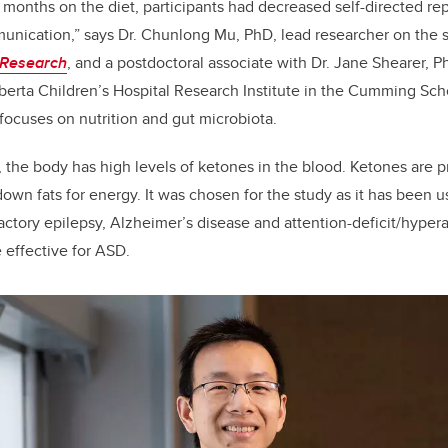
 months on the diet, participants had decreased self-directed re
unication,” says Dr. Chunlong Mu, PhD, lead researcher on the s
 Research
, and a postdoctoral associate with Dr. Jane Shearer, P
berta Children’s Hospital Research Institute in the Cumming Sc
focuses on nutrition and gut microbiota.
, the body has high levels of ketones in the blood. Ketones are
own fats for energy. It was chosen for the study as it has been u
actory epilepsy, Alzheimer’s disease and attention-deficit/hyperact
 effective for ASD.