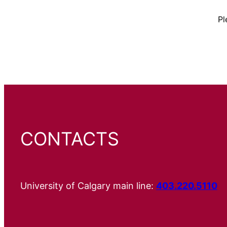
Pl
CONTACTS
University of Calgary main line:
403.220.5110