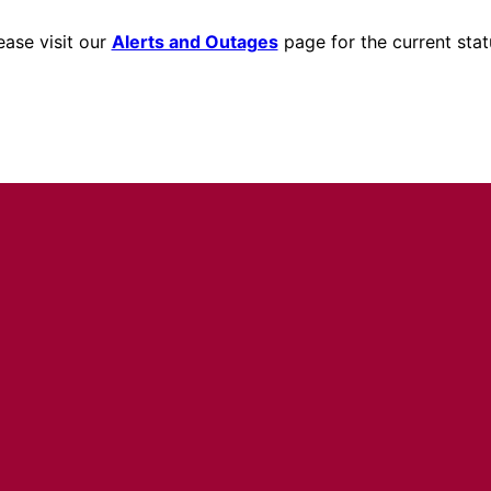
ease visit our
Alerts and Outages
page for the current stat