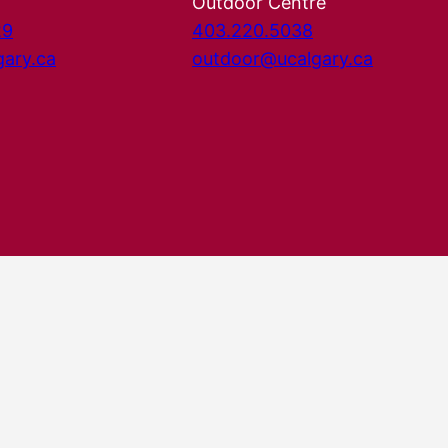
Outdoor Centre
29
403.220.5038
gary.ca
outdoor@ucalgary.ca