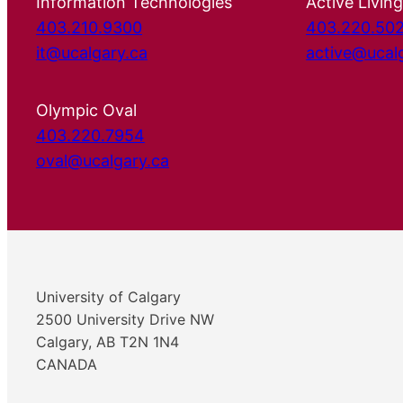
Information Technologies
Active Living
403.210.9300
403.220.50
it@ucalgary.ca
active@ucal
Olympic Oval
403.220.7954
oval@ucalgary.ca
University of Calgary
2500 University Drive NW
Calgary, AB T2N 1N4
CANADA