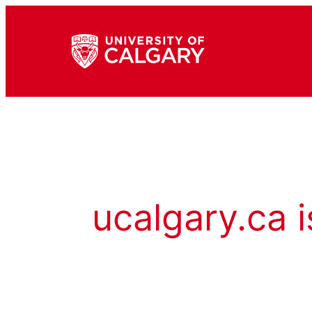
ucalgary.ca i