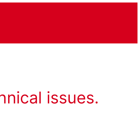
hnical issues.