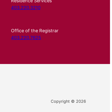
Residence Services
403.220.3210
Office of the Registrar
403.220.7625
Copyright © 2026