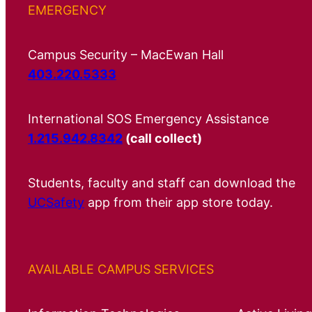
EMERGENCY
Campus Security – MacEwan Hall
403.220.5333
International SOS Emergency Assistance
1.215.942.8342
(call collect)
Students, faculty and staff can download the
UCSafety
app from their app store today.
AVAILABLE CAMPUS SERVICES