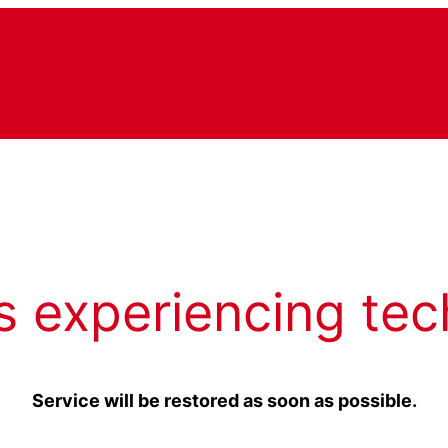
s experiencing tec
Service will be restored as soon as possible.