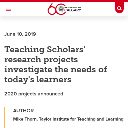
Skip to main content
Togg
Toggle Navigation
SCHULICH SCHOOL OF ENGINEERING
June 10, 2019
Teaching Scholars'
research projects
investigate the needs of
today's learners
2020 projects announced
AUTHOR
Mike Thorn, Taylor Institute for Teaching and Learning