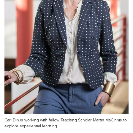
Cari Din is working with fellow Teaching Scholar Martin MaCinnis to
explore experiential learning.