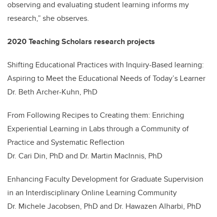
observing and evaluating student learning informs my
research,” she observes.
2020 Teaching Scholars research projects
Shifting Educational Practices with Inquiry-Based learning:
Aspiring to Meet the Educational Needs of Today’s Learner
Dr. Beth Archer-Kuhn, PhD
From Following Recipes to Creating them: Enriching
Experiential Learning in Labs through a Community of
Practice and Systematic Reflection
Dr. Cari Din, PhD and Dr. Martin MacInnis, PhD
Enhancing Faculty Development for Graduate Supervision
in an Interdisciplinary Online Learning Community
Dr. Michele Jacobsen, PhD and Dr. Hawazen Alharbi, PhD