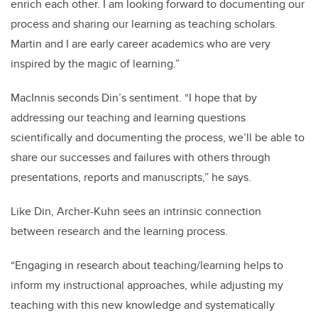
enrich each other. I am looking forward to documenting our
process and sharing our learning as teaching scholars.
Martin and I are early career academics who are very
inspired by the magic of learning.”
MacInnis seconds Din’s sentiment. “I hope that by
addressing our teaching and learning questions
scientifically and documenting the process, we’ll be able to
share our successes and failures with others through
presentations, reports and manuscripts,” he says.
Like Din, Archer-Kuhn sees an intrinsic connection
between research and the learning process.
“Engaging in research about teaching/learning helps to
inform my instructional approaches, while adjusting my
teaching with this new knowledge and systematically