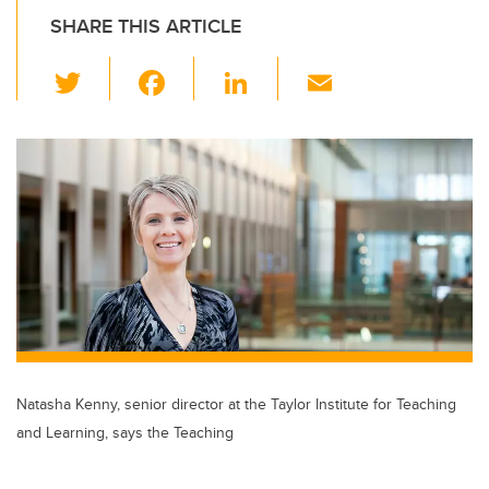
SHARE THIS ARTICLE
T
F
Li
E
wi
a
n
m
tt
c
k
ail
er
e
e
b
dI
o
n
o
k
Natasha Kenny, senior director at the Taylor Institute for Teaching
and Learning, says the Teaching