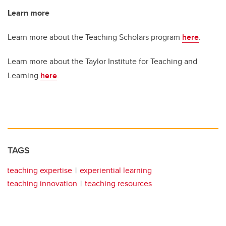
Learn more
Learn more about the Teaching Scholars program
here
.
Learn more about the Taylor Institute for Teaching and
Learning
here
.
TAGS
teaching expertise
experiential learning
teaching innovation
teaching resources