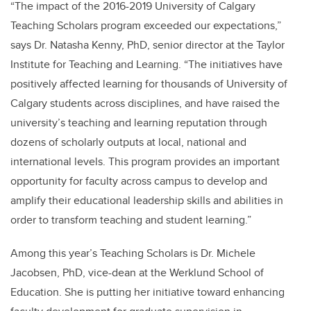
“The impact of the 2016-2019 University of Calgary
Teaching Scholars program exceeded our expectations,”
says Dr. Natasha Kenny, PhD, senior director at the Taylor
Institute for Teaching and Learning. “The initiatives have
positively affected learning for thousands of University of
Calgary students across disciplines, and have raised the
university’s teaching and learning reputation through
dozens of scholarly outputs at local, national and
international levels. This program provides an important
opportunity for faculty across campus to develop and
amplify their educational leadership skills and abilities in
order to transform teaching and student learning.”
Among this year’s Teaching Scholars is Dr. Michele
Jacobsen, PhD, vice-dean at the Werklund School of
Education. She is putting her initiative toward enhancing