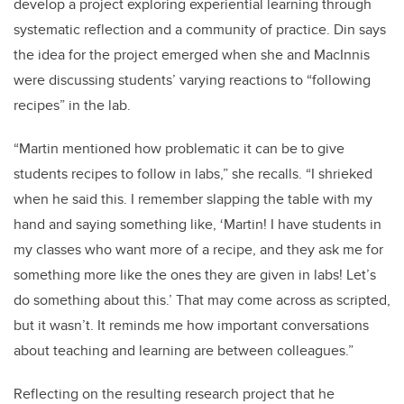
develop a project exploring experiential learning through
systematic reflection and a community of practice. Din says
the idea for the project emerged when she and MacInnis
were discussing students’ varying reactions to “following
recipes” in the lab.
“Martin mentioned how problematic it can be to give
students recipes to follow in labs,” she recalls. “I shrieked
when he said this. I remember slapping the table with my
hand and saying something like, ‘Martin! I have students in
my classes who want more of a recipe, and they ask me for
something more like the ones they are given in labs! Let’s
do something about this.’ That may come across as scripted,
but it wasn’t. It reminds me how important conversations
about teaching and learning are between colleagues.”
Reflecting on the resulting research project that he