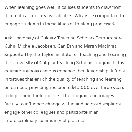
When learning goes well, it causes students to draw from
their critical and creative abilities. Why is it so important to
engage students in these kinds of thinking processes?
Ask University of Calgary Teaching Scholars Beth Archer-
Kuhn, Michele Jacobsen, Cari Din and Martin MacInnis.
Supported by the Taylor Institute for Teaching and Learning,
the University of Calgary Teaching Scholars program helps
educators across campus enhance their leadership. It fuels
initiatives that enrich the quality of teaching and learning
on campus, providing recipients $40,000 over three years
to implement their projects. The program encourages
faculty to influence change within and across disciplines,
engage other colleagues and participate in an
interdisciplinary community of practice.