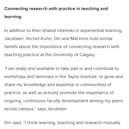
Connecting research with practice in teaching and
learning
In addition to their shared interests in experiential learning,
Jacobsen, Archer-Kuhn, Din and MacInnis hold similar
beliefs about the importance of connecting research with
teaching practice at the University of Calgary.
“I am ready and available to take part in and contribute to
workshops and seminars in the Taylor Institute, to grow and
share my knowledge and expertise in communities of
practice, as well as actively promote the importance of
ongoing, continuous faculty development among my peers
across campus,” says Jacobsen.
Din says, “I think learning, teaching and research mutually