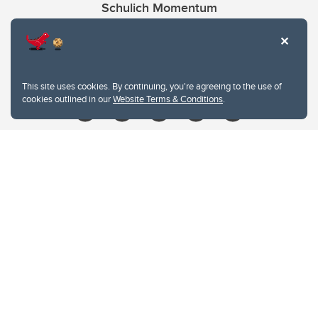
Schulich Momentum
Contacts
Give
This site uses cookies. By continuing, you're agreeing to the use of
cookies outlined in our
Website Terms & Conditions
.
Website Terms & Conditions
Privacy Policy
Website feedback