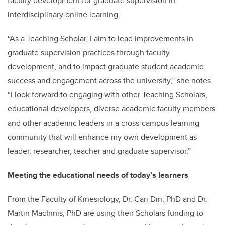
faculty development for graduate supervision in
interdisciplinary online learning.
“As a Teaching Scholar, I aim to lead improvements in
graduate supervision practices through faculty
development, and to impact graduate student academic
success and engagement across the university,” she notes.
“I look forward to engaging with other Teaching Scholars,
educational developers, diverse academic faculty members
and other academic leaders in a cross-campus learning
community that will enhance my own development as
leader, researcher, teacher and graduate supervisor.”
Meeting the educational needs of today’s learners
From the Faculty of Kinesiology, Dr. Cari Din, PhD and Dr.
Martin MacInnis, PhD are using their Scholars funding to