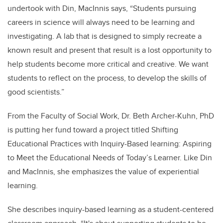
undertook with Din, MacInnis says, “Students pursuing
careers in science will always need to be learning and
investigating. A lab that is designed to simply recreate a
known result and present that result is a lost opportunity to
help students become more critical and creative. We want
students to reflect on the process, to develop the skills of
good scientists.”
From the Faculty of Social Work, Dr. Beth Archer-Kuhn, PhD
is putting her fund toward a project titled Shifting
Educational Practices with Inquiry-Based learning: Aspiring
to Meet the Educational Needs of Today’s Learner. Like Din
and MacInnis, she emphasizes the value of experiential
learning.
She describes inquiry-based learning as a student-centered