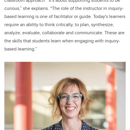
classroom approach. “It's about supporting students to be
curious,” she explains. “The role of the instructor in inquiry-
based learning is one of facilitator or guide. Today's learners
require an ability to think critically, to plan, synthesize,
analyze, evaluate, collaborate and communicate. These are
the skills that students learn when engaging with inquiry-
based learning.”