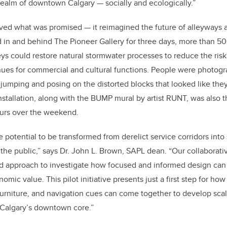
 realm of downtown Calgary — socially and ecologically.”
eved what was promised — it reimagined the future of alleyways a
ed in and behind The Pioneer Gallery for three days, more than
50
ys could restore natural stormwater processes to reduce the risk
ues for commercial and cultural functions. People were photogr
jumping and posing on the distorted blocks that looked like they
nstallation, along with the BUMP mural by artist RUNT, was also th
tours over the weekend.
 potential to be transformed from derelict service corridors into
r the public,” says Dr. John L. Brown, SAPL dean. “Our collaborat
d approach to investigate how focused and informed design can f
mic value. This pilot initiative presents just a first step for h
 furniture, and navigation cues can come together to develop scal
 Calgary’s downtown core.”