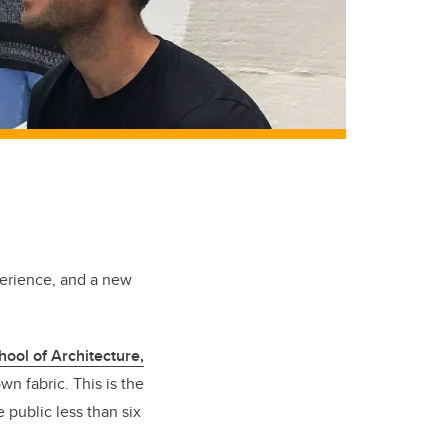
perience, and a new
hool of Architecture,
n fabric. This is the
 public less than six