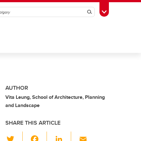
Search
Toggle Toolbox
AUTHOR
Vita Leung, School of Architecture, Planning
and Landscape
SHARE THIS ARTICLE
T
F
Li
E