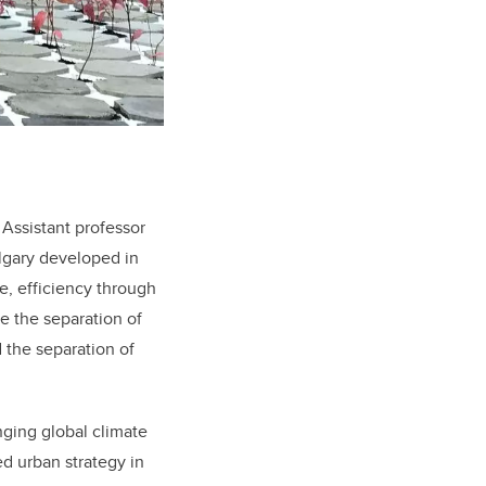
Assistant professor
lgary developed in
e, efficiency through
e the separation of
 the separation of
anging global climate
d urban strategy in