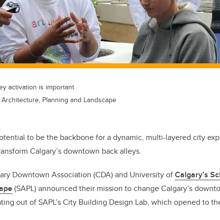
y activation is important
f Architecture, Planning and Landscape
tential to be the backbone for a dynamic, multi-layered city ex
 transform Calgary’s downtown back alleys.
gary Downtown Association (CDA) and University of
Calgary’s Sc
cape
(SAPL) announced their mission to change Calgary’s downtow
ating out of SAPL’s City Building Design Lab, which opened to the