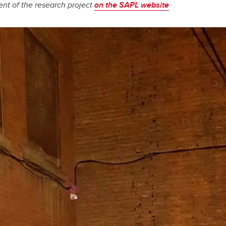
nt of the research project
on the SAPL website