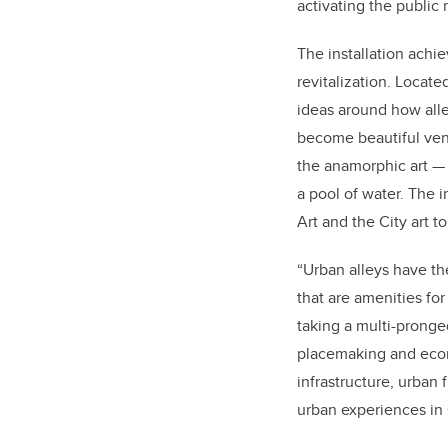
activating the public
The installation achi
revitalization. Locat
ideas around how alle
become beautiful ven
the anamorphic art — 
a pool of water. The i
Art and the City art 
“Urban alleys have the
that are amenities fo
taking a multi-pronge
placemaking and econo
infrastructure, urban
urban experiences in