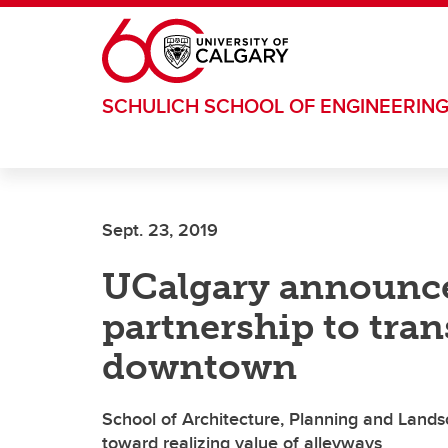
Skip to main content
SCHULICH SCHOOL OF ENGINEERIN
Sept. 23, 2019
UCalgary announce
partnership to tra
downtown
School of Architecture, Planning and Landsca
toward realizing value of alleyways