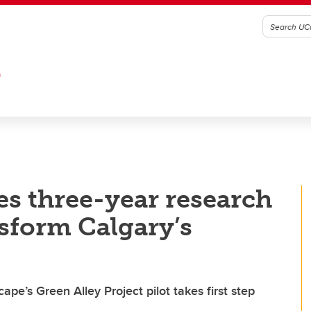
G
s three-year research
nsform Calgary’s
pe’s Green Alley Project pilot takes first step