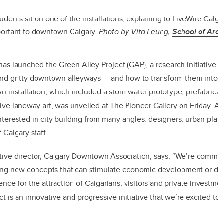
tudents sit on one of the installations, explaining to LiveWire Cal
mportant to downtown Calgary.
Photo by Vita Leung,
School of Arc
 launched the Green Alley Project (GAP), a research initiative 
and gritty downtown alleyways — and how to transform them into 
An installation, which included a stormwater prototype, prefabric
ctive laneway art, was unveiled at The Pioneer Gallery on Friday
terested in city building from many angles: designers, urban plan
 Calgary staff.
tive director, Calgary Downtown Association, says, “We’re commi
ting new concepts that can stimulate economic development or d
e for the attraction of Calgarians, visitors and private investmen
t is an innovative and progressive initiative that we’re excited to