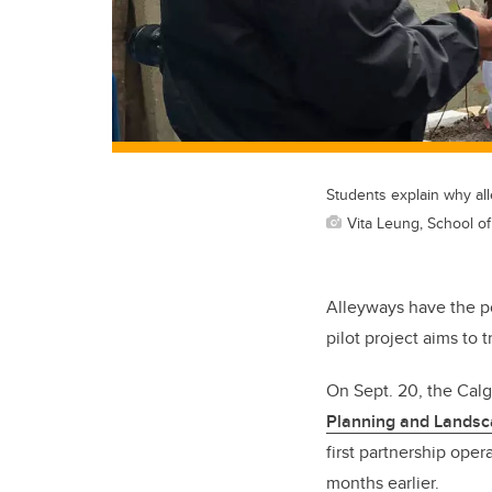
Students explain why alle
Vita Leung, School o
Alleyways have the po
pilot project aims to
On Sept. 20, the Cal
Planning and Lands
first partnership oper
months earlier.