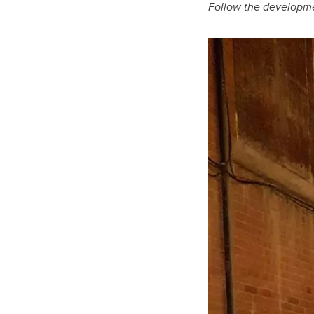
Follow the developme