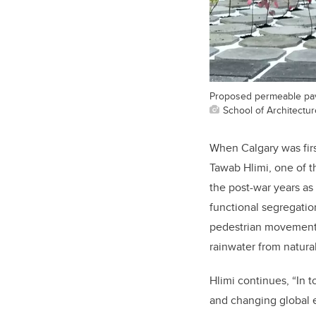
Proposed permeable pavi
School of Architectu
When Calgary was fir
Tawab Hlimi, one of 
the post-war years as
functional segregatio
pedestrian movement f
rainwater from natura
Hlimi continues, “In t
and changing global e