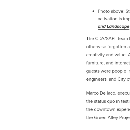
Photo above: S
activation is i
and Landscape
The CDA/SAPL team has
otherwise forgotten 
creativity and value. 
furniture, and intera
guests were people in
engineers, and City of
Marco De Iaco, execu
the status quo in tes
the downtown experienc
the Green Alley Projec