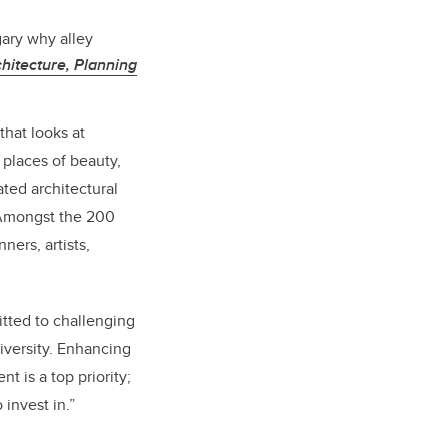
gary why alley
hitecture, Planning
that looks at
places of beauty,
ated architectural
. Amongst the 200
ners, artists,
tted to challenging
iversity. Enhancing
t is a top priority;
 invest in.”