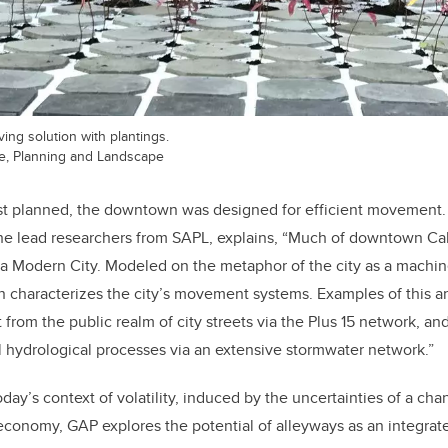
ng solution with plantings.
re, Planning and Landscape
st planned, the downtown was designed for efficient movement. 
the lead researchers from SAPL, explains, “Much of downtown Ca
 a Modern City. Modeled on the metaphor of the city as a machin
n characterizes the city’s movement systems. Examples of this ar
rom the public realm of city streets via the Plus 15 network, and
l hydrological processes via an extensive stormwater network.”
oday’s context of volatility, induced by the uncertainties of a ch
conomy, GAP explores the potential of alleyways as an integrate