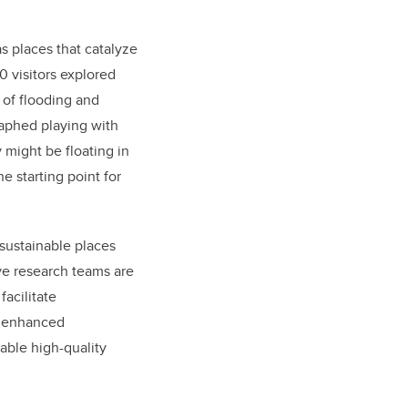
s places that catalyze
0
visitors explored
 of flooding and
aphed playing with
 might be floating in
e starting point for
 sustainable places
ive research teams are
acilitate
ow enhanced
able high-quality