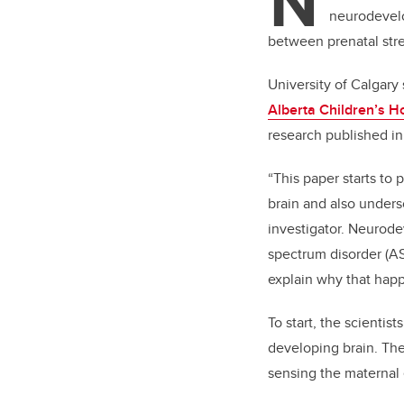
N
neurodevelo
between prenatal stre
University of Calgary
Alberta Children’s H
research published i
“This paper starts to
brain and also unders
investigator. Neurod
spectrum disorder (AS
explain why that hap
To start, the scientis
developing brain. The
sensing the maternal 