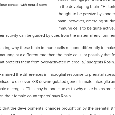
 close contact with neural stem
in the developing brain. “Histori
thought to be passive bystander
brain; however, emerging studi
immune cells to be quite active,
eir activity can be guided by cues from the maternal environment
ating why these brain immune cells respond differently in males.
aturing at a different rate than the male cells, or possibly that 
t protects them from over-activated microglia,” suggests Rosin.
xamined the differences in microglial response to prenatal stres
rprised to discover 738 downregulated genes in male microglia a
le microglia. "This may be one clue as to why male brains are 
an their female counterparts" says Rosin.
 that the developmental changes brought on by the prenatal str