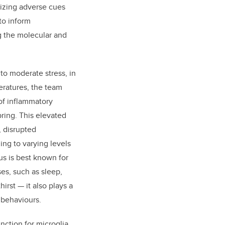
nizing adverse cues
to inform
ng the molecular and
o moderate stress, in
eratures, the team
of inflammatory
spring. This elevated
, disrupted
ng to varying levels
s is best known for
es, such as sleep,
irst — it also plays a
 behaviours.
nction for microglia