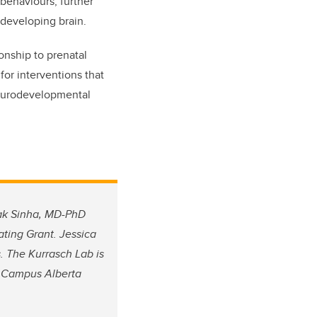
 behaviours, further
developing brain.
ionship to prenatal
for interventions that
neurodevelopmental
hak Sinha, MD-PhD
ting Grant. Jessica
. The Kurrasch Lab is
d Campus Alberta