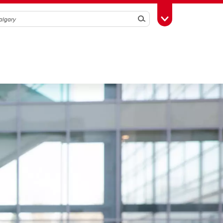
Search
Toggle Toolbox