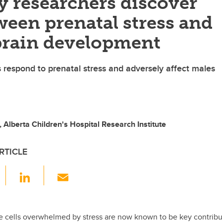
y researchers discover
ween prenatal stress and
 brain development
respond to prenatal stress and adversely affect males
 Alberta Children's Hospital Research Institute
RTICLE
F
Li
E
a
n
m
c
k
ail
e
e
cells overwhelmed by stress are now known to be key contribu