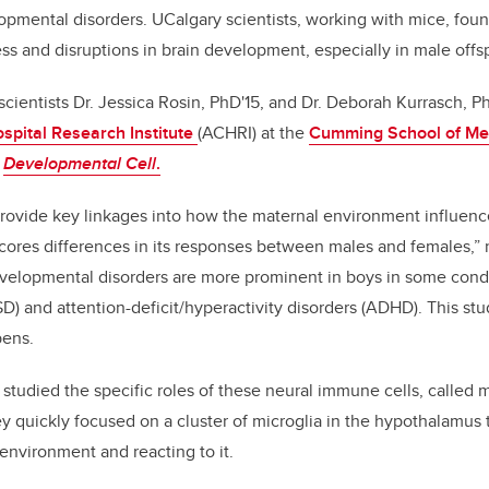
pmental disorders. UCalgary scientists, working with mice, foun
b
dI
ss and disruptions in brain development, especially in male offs
o
n
o
 scientists Dr. Jessica Rosin, PhD'15, and Dr. Deborah Kurrasch, 
k
ospital Research Institute
(ACHRI) at the
Cumming School of Me
n
Developmental Cell
.
 provide key linkages into how the maternal environment influen
cores differences in its responses between males and females,” 
evelopmental disorders are more prominent in boys in some condi
D) and attention-deficit/hyperactivity disorders (ADHD). This st
pens.
ts studied the specific roles of these neural immune cells, called m
y quickly focused on a cluster of microglia in the hypothalamus
environment and reacting to it.