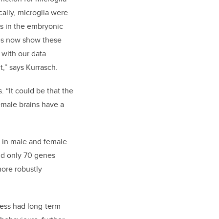
cally, microglia were
s in the embryonic
es now show these
 with our data
,” says Kurrasch.
 “It could be that the
female brains have a
s in male and female
nd only 70 genes
more robustly
ess had long-term