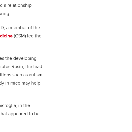
d a relationship
pring.
PhD, a member of the
dicine
(CSM) led the
ces the developing
notes Rosin, the lead
tions such as autism
udy in mice may help
icroglia, in the
 that appeared to be