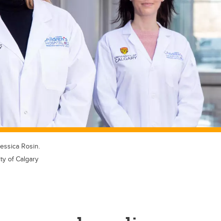
essica Rosin.
ty of Calgary