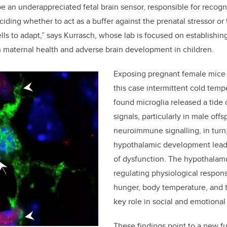
be an underappreciated fetal brain sensor, responsible for recog
ding whether to act as a buffer against the prenatal stressor or 
lls to adapt,” says Kurrasch, whose lab is focused on establishi
n maternal health and adverse brain development in children.
Exposing pregnant female mice t
this case intermittent cold temp
found microglia released a tide 
signals, particularly in male off
neuroimmune signalling, in turn
hypothalamic development leadi
of dysfunction. The hypothalamu
regulating physiological respons
hunger, body temperature, and th
key role in social and emotional
These findings point to a new fu