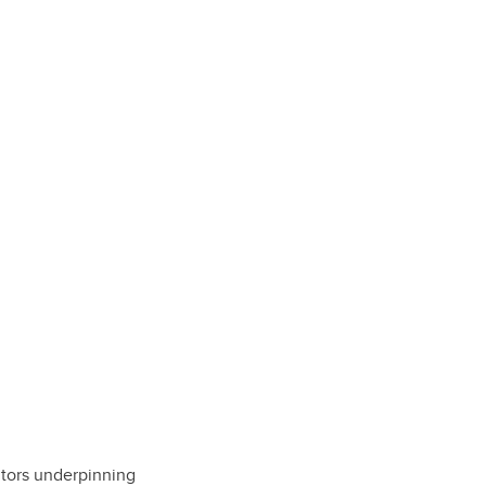
tors underpinning