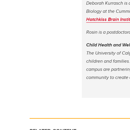
Deborah Kurrasch is 
Biology at the Cummi
Hotchkiss Brain Insti
Rosin is a postdoctor
Child Health and We
The University of Cal
children and families
campus are partnering
community to create a