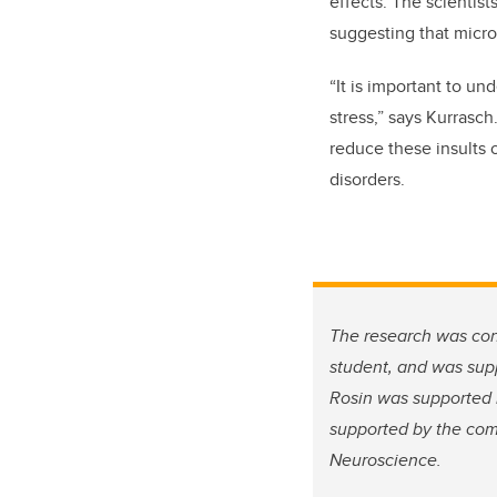
effects. The scientist
suggesting that micr
“It is important to un
stress,” says Kurrasc
reduce these insults
disorders.
The research was con
student, and was sup
Rosin was supported 
supported by the com
Neuroscience.