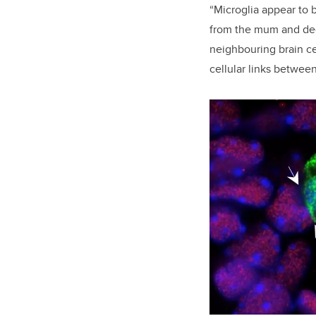
“Microglia appear to 
from the mum and deci
neighbouring brain ce
cellular links betwee