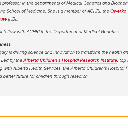
a professor in the departments of Medical Genetics and Biochem
ng School of Medicine. She is a member of ACHRI, the
Owerko 
tute
(HBI).
al fellow with ACHRI in the Department of Medical Genetics.
llness
gary is driving science and innovation to transform the health a
. Led by the
Alberta Children’s Hospital Research Institute
, top
 with Alberta Health Services, the Alberta Children’s Hospital 
 better future for children through research.