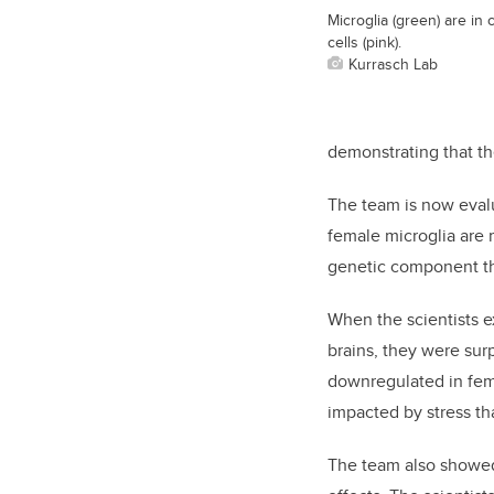
Microglia (green) are in
cells (pink).
Kurrasch Lab
demonstrating that th
The team is now evalu
female microglia are m
genetic component tha
When the scientists e
brains, they were su
downregulated in fema
impacted by stress th
The team also showed