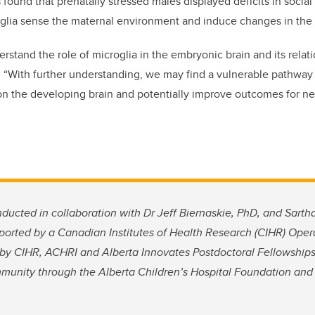
s found that prenatally stressed males displayed deficits in social
oglia sense the maternal environment and induce changes in the 
derstand the role of microglia in the embryonic brain and its relat
h. “With further understanding, we may find a vulnerable pathway 
 on the developing brain and potentially improve outcomes for 
ducted in collaboration with Dr Jeff Biernaskie, PhD, and Sart
ported by a Canadian Institutes of Health Research (CIHR) Opera
by CIHR, ACHRI and Alberta Innovates Postdoctoral Fellowships
munity through the Alberta Children’s Hospital Foundation an