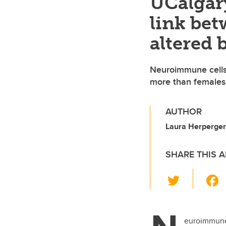
UCalgar
link bet
altered
Neuroimmune cells 
more than females
AUTHOR
Laura Herperger,
SHARE THIS A
T
wi
tt
er
euroimmune 