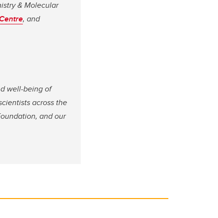
istry & Molecular
Centre
, and
nd well-being of
 scientists across the
Foundation, and our