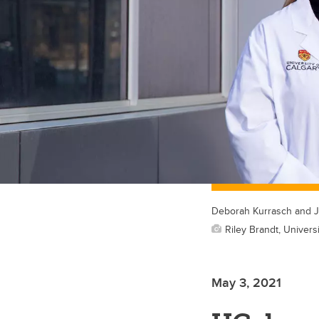
Deborah Kurrasch and J
Riley Brandt, Universi
May 3, 2021