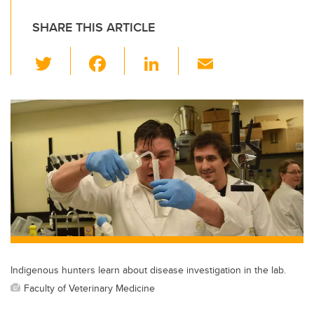
SHARE THIS ARTICLE
T
F
Li
E
wi
a
n
m
tt
c
k
ail
er
e
e
b
dI
o
n
o
k
Indigenous hunters learn about disease investigation in the lab.
Faculty of Veterinary Medicine