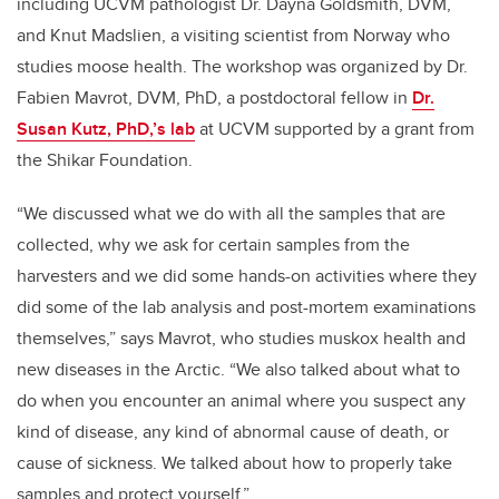
including UCVM pathologist Dr. Dayna Goldsmith, DVM,
and Knut Madslien, a visiting scientist from Norway who
studies moose health. The workshop was organized by Dr.
Fabien Mavrot, DVM, PhD, a postdoctoral fellow in
Dr.
Susan Kutz, PhD,’s lab
at UCVM supported by a grant from
the Shikar Foundation.
“We discussed what we do with all the samples that are
collected, why we ask for certain samples from the
harvesters and we did some hands-on activities where they
did some of the lab analysis and post-mortem examinations
themselves,” says Mavrot, who studies muskox health and
new diseases in the Arctic. “We also talked about what to
do when you encounter an animal where you suspect any
kind of disease, any kind of abnormal cause of death, or
cause of sickness. We talked about how to properly take
samples and protect yourself.”