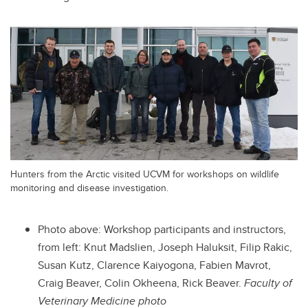
Hunters from the Arctic visited UCVM for workshops on wildlife
monitoring and disease investigation.
Photo above:
Workshop participants and instructors,
from left: Knut Madslien, Joseph Haluksit, Filip Rakic,
Susan Kutz, Clarence Kaiyogona, Fabien Mavrot,
Craig Beaver, Colin Okheena, Rick Beaver.
Faculty of
Veterinary Medicine photo