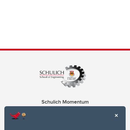
Schulich Momentum
Contacts
Give