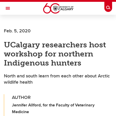
Skip to main content
Togg
Toggle Navigation
SCHULICH SCHOOL OF ENGINEERING
Feb. 5, 2020
UCalgary researchers host
workshop for northern
Indigenous hunters
North and south learn from each other about Arctic
wildlife health
AUTHOR
Jennifer Allford, for the Faculty of Veterinary
Medicine