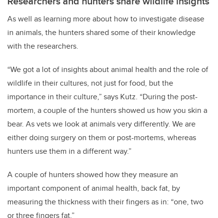
Researchers and hunters share wildlife insights
As well as learning more about how to investigate disease
in animals, the hunters shared some of their knowledge
with the researchers.
“We got a lot of insights about animal health and the role of
wildlife in their cultures, not just for food, but the
importance in their culture,” says Kutz. “During the post-
mortem, a couple of the hunters showed us how you skin a
bear. As vets we look at animals very differently. We are
either doing surgery on them or post-mortems, whereas
hunters use them in a different way.”
A couple of hunters showed how they measure an
important component of animal health, back fat, by
measuring the thickness with their fingers as in: “one, two
or three fingers fat.”