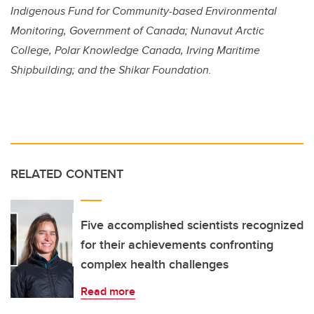
Indigenous Fund for Community-based Environmental
Monitoring, Government of Canada; Nunavut Arctic
College,
Polar Knowledge Canada,
Irving Maritime
Shipbuilding; and the Shikar Foundation.
RELATED CONTENT
Five accomplished scientists recognized
for their achievements confronting
complex health challenges
Read more