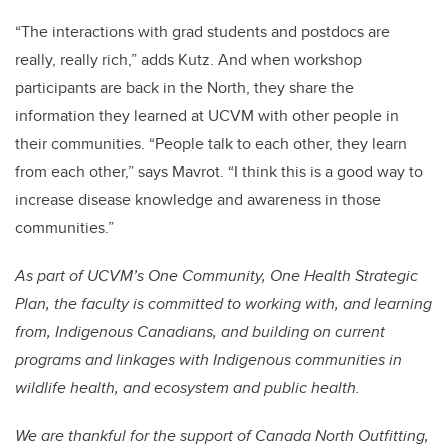
“The interactions with grad students and postdocs are
really, really rich,” adds Kutz. And when workshop
participants are back in the North, they share the
information they learned at UCVM with other people in
their communities. “People talk to each other, they learn
from each other,” says Mavrot. “I think this is a good way to
increase disease knowledge and awareness in those
communities.”
As part of UCVM’s One Community, One Health Strategic
Plan, the faculty is committed to working with, and learning
from, Indigenous Canadians, and building on current
programs and linkages with Indigenous communities in
wildlife health, and ecosystem and public health.
We are thankful for the support of Canada North Outfitting,