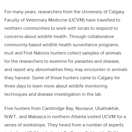
For many years, researchers from the University of Calgary
Faculty of Veterinary Medicine (UCVM) have travelled to
northern communities to work with locals to respond to
concerns about wildlife health. Through collaborative
community-based wildlife health surveillance programs,
Inuit and First Nations hunters collect samples of animals
for the researchers to examine for parasites and disease,
and report any abnormalities they may encounter in animals
they harvest. Some of those hunters came to Calgary for
three days
to learn more about wildlife monitoring
techniques and disease investigation in the lab.
Five hunters from Cambridge Bay, Nunavut, Ulukhaktok,
N.W.T., and Wabasca in northern Alberta visited UCVM for a
series of workshops. They heard from a number of experts