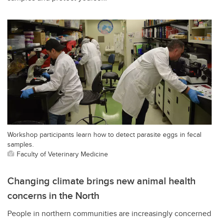
Workshop participants learn how to detect parasite eggs in fecal
samples.
Faculty of Veterinary Medicine
Changing climate brings new animal health
concerns in the North
People in northern communities are increasingly concerned