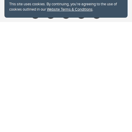
This site uses cookies. By continuing, you're agreeing to the use of
cookies outlined in our
Website Terms & Conditions
.
Website Terms & Conditions
Privacy Policy
Website feedback
University of Calgary
2500 University Drive NW
Calgary Alberta
T2N 1N4
CANADA