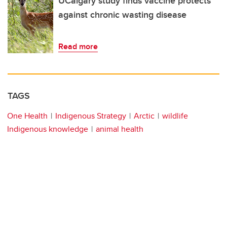
UCalgary study finds vaccine protects
against chronic wasting disease
Read more
TAGS
One Health
Indigenous Strategy
Arctic
wildlife
Indigenous knowledge
animal health