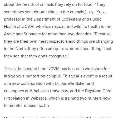
about the health of animals they rely on for food. “They
sometimes see abnormalities in the animals,” says Kutz,
professor in the Department of Ecosystem and Public
Health at UCVM, who has researched wildlife health in the
Arctic and Subarctic for more than two decades. “Because
they are their own meat inspectors and things are changing
in the North, they often are quite worried about things that
they see that they don't recognize.”
This is the second time UCVM has hosted a workshop for
Indigenous hunters on campus. This year’s event
is a result
of a new collaboration with Dr. Janelle Baker and
colleagues at Athabasca University, and the Bigstone Cree
First Nation in Wabasca, which is training two hunters how
to monitor moose health.