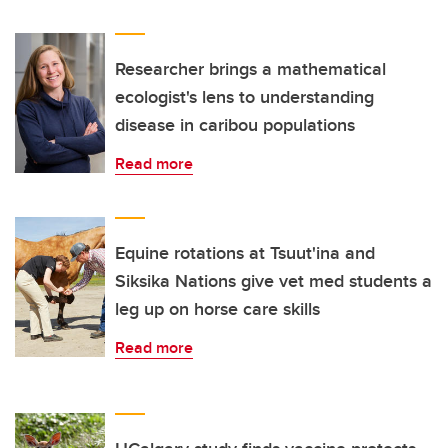
Researcher brings a mathematical
ecologist's lens to understanding
disease in caribou populations
Read more
Equine rotations at Tsuut'ina and
Siksika Nations give vet med students a
leg up on horse care skills
Read more