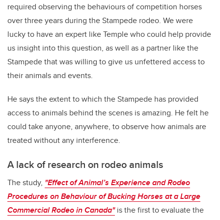
required observing the behaviours of competition horses
over three years during the Stampede rodeo. We were
lucky to have an expert like Temple who could help provide
us insight into this question, as well as a partner like the
Stampede that was willing to give us unfettered access to
their animals and events.
He says the extent to which the Stampede has provided
access to animals behind the scenes is amazing. He felt he
could take anyone, anywhere, to observe how animals are
treated without any interference.
A lack of research on rodeo animals
The study,
"Effect of Animal’s Experience and Rodeo
Procedures on Behaviour of Bucking Horses at a Large
Commercial Rodeo in Canada"
is the first to evaluate the