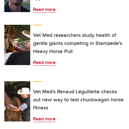
Read more
Vet Med researchers study health of
gentle giants competing in Stampede's
Heavy Horse Pull
Read more
Vet Med's Renaud Léguillette checks
out new way to test chuckwagon horse
fitness
Read more