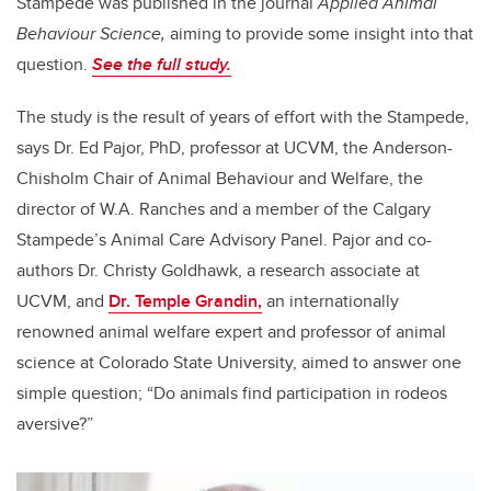
Stampede was published in the journal
Applied Animal
Behaviour Science,
aiming to provide some insight into that
question.
See the full study.
The study is the result of years of effort with the Stampede,
says Dr. Ed Pajor, PhD, professor at UCVM, the Anderson-
Chisholm Chair of Animal Behaviour and Welfare, the
director of W.A. Ranches and a member of the Calgary
Stampede’s Animal Care Advisory Panel. Pajor and co-
authors Dr. Christy Goldhawk, a research associate at
UCVM, and
Dr. Temple Grandin,
an internationally
renowned animal welfare expert and professor of animal
science at Colorado State University, aimed to answer one
simple question; “Do animals find participation in rodeos
aversive?”