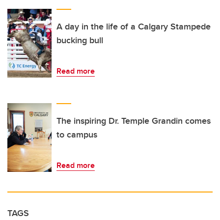
A day in the life of a Calgary Stampede
bucking bull
Read more
The inspiring Dr. Temple Grandin comes
to campus
Read more
TAGS