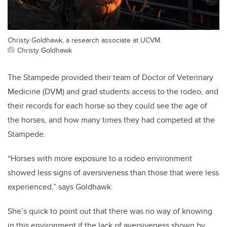
Christy Goldhawk, a research associate at UCVM.
Christy Goldhawk
The Stampede provided their team of Doctor of Veterinary
Medicine (DVM) and grad students access to the rodeo, and
their records for each horse so they could see the age of
the horses, and how many times they had competed at the
Stampede.
“Horses with more exposure to a rodeo environment
showed less signs of aversiveness than those that were less
experienced,” says Goldhawk.
She’s quick to point out that there was no way of knowing
in this environment if the lack of aversiveness shown by