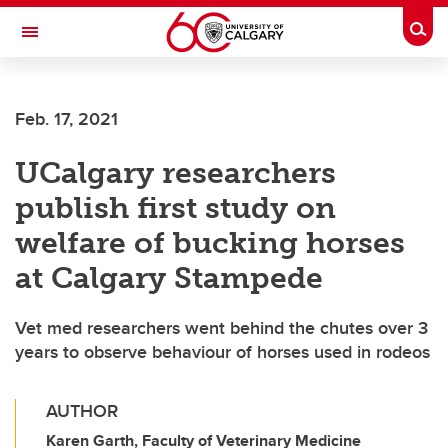
Skip to main content
Togg
Toggle Navigation
SCHULICH SCHOOL OF ENGINEERING
Feb. 17, 2021
UCalgary researchers
publish first study on
welfare of bucking horses
at Calgary Stampede
Vet med researchers went behind the chutes over 3
years to observe behaviour of horses used in rodeos
AUTHOR
Karen Garth, Faculty of Veterinary Medicine