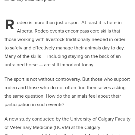
R
odeo is more than just a sport. At least it is here in
Alberta. Rodeo events encompass core skills that
those working with livestock traditionally needed in order
to safely and effectively manage their animals day to day.
Many of the skills — including staying on the back of an
untrained horse — are still important today.
The sport is not without controversy. But those who support
rodeo and those who do not often find themselves asking
the same question: How do the animals feel about their
participation in such events?
A new study conducted by the University of Calgary Faculty
of Veterinary Medicine (UCVM) at the Calgary