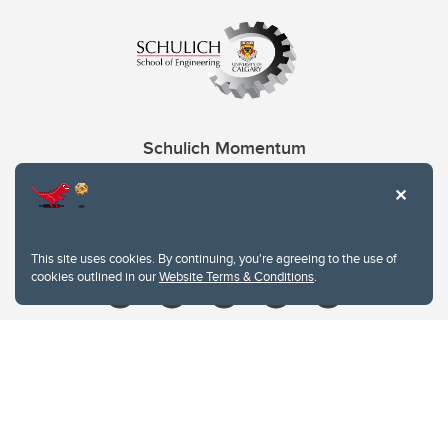
Schulich Momentum
Contacts
Give
This site uses cookies. By continuing, you're agreeing to the use of
cookies outlined in our
Website Terms & Conditions
.