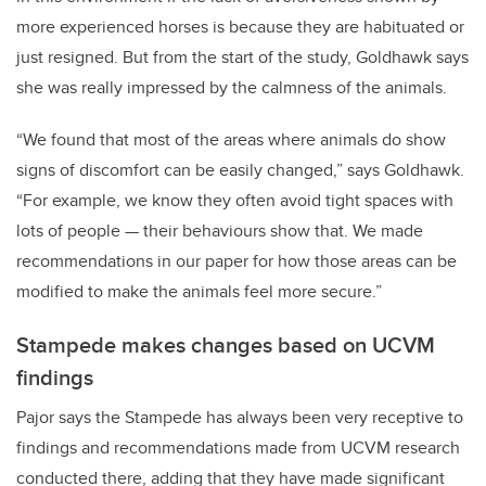
more experienced horses is because they are habituated or
just resigned. But from the start of the study, Goldhawk says
she was really impressed by the calmness of the animals.
“We found that most of the areas where animals do show
signs of discomfort can be easily changed,” says Goldhawk.
“For example, we know they often avoid tight spaces with
lots of people — their behaviours show that. We made
recommendations in our paper for how those areas can be
modified to make the animals feel more secure.”
Stampede makes changes based on UCVM
findings
Pajor says the Stampede has always been very receptive to
findings and recommendations made from UCVM research
conducted there, adding that they have made significant