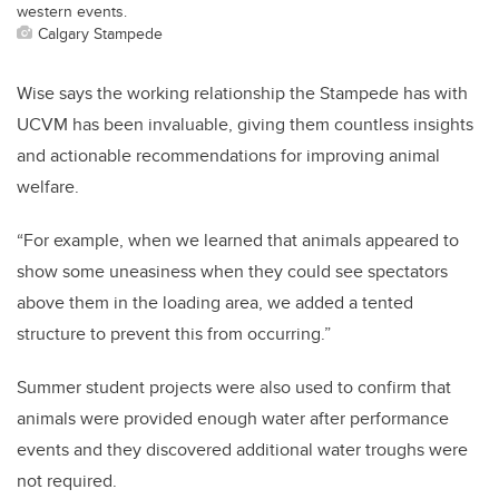
western events.
Calgary Stampede
Wise says the working relationship the Stampede has with
UCVM has been invaluable, giving them countless insights
and actionable recommendations for improving animal
welfare.
“For example, when we learned that animals appeared to
show some uneasiness when they could see spectators
above them in the loading area, we added a tented
structure to prevent this from occurring.”
Summer student projects were also used to confirm that
animals were provided enough water after performance
events and they discovered additional water troughs were
not required.