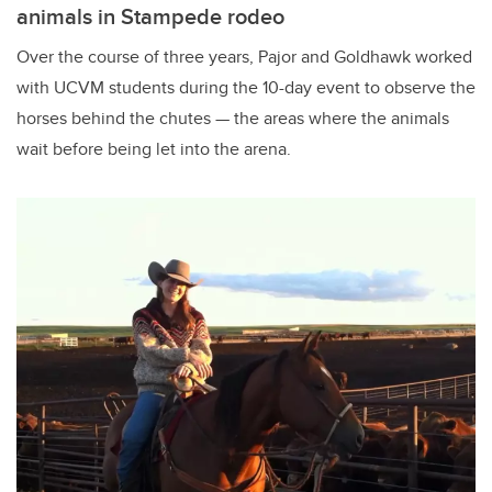
animals in Stampede rodeo
Over the course of three years, Pajor and Goldhawk worked
with UCVM students during the 10-day event to observe the
horses behind the chutes — the areas where the animals
wait before being let into the arena.