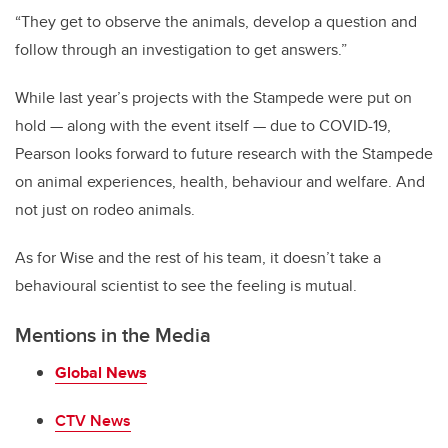
“They get to observe the animals, develop a question and
follow through an investigation to get answers.”
While last year’s projects with the Stampede were put on
hold — along with the event itself — due to COVID-19,
Pearson looks forward to future research with the Stampede
on animal experiences, health, behaviour and welfare. And
not just on rodeo animals.
As for Wise and the rest of his team, it doesn’t take a
behavioural scientist to see the feeling is mutual.
Mentions in the Media
Global News
CTV News