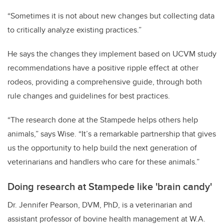
“Sometimes it is not about new changes but collecting data
to critically analyze existing practices.”
He says the changes they implement based on UCVM study
recommendations have a positive ripple effect at other
rodeos, providing a comprehensive guide, through both
rule changes and guidelines for best practices.
“The research done at the Stampede helps others help
animals,” says Wise. “It’s a remarkable partnership that gives
us the opportunity to help build the next generation of
veterinarians and handlers who care for these animals.”
Doing research at Stampede like 'brain candy'
Dr. Jennifer Pearson, DVM, PhD, is a veterinarian and
assistant professor of bovine health management at W.A.