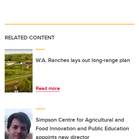
RELATED CONTENT
W.A. Ranches lays out long-range plan
Read more
Simpson Centre for Agricultural and
Food Innovation and Public Education
appoints new director