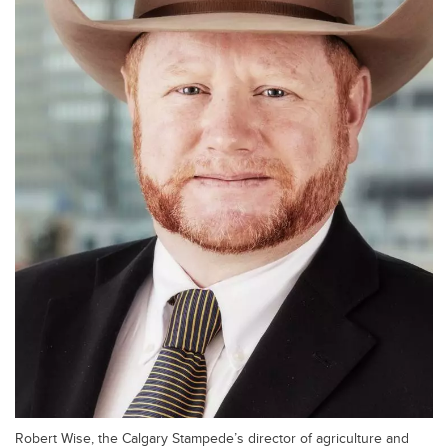
Robert Wise, the Calgary Stampede’s director of agriculture and