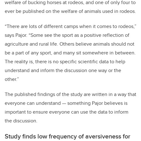
welfare of bucking horses at rodeos, and one of only four to
ever be published on the welfare of animals used in rodeos.
“There are lots of different camps when it comes to rodeos,”
says Pajor. “Some see the sport as a positive reflection of
agriculture and rural life. Others believe animals should not
be a part of any sport, and many sit somewhere in between.
The reality is, there is no specific scientific data to help
understand and inform the discussion one way or the
other.”
The published findings of the study are written in a way that
everyone can understand — something Pajor believes is
important to ensure everyone can use the data to inform
the discussion.
Study finds low frequency of aversiveness for