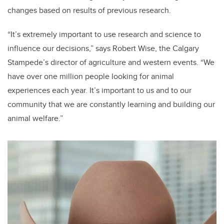
changes based on results of previous research.
“It’s extremely important to use research and science to
influence our decisions,” says Robert Wise, the Calgary
Stampede’s director of agriculture and western events. “We
have over one million people looking for animal
experiences each year. It’s important to us and to our
community that we are constantly learning and building our
animal welfare.”