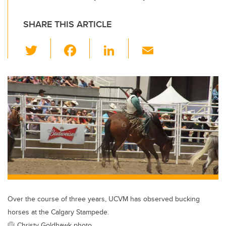
SHARE THIS ARTICLE
T
F
Li
E
wi
a
n
m
tt
c
k
ail
er
e
e
b
dI
o
n
o
k
Over the course of three years, UCVM has observed bucking
horses at the Calgary Stampede.
Christy Goldhawk photo