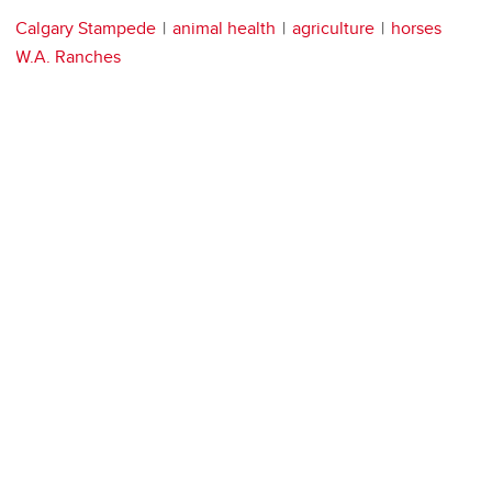
Calgary Stampede
animal health
agriculture
horses
W.A. Ranches