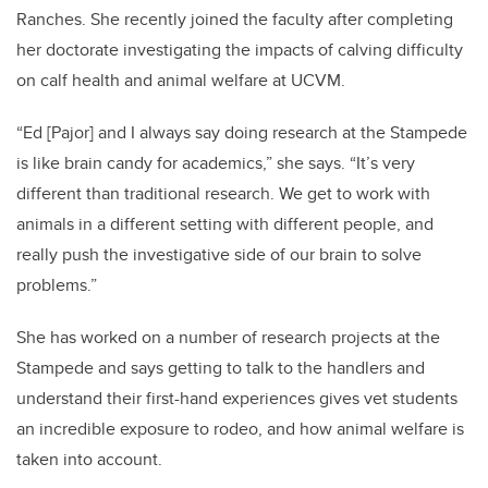
Ranches. She recently joined the faculty after completing
her doctorate investigating the impacts of calving difficulty
on calf health and animal welfare at UCVM.
“Ed [Pajor] and I always say doing research at the Stampede
is like brain candy for academics,” she says. “It’s very
different than traditional research. We get to work with
animals in a different setting with different people, and
really push the investigative side of our brain to solve
problems.”
She has worked on a number of research projects at the
Stampede and says getting to talk to the handlers and
understand their first-hand experiences gives vet students
an incredible exposure to rodeo, and how animal welfare is
taken into account.