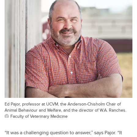
Ed Pajor, professor at UCVM, the Anderson-Chisholm Chair of
Animal Behaviour and Welfare, and the director of W.A. Ranches.
Faculty of Veterinary Medicine
“It was a challenging question to answer,” says Pajor. “It