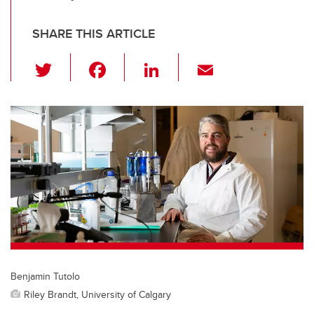
SHARE THIS ARTICLE
T
F
Li
E
wi
a
n
m
tt
c
k
ail
er
e
e
b
dI
o
n
o
k
Benjamin Tutolo
Riley Brandt, University of Calgary