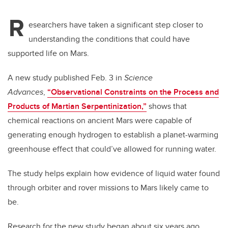
R
esearchers have taken a significant step closer to
understanding the conditions that could have
supported life on Mars.
A new study published Feb. 3 in
Science
Advances
,
“
Observational Constraints on the Process and
Products of Martian Serpentinization,
”
shows that
chemical reactions on ancient Mars were capable of
generating enough hydrogen to establish a planet-warming
greenhouse effect that could’ve allowed for running water.
The study helps explain how evidence of liquid water found
through orbiter and rover missions to Mars likely came to
be.
Research for the new study began about six years ago