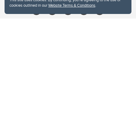
cookies outlined in our
Website Terms & Conditions
.
Website Terms & Conditions
Privacy Policy
Website feedback
University of Calgary
2500 University Drive NW
Calgary Alberta
T2N 1N4
CANADA
Copyright © 2026