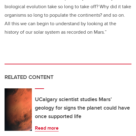
biological evolution take so long to take off? Why did it take
organisms so long to populate the continents? and so on.
All this we can begin to understand by looking at the
history of our solar system as recorded on Mars.”
RELATED CONTENT
UCalgary scientist studies Mars’
geology for signs the planet could have
once supported life
Read more