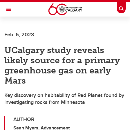
Skip to main content
Togg
Toggle Navigation
SCHULICH SCHOOL OF ENGINEERING
Feb. 6, 2023
UCalgary study reveals
likely source for a primary
greenhouse gas on early
Mars
Key discovery on habitability of Red Planet found by
investigating rocks from Minnesota
AUTHOR
Sean Myers, Advancement