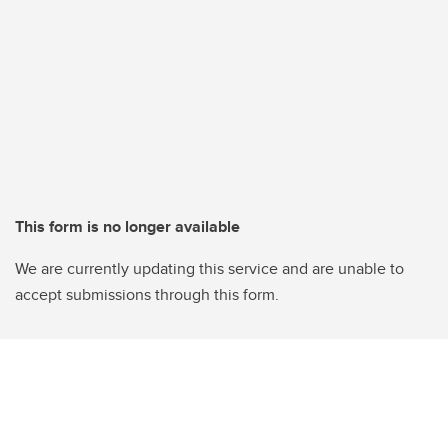
This form is no longer available
We are currently updating this service and are unable to
accept submissions through this form.