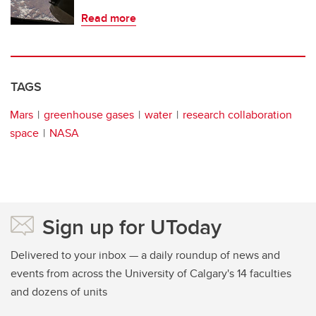
Read more
TAGS
Mars
greenhouse gases
water
research collaboration
space
NASA
Sign up for UToday
Delivered to your inbox — a daily roundup of news and
events from across the University of Calgary's 14 faculties
and dozens of units