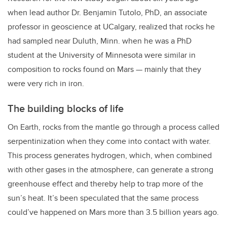
when lead author Dr. Benjamin Tutolo, PhD, an associate
professor in geoscience at UCalgary, realized that rocks he
had sampled near Duluth, Minn. when he was a PhD
student at the University of Minnesota were similar in
composition to rocks found on Mars — mainly that they
were very rich in iron.
The building blocks of life
On Earth, rocks from the mantle go through a process called
serpentinization when they come into contact with water.
This process generates hydrogen, which, when combined
with other gases in the atmosphere, can generate a strong
greenhouse effect and thereby help to trap more of the
sun’s heat. It’s been speculated that the same process
could’ve happened on Mars more than 3.5 billion years ago.