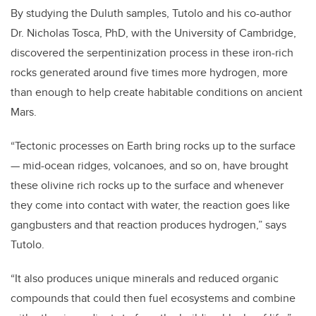
By studying the Duluth samples, Tutolo and his co-author
Dr. Nicholas Tosca, PhD, with the University of Cambridge,
discovered the serpentinization process in these iron-rich
rocks generated around five times more hydrogen, more
than enough to help create habitable conditions on ancient
Mars.
“Tectonic processes on Earth bring rocks up to the surface
— mid-ocean ridges, volcanoes, and so on, have brought
these olivine rich rocks up to the surface and whenever
they come into contact with water, the reaction goes like
gangbusters and that reaction produces hydrogen,” says
Tutolo.
“It also produces unique minerals and reduced organic
compounds that could then fuel ecosystems and combine