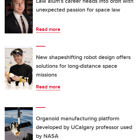
Law alum's career heads into orbit with
unexpected passion for space law
Read more
New shapeshifting robot design offers
solutions for long-distance space
missions
Read more
Organoid manufacturing platform
developed by UCalgary professor used
by NASA