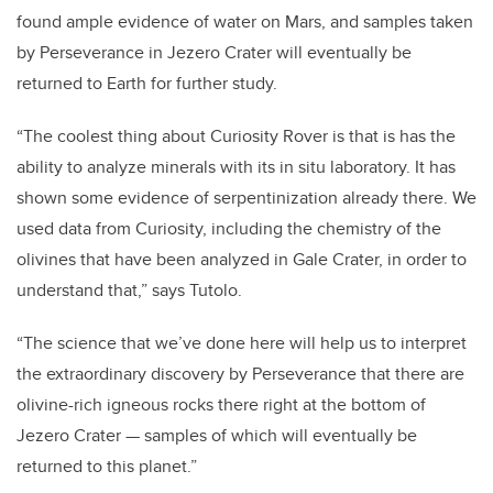
found ample evidence of water on Mars, and samples taken
by Perseverance in Jezero Crater will eventually be
returned to Earth for further study.
“The coolest thing about Curiosity Rover is that is has the
ability to analyze minerals with its in situ laboratory. It has
shown some evidence of serpentinization already there. We
used data from Curiosity, including the chemistry of the
olivines that have been analyzed in Gale Crater, in order to
understand that,” says Tutolo.
“The science that we’ve done here will help us to interpret
the extraordinary discovery by Perseverance that there are
olivine-rich igneous rocks there right at the bottom of
Jezero Crater — samples of which will eventually be
returned to this planet.”