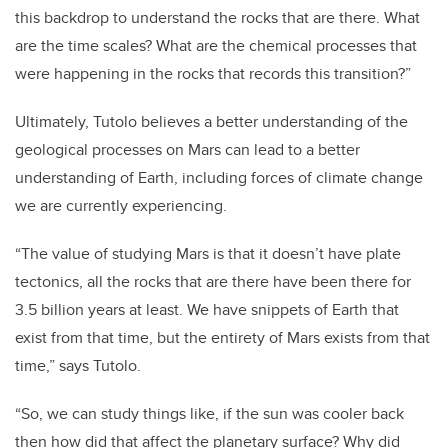
this backdrop to understand the rocks that are there. What
are the time scales? What are the chemical processes that
were happening in the rocks that records this transition?”
Ultimately, Tutolo believes a better understanding of the
geological processes on Mars can lead to a better
understanding of Earth, including forces of climate change
we are currently experiencing.
“The value of studying Mars is that it doesn’t have plate
tectonics, all the rocks that are there have been there for
3.5 billion years at least. We have snippets of Earth that
exist from that time, but the entirety of Mars exists from that
time,” says Tutolo.
“So, we can study things like, if the sun was cooler back
then how did that affect the planetary surface? Why did