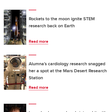
Rockets to the moon ignite STEM
research back on Earth
Read more
Alumna’s cardiology research snagged
her a spot at the Mars Desert Research
Station
Read more