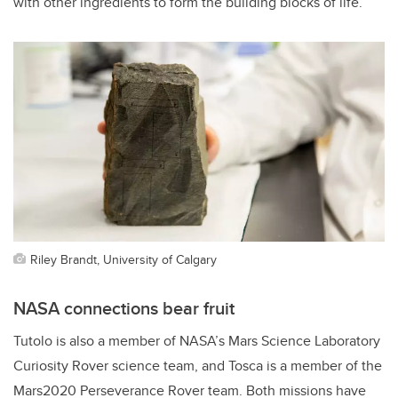
with other ingredients to form the building blocks of life.”
Riley Brandt, University of Calgary
NASA connections bear fruit
Tutolo is also a member of NASA’s Mars Science Laboratory
Curiosity Rover science team, and Tosca is a member of the
Mars2020 Perseverance Rover team. Both missions have