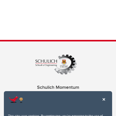
Schulich Momentum
Contacts
Give
This site uses cookies. By continuing, you're agreeing to the use of