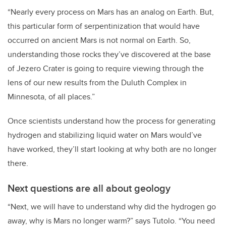
“Nearly every process on Mars has an analog on Earth. But,
this particular form of serpentinization that would have
occurred on ancient Mars is not normal on Earth. So,
understanding those rocks they’ve discovered at the base
of Jezero Crater is going to require viewing through the
lens of our new results from the Duluth Complex in
Minnesota, of all places.”
Once scientists understand how the process for generating
hydrogen and stabilizing liquid water on Mars would’ve
have worked, they’ll start looking at why both are no longer
there.
Next questions are all about geology
“Next, we will have to understand why did the hydrogen go
away, why is Mars no longer warm?” says Tutolo. “You need