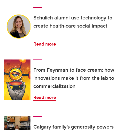
Schulich alumni use technology to
create health-care social impact
Read more
From Feynman to face cream: how
innovations make it from the lab to
commercialization
Read more
Calgary family’s generosity powers