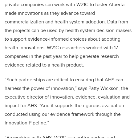
private companies can work with W21C to foster Alberta-
made innovations as they advance toward
commercialization and health system adoption. Data from
the projects can be used by health system decision-makers
to support evidence-informed choices about adopting
health innovations. W21C researchers worked with 17
companies in the past year to help generate research
evidence related to a health product.
“Such partnerships are critical to ensuring that AHS can
harness the power of innovation,” says Patty Wickson, the
executive director of innovation, evidence, evaluation and
impact for AHS. “And it supports the rigorous evaluation
conducted using our evidence framework through the
Innovation Pipeline.”
“By working with AHS, W21C can better understand