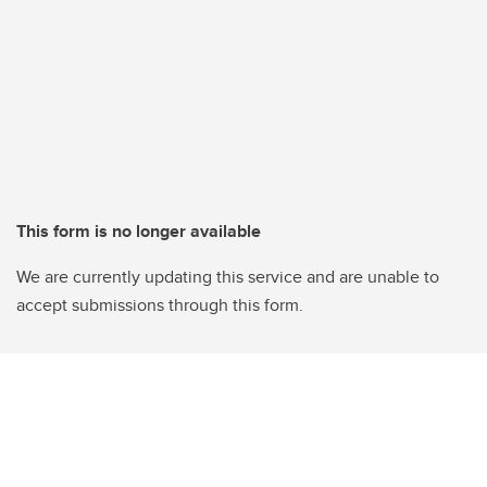
This form is no longer available
We are currently updating this service and are unable to
accept submissions through this form.