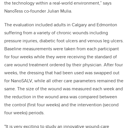
the technology within a real-world environment,” says
NanoTess co-founder Julian Mulia.
The evaluation included adults in Calgary and Edmonton
suffering from a variety of chronic wounds including
pressure injuries, diabetic foot ulcers and venous leg ulcers.
Baseline measurements were taken from each participant
for four weeks while they were receiving the standard of
care wound treatment ordered by their physician. After four
weeks, the dressing that had been used was swapped out
for NanoSALV, while all other care parameters remained the
same. The size of the wound was measured each week and
the reduction in the wound area was compared between
the control (first four weeks) and the intervention (second
four weeks) periods.
"It is very exciting to study an innovative wound-care