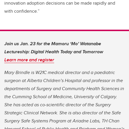
innovation adoption decisions can be made rapidly and
with confidence.”
Join us Jan. 23 for the Mamoru ‘Mo’ Watanabe
Lectureship: Digital Health Today and Tomorrow
Learn more and register
Mary Brindle is W21C medical director and a paediatric
surgeon at Alberta Children’s Hospital and professor in the
departments of Surgery and Community Health Sciences in
the Cumming School of Medicine, University of Calgary.
She has acted as co-scientific director of the Surgery
Strategic Clinical Network. She is also director of the Safe
Surgery Safe Systems Program at Ariadne Labs, TH Chan
Harvard School of Public Health and Brigham and Women’s