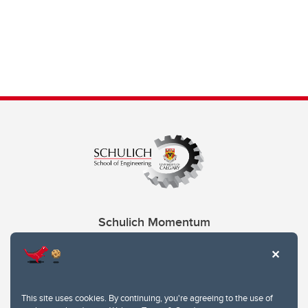
Schulich Momentum
Contacts
Give
This site uses cookies. By continuing, you're agreeing to the use of