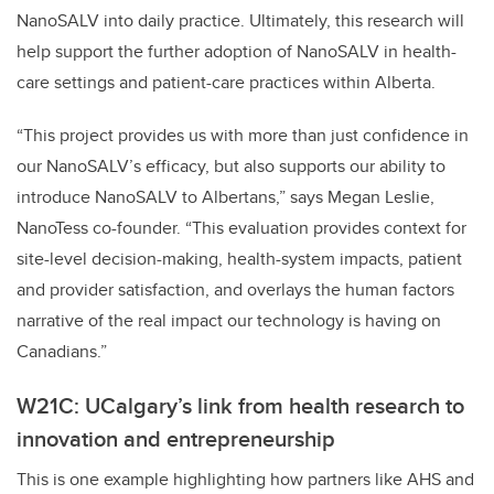
NanoSALV into daily practice. Ultimately, this research will
help support the further adoption of NanoSALV in health-
care settings and patient-care practices within Alberta.
“This project provides us with more than just confidence in
our NanoSALV’s efficacy, but also supports our ability to
introduce NanoSALV to Albertans,” says Megan Leslie,
NanoTess co-founder. “This evaluation provides context for
site-level decision-making, health-system impacts, patient
and provider satisfaction, and overlays the human factors
narrative of the real impact our technology is having on
Canadians.”
W21C: UCalgary’s link from health research to
innovation and entrepreneurship
This is one example highlighting how partners like AHS and