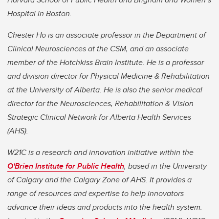
Hospital in Boston.
Chester Ho is an associate professor in the Department of
Clinical Neurosciences at the CSM, and an associate
member of the Hotchkiss Brain Institute. He is a professor
and division director for Physical Medicine & Rehabilitation
at the University of Alberta. He is also the senior medical
director for the Neurosciences, Rehabilitation & Vision
Strategic Clinical Network for Alberta Health Services
(AHS).
W21C is a research and innovation initiative within the
O'Brien Institute for Public Health
, based in the University
of Calgary and the Calgary Zone of AHS. It provides a
range of resources and expertise to help innovators
advance their ideas and products into the health system.