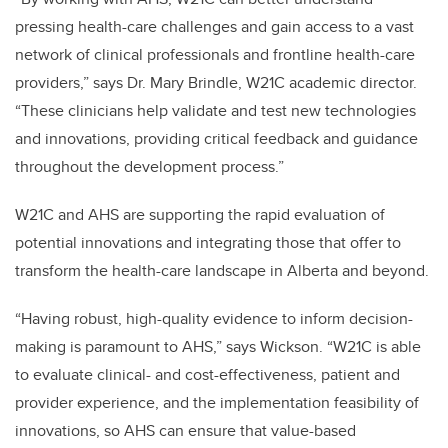
pressing health-care challenges and gain access to a vast
network of clinical professionals and frontline health-care
providers,” says Dr. Mary Brindle, W21C academic director.
“These clinicians help validate and test new technologies
and innovations, providing critical feedback and guidance
throughout the development process.”
W21C and AHS are supporting the rapid evaluation of
potential innovations and integrating those that offer to
transform the health-care landscape in Alberta and beyond.
“Having robust, high-quality evidence to inform decision-
making is paramount to AHS,” says Wickson. “W21C is able
to evaluate clinical- and cost-effectiveness, patient and
provider experience, and the implementation feasibility of
innovations, so AHS can ensure that value-based