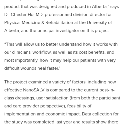
product that was designed and produced in Alberta,” says
Dr. Chester Ho, MD, professor and division director for
Physical Medicine & Rehabilitation at the University of
Alberta, and the principal investigator on this project.
“This will allow us to better understand how it works with
our clinicians' workflow, as well as its cost benefits, and
most importantly, how it may help our patients with very
difficult wounds heal faster."
The project examined a variety of factors, including how
effective NanoSALV is compared to the current best-in-
class dressings, user satisfaction (from both the participant
and care provider perspective), feasibility of
implementation and economic impact. Data collection for
the study was completed last year and results show there