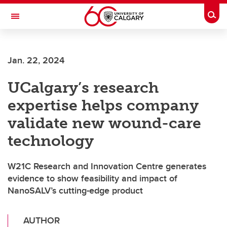
Skip to main content
Togg
Toggle Navigation
SCHULICH SCHOOL OF ENGINEERING
Jan. 22, 2024
UCalgary’s research
expertise helps company
validate new wound-care
technology
W21C Research and Innovation Centre generates
evidence to show feasibility and impact of
NanoSALV’s cutting-edge product
AUTHOR