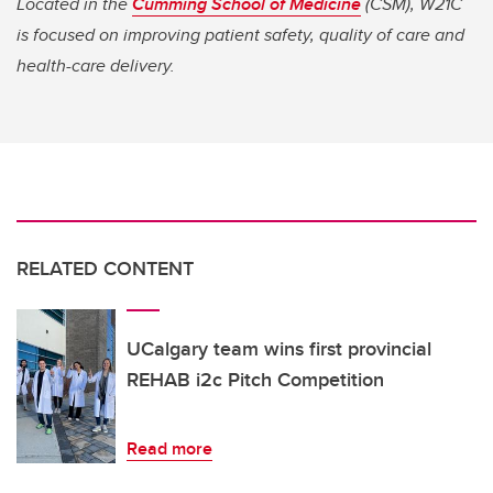
Located in the
Cumming School of Medicine
(CSM), W21C
is focused on improving patient safety, quality of care and
health-care delivery.
RELATED CONTENT
UCalgary team wins first provincial
REHAB i2c Pitch Competition
Read more