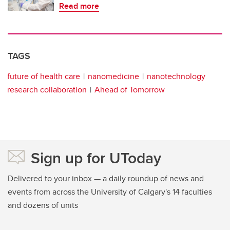
Read more
TAGS
future of health care
nanomedicine
nanotechnology
research collaboration
Ahead of Tomorrow
Sign up for UToday
Delivered to your inbox — a daily roundup of news and
events from across the University of Calgary's 14 faculties
and dozens of units