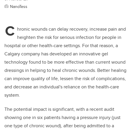
NanoTess
C
hronic wounds can delay recovery, increase pain and
heighten the risk for serious infection for people in
hospital or other health-care settings. For that reason, a
Calgary company has developed an innovative gel
technology found to be more effective than current wound
dressings in helping to heal chronic wounds. Better healing
can improve quality of life, lessen the risk of complications,
and decrease an individual's reliance on the health-care
system.
The potential impact is significant, with a recent audit
showing one in six patients having a pressure injury (just
one type of chronic wound), after being admitted to a