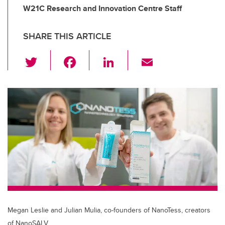
W21C Research and Innovation Centre Staff
SHARE THIS ARTICLE
T
F
Li
E
wi
a
n
m
tt
c
k
ail
er
e
e
b
dI
o
n
o
k
Megan Leslie and Julian Mulia, co-founders of NanoTess, creators
of NanoSALV