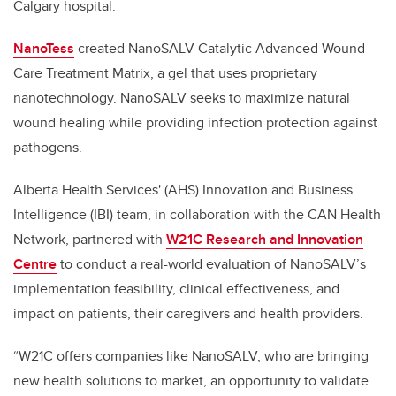
Calgary hospital.
NanoTess
created NanoSALV Catalytic Advanced Wound
Care Treatment Matrix, a gel that uses proprietary
nanotechnology. NanoSALV seeks to maximize natural
wound healing while providing infection protection against
pathogens.
Alberta Health Services' (AHS) Innovation and Business
Intelligence (IBI) team, in collaboration with the CAN Health
Network, partnered with
W21C Research and Innovation
Centre
to conduct a real-world evaluation of NanoSALV’s
implementation feasibility, clinical effectiveness, and
impact on patients, their caregivers and health providers.
“W21C offers companies like NanoSALV, who are bringing
new health solutions to market, an opportunity to validate