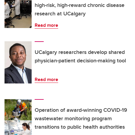
high-risk, high-reward chronic disease
research at UCalgary
Read more
UCalgary researchers develop shared
physician-patient decision-making tool
Read more
Operation of award-winning COVID-19
wastewater monitoring program
transitions to public health authorities