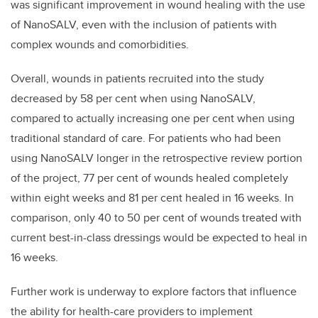
was significant improvement in wound healing with the use
of NanoSALV, even with the inclusion of patients with
complex wounds and comorbidities.
Overall, wounds in patients recruited into the study
decreased by 58 per cent when using NanoSALV,
compared to actually increasing one per cent when using
traditional standard of care. For patients who had been
using NanoSALV longer in the retrospective review portion
of the project, 77 per cent of wounds healed completely
within eight weeks and 81 per cent healed in 16 weeks. In
comparison, only 40 to 50 per cent of wounds treated with
current best-in-class dressings would be expected to heal in
16 weeks.
Further work is underway to explore factors that influence
the ability for health-care providers to implement