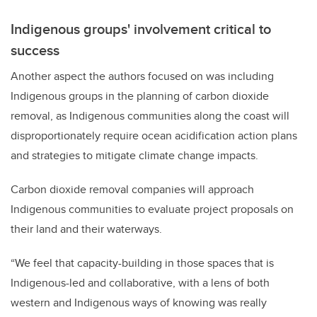
Indigenous groups' involvement critical to
success
Another aspect the authors focused on was including
Indigenous groups in the planning of carbon dioxide
removal, as Indigenous communities along the coast will
disproportionately require ocean acidification action plans
and strategies to mitigate climate change impacts.
Carbon dioxide removal companies will approach
Indigenous communities to evaluate project proposals on
their land and their waterways.
“We feel that capacity-building in those spaces that is
Indigenous-led and collaborative, with a lens of both
western and Indigenous ways of knowing was really