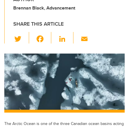
Brennan Black, Advancement
SHARE THIS ARTICLE
T
F
Li
E
wi
a
n
m
tt
c
k
ail
er
e
e
b
dI
o
n
o
k
The Arctic Ocean is one of the three Canadian ocean basins acting