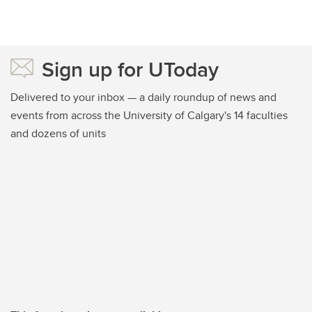
Sign up for UToday
Delivered to your inbox — a daily roundup of news and
events from across the University of Calgary's 14 faculties
and dozens of units