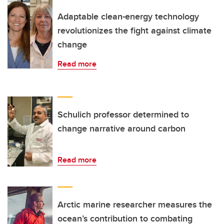
Adaptable clean-energy technology
revolutionizes the fight against climate
change
Read more
Schulich professor determined to
change narrative around carbon
Read more
Arctic marine researcher measures the
ocean’s contribution to combating