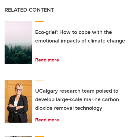
RELATED CONTENT
Eco-grief: How to cope with the
emotional impacts of climate change
Read more
UCalgary research team poised to
develop large-scale marine carbon
dioxide removal technology
Read more