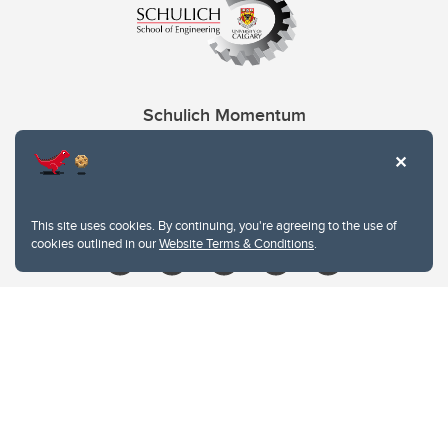
Schulich Momentum
Contacts
Give
This site uses cookies. By continuing, you're agreeing to the use of
cookies outlined in our
Website Terms & Conditions
.