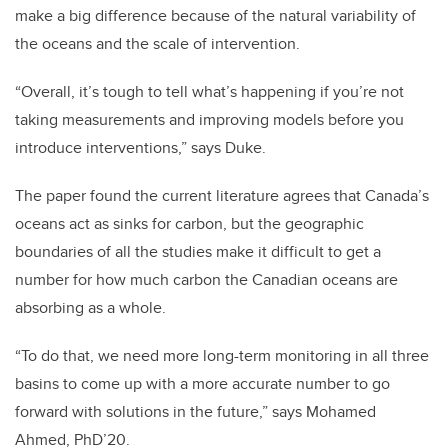
make a big difference because of the natural variability of
the oceans and the scale of intervention.
“Overall, it’s tough to tell what’s happening if you’re not
taking measurements and improving models before you
introduce interventions,” says Duke.
The paper found the current literature agrees that Canada’s
oceans act as sinks for carbon, but the geographic
boundaries of all the studies make it difficult to get a
number for how much carbon the Canadian oceans are
absorbing as a whole.
“To do that, we need more long-term monitoring in all three
basins to come up with a more accurate number to go
forward with solutions in the future,” says Mohamed
Ahmed, PhD’20.