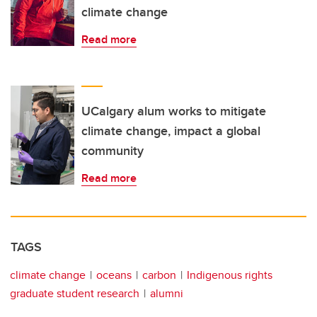
climate change
Read more
UCalgary alum works to mitigate
climate change, impact a global
community
Read more
TAGS
climate change
oceans
carbon
Indigenous rights
graduate student research
alumni