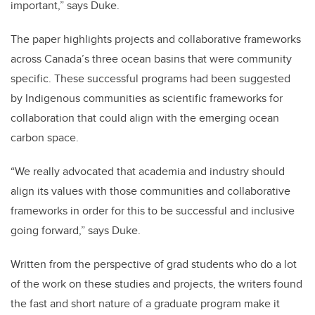
important,” says Duke.
The paper highlights projects and collaborative frameworks
across Canada’s three ocean basins that were community
specific. These successful programs had been suggested
by Indigenous communities as scientific frameworks for
collaboration that could align with the emerging ocean
carbon space.
“We really advocated that academia and industry should
align its values with those communities and collaborative
frameworks in order for this to be successful and inclusive
going forward,” says Duke.
Written from the perspective of grad students who do a lot
of the work on these studies and projects, the writers found
the fast and short nature of a graduate program make it