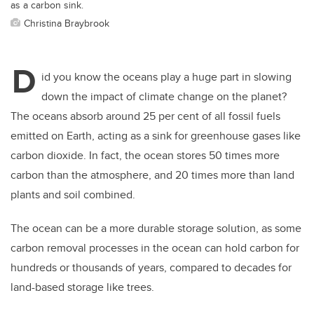
as a carbon sink.
Christina Braybrook
D
id you know the oceans play a huge part in slowing
down the impact of climate change on the planet?
The oceans absorb around 25 per cent of all fossil fuels
emitted on Earth, acting as a sink for greenhouse gases like
carbon dioxide. In fact, the ocean stores 50 times more
carbon than the atmosphere, and 20 times more than land
plants and soil combined.
The ocean can be a more durable storage solution, as some
carbon removal processes in the ocean can hold carbon for
hundreds or thousands of years, compared to decades for
land-based storage like trees.