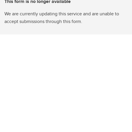
This form is no longer available
We are currently updating this service and are unable to
accept submissions through this form.