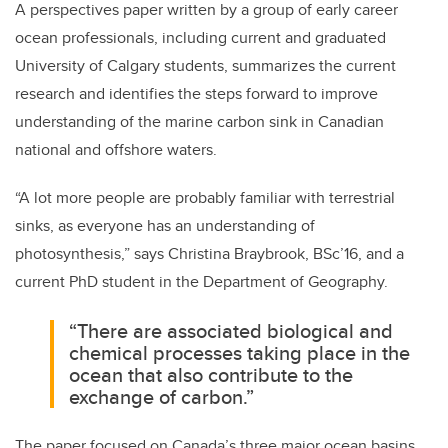
A perspectives paper written by a group of early career
ocean professionals, including current and graduated
University of Calgary students, summarizes the current
research and identifies the steps forward to improve
understanding of the marine carbon sink in Canadian
national and offshore waters.
“A lot more people are probably familiar with terrestrial
sinks, as everyone has an understanding of
photosynthesis,” says Christina Braybrook, BSc’16, and a
current PhD student in the Department of Geography.
“There are associated biological and
chemical processes taking place in the
ocean that also contribute to the
exchange of carbon.”
The paper focused on Canada’s three major ocean basins,