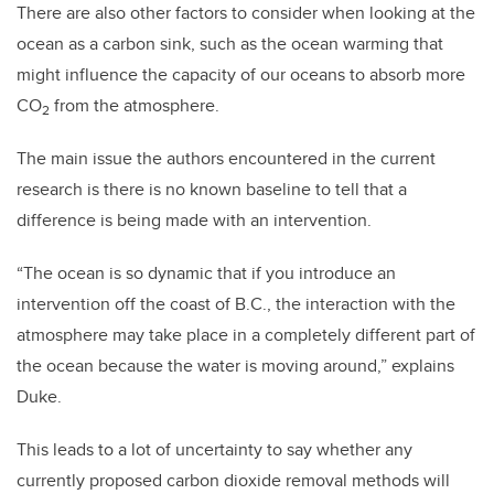
There are also other factors to consider when looking at the
ocean as a carbon sink, such as the ocean warming that
might influence the capacity of our oceans to absorb more
CO
from the atmosphere.
2
The main issue the authors encountered in the current
research is there is no known baseline to tell that a
difference is being made with an intervention.
“The ocean is so dynamic that if you introduce an
intervention off the coast of B.C., the interaction with the
atmosphere may take place in a completely different part of
the ocean because the water is moving around,” explains
Duke.
This leads to a lot of uncertainty to say whether any
currently proposed carbon dioxide removal methods will