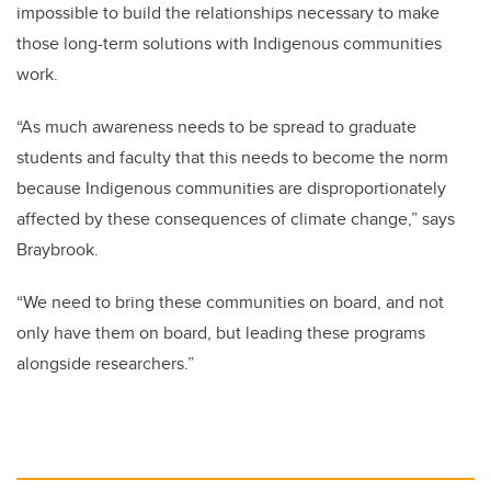
impossible to build the relationships necessary to make
those long-term solutions with Indigenous communities
work.
“As much awareness needs to be spread to graduate
students and faculty that this needs to become the norm
because Indigenous communities are disproportionately
affected by these consequences of climate change,” says
Braybrook.
“We need to bring these communities on board, and not
only have them on board, but leading these programs
alongside researchers.”