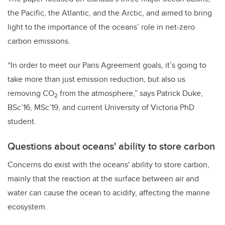
the Pacific, the Atlantic, and the Arctic, and aimed to bring
light to the importance of the oceans’ role in net-zero
carbon emissions.
“In order to meet our Paris Agreement goals, it’s going to
take more than just emission reduction, but also us
removing CO
from the atmosphere,” says Patrick Duke,
2
BSc’16, MSc’19, and current University of Victoria PhD
student.
Questions about oceans' ability to store carbon
Concerns do exist with the oceans' ability to store carbon,
mainly that the reaction at the surface between air and
water can cause the ocean to acidify, affecting the marine
ecosystem.