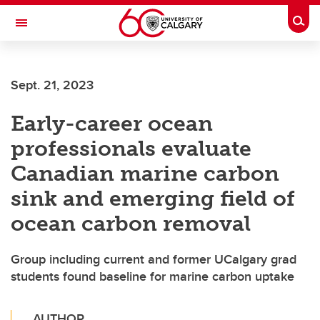
Skip to main content
Togg
Toggle Navigation
SCHULICH SCHOOL OF ENGINEERING
Sept. 21, 2023
Early-career ocean
professionals evaluate
Canadian marine carbon
sink and emerging field of
ocean carbon removal
Group including current and former UCalgary grad
students found baseline for marine carbon uptake
AUTHOR