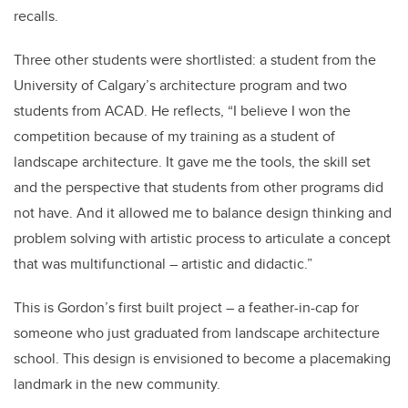
recalls.
Three other students were shortlisted: a student from the
University of Calgary’s architecture program and two
students from ACAD. He reflects, “I believe I won the
competition because of my training as a student of
landscape architecture. It gave me the tools, the skill set
and the perspective that students from other programs did
not have. And it allowed me to balance design thinking and
problem solving with artistic process to articulate a concept
that was multifunctional – artistic and didactic.”
This is Gordon’s first built project – a feather-in-cap for
someone who just graduated from landscape architecture
school. This design is envisioned to become a placemaking
landmark in the new community.