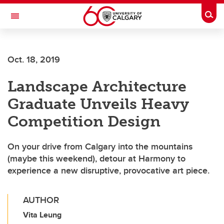
Skip to main content
Togg
Toggle Navigation
SCHULICH SCHOOL OF ENGINEERING
Oct. 18, 2019
Landscape Architecture
Graduate Unveils Heavy
Competition Design
On your drive from Calgary into the mountains
(maybe this weekend), detour at Harmony to
experience a new disruptive, provocative art piece.
AUTHOR
Vita Leung