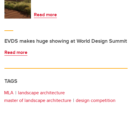
Read more
EVDS makes huge showing at World Design Summit
Read more
TAGS
MLA
landscape architecture
master of landscape architecture
design competition