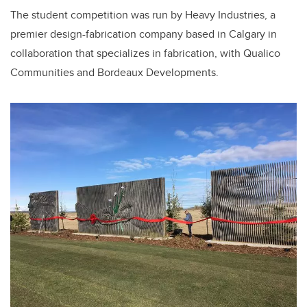
The student competition was run by Heavy Industries, a
premier design-fabrication company based in Calgary in
collaboration that specializes in fabrication, with Qualico
Communities and Bordeaux Developments.