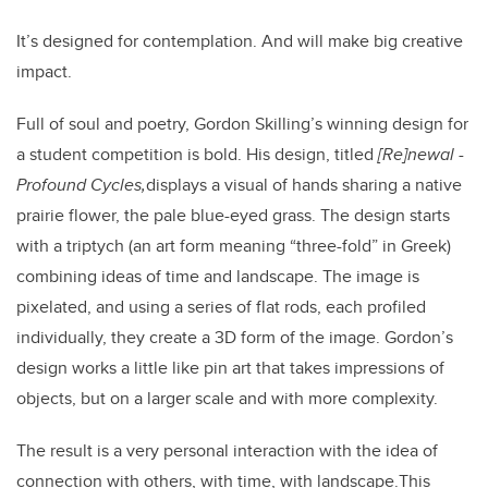
It’s designed for contemplation. And will make big creative
impact.
Full of soul and poetry, Gordon Skilling’s winning design for
a student competition is bold. His design, titled
[
Re]newal -
Profound Cycles,
displays a visual of hands sharing a native
prairie flower, the pale blue-eyed grass. The design starts
with a triptych (an art form meaning “three-fold” in Greek)
combining ideas of time and landscape. The image is
pixelated, and using a series of flat rods, each profiled
individually, they create a 3D form of the image.
Gordon’s
design works a little like pin art that takes impressions of
objects, but on a larger scale and with more complexity.
The result is a very personal interaction with the idea of
connection with others, with time, with landscape.
This