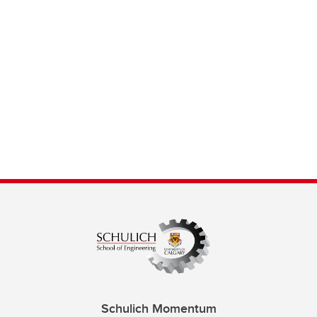
Schulich Momentum