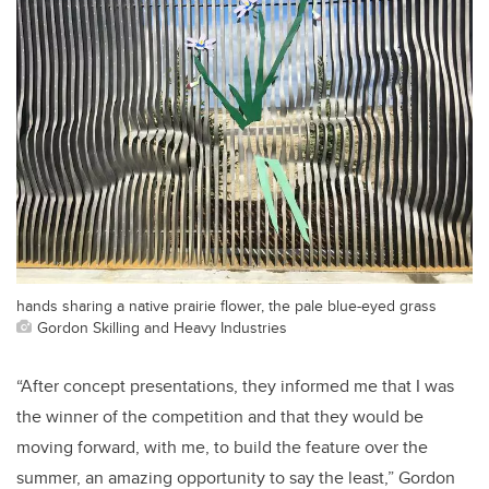
hands sharing a native prairie flower, the pale blue-eyed grass
Gordon Skilling and Heavy Industries
“After concept presentations, they informed me that I was
the winner of the competition and that they would be
moving forward, with me, to build the feature over the
summer, an amazing opportunity to say the least,” Gordon