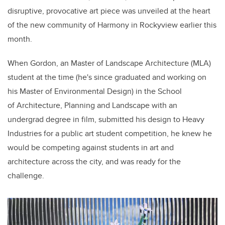
disruptive, provocative
art piece
was unveiled at the heart
of the new community of Harmony in Rockyview earlier this
month.
When
Gordon, a
n
Master of Landscape Architecture (MLA)
student at the time (he's since graduated and working on
his Master of Environmental Design) in the School
of Architecture, Planning and Landscape
with an
undergrad
degree
in film,
submitted his design to Heavy
Industries for a public art student competition, he knew he
would be competing against students in art and
architecture across the city, and was ready for the
challenge.