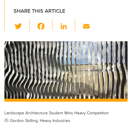
SHARE THIS ARTICLE
T
F
Li
E
wi
a
n
m
tt
c
k
ail
er
e
e
b
dI
o
n
o
k
Landscape Architecture Student Wins Heavy Competition
Gordon Skilling, Heavy Industries