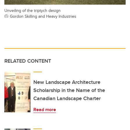
Unveiling of the triptych design
Gordon Skilling and Heavy Industries
RELATED CONTENT
New Landscape Architecture
Scholarship in the Name of the
Canadian Landscape Charter
Read more