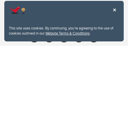
Contacts
Give
This site uses cookies. By continuing, you're agreeing to the use of
cookies outlined in our
Website Terms & Conditions
.
Website Terms & Conditions
Privacy Policy
Website feedback
University of Calgary