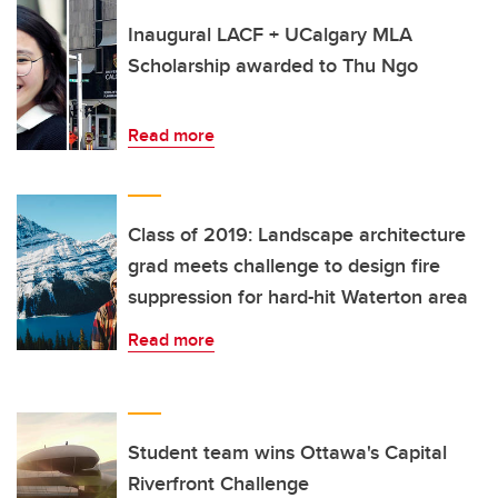
Inaugural LACF + UCalgary MLA
Scholarship awarded to Thu Ngo
Read more
Class of 2019: Landscape architecture
grad meets challenge to design fire
suppression for hard-hit Waterton area
Read more
Student team wins Ottawa's Capital
Riverfront Challenge