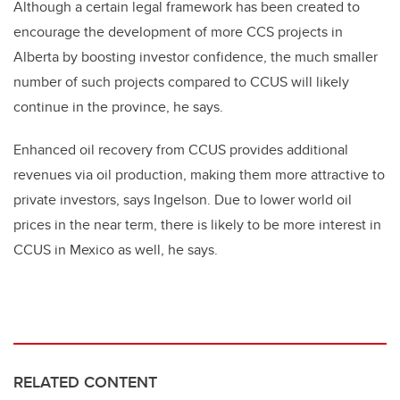
Although a certain legal framework has been created to
encourage the development of more CCS projects in
Alberta by boosting investor confidence, the much smaller
number of such projects compared to CCUS will likely
continue in the province, he says.
Enhanced oil recovery from CCUS provides additional
revenues via oil production, making them more attractive to
private investors, says Ingelson. Due to lower world oil
prices in the near term, there is likely to be more interest in
CCUS in Mexico as well, he says.
RELATED CONTENT