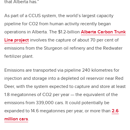
that Alberta has.”
As part of a CCUS system, the world’s largest capacity
pipeline for CO2 from human activity recently began
operations in Alberta. The $1.2-billion
Alberta Carbon Trunk
Line project
involves the capture of about 70 per cent of
emissions from the Sturgeon oil refinery and the Redwater
fertilizer plant.
Emissions are transported via pipeline 240 kilometres for
injection and storage into a depleted oil reservoir near Red
Deer, with the system expected to capture and store at least
1.8 megatonnes of CO2 per year — the equivalent of the
emissions from 339,000 cars. It could potentially be
expanded to 14.6 megatonnes per year, or more than
2.6
million cars
.