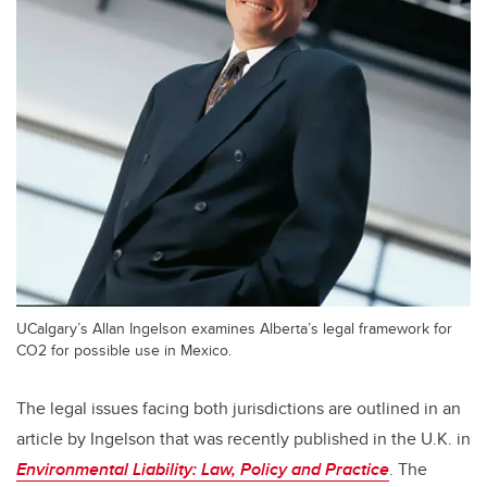
UCalgary’s Allan Ingelson examines Alberta’s legal framework for
CO2 for possible use in Mexico.
The legal issues facing both jurisdictions are outlined in an
article by Ingelson that was recently published in the U.K. in
Environmental Liability: Law, Policy and Practice
. The