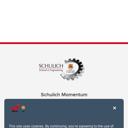
Schulich Momentum
Contacts
Give
This site uses cookies. By continuing, you're agreeing to the use of