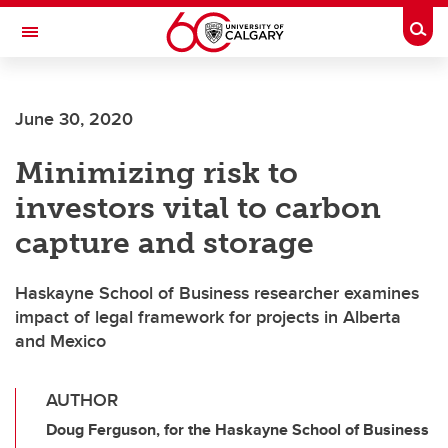
Skip to main content
Togg
Toggle Navigation
SCHULICH SCHOOL OF ENGINEERING
June 30, 2020
Minimizing risk to
investors vital to carbon
capture and storage
Haskayne School of Business researcher examines
impact of legal framework for projects in Alberta
and Mexico
AUTHOR
Doug Ferguson, for the Haskayne School of Business