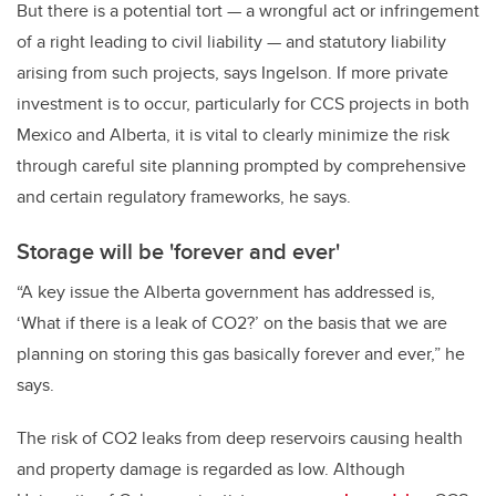
But there is a potential tort — a wrongful act or infringement
of a right leading to civil liability — and statutory liability
arising from such projects, says Ingelson. If more private
investment is to occur, particularly for CCS projects in both
Mexico and Alberta, it is vital to clearly minimize the risk
through careful site planning prompted by comprehensive
and certain regulatory frameworks, he says.
Storage will be 'forever and ever'
“A key issue the Alberta government has addressed is,
‘What if there is a leak of CO2?’ on the basis that we are
planning on storing this gas basically forever and ever,” he
says.
The risk of CO2 leaks from deep reservoirs causing health
and property damage is regarded as low. Although