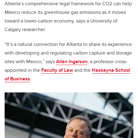
Alberta’s comprehensive legal framework for CO2 can help
Mexico reduce its greenhouse gas emissions as it moves
toward a lower-carbon economy, says a University of
Calgary researcher.
“It’s a natural connection for Alberta to share its experience
with developing and regulating carbon capture and storage
sites with Mexico,” says
Allan Ingelson
, a professor cross-
appointed in the
Faculty of Law
and the
Haskayne School
of Business
.