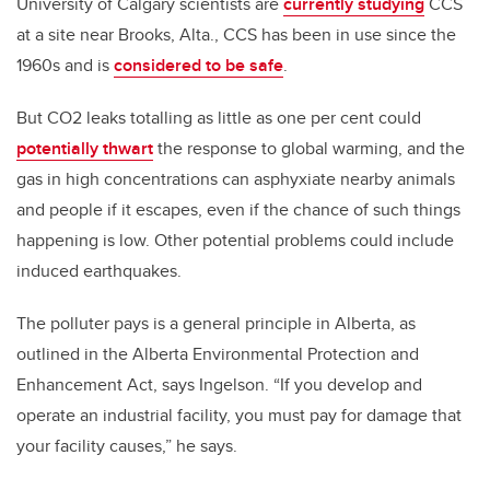
University of Calgary scientists are
currently studying
CCS
at a site near Brooks, Alta., CCS has been in use since the
1960s and is
considered to be safe
.
But CO2 leaks totalling as little as one per cent could
potentially thwart
the response to global warming, and the
gas in high concentrations can asphyxiate nearby animals
and people if it escapes, even if the chance of such things
happening is low. Other potential problems could include
induced earthquakes.
The polluter pays is a general principle in Alberta, as
outlined in the Alberta Environmental Protection and
Enhancement Act, says Ingelson. “If you develop and
operate an industrial facility, you must pay for damage that
your facility causes,” he says.