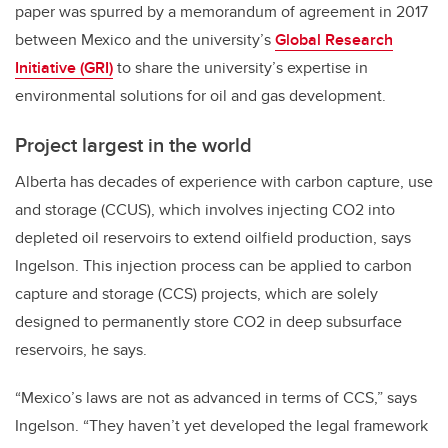
paper was spurred by a memorandum of agreement in 2017
between Mexico and the university’s
Global Research
Initiative (GRI)
to share the university’s expertise in
environmental solutions for oil and gas development.
Project largest in the world
Alberta has decades of experience with carbon capture, use
and storage (CCUS), which involves injecting CO2 into
depleted oil reservoirs to extend oilfield production, says
Ingelson. This injection process can be applied to carbon
capture and storage (CCS) projects, which are solely
designed to permanently store CO2 in deep subsurface
reservoirs, he says.
“Mexico’s laws are not as advanced in terms of CCS,” says
Ingelson. “They haven’t yet developed the legal framework