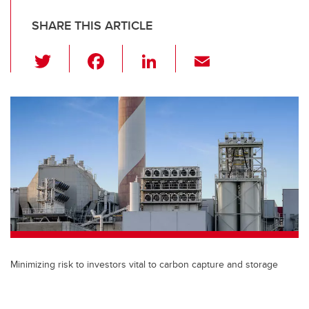
SHARE THIS ARTICLE
T
F
Li
E
wi
a
n
m
tt
c
k
ail
er
e
e
b
dI
o
n
o
k
Minimizing risk to investors vital to carbon capture and storage