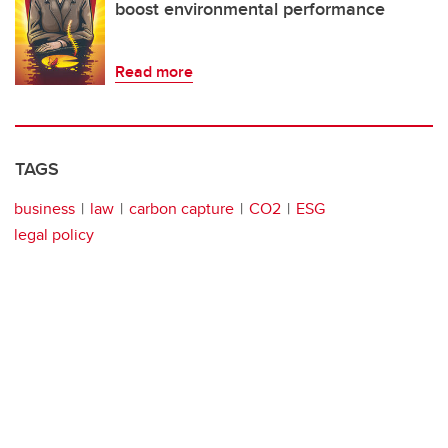
boost environmental performance
Read more
TAGS
business
law
carbon capture
CO2
ESG
legal policy