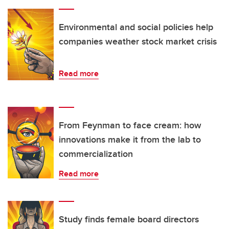
Environmental and social policies help
companies weather stock market crisis
Read more
From Feynman to face cream: how
innovations make it from the lab to
commercialization
Read more
Study finds female board directors