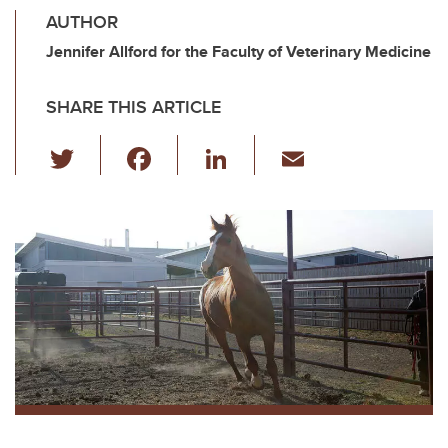
AUTHOR
Jennifer Allford for the Faculty of Veterinary Medicine
SHARE THIS ARTICLE
T
F
Li
E
wi
a
n
m
tt
c
k
ail
er
e
e
b
dI
o
n
o
k