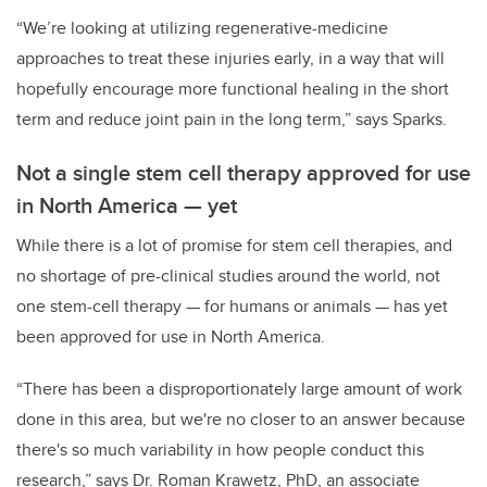
“We’re looking at utilizing regenerative-medicine
approaches to treat these injuries early, in a way that will
hopefully encourage more functional healing in the short
term and reduce joint pain in the long term,” says Sparks.
Not a single stem cell therapy approved for use
in North America
—
yet
While there is a lot of promise for stem cell therapies, and
no shortage of pre-clinical studies around the world, not
one stem-cell therapy — for humans or animals — has yet
been approved for use in North America.
“There has been a disproportionately large amount of work
done in this area, but we're no closer to an answer because
there's so much variability in how people conduct this
research,” says Dr. Roman Krawetz, PhD, an associate