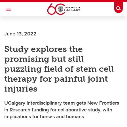
Skip to main content
Togg
Toggle Navigation
SCHULICH SCHOOL OF ENGINEERING
June 13, 2022
Study explores the
promising but still
puzzling field of stem cell
therapy for painful joint
injuries
UCalgary interdisciplinary team gets New Frontiers
in Research funding for collaborative study, with
implications for horses and humans