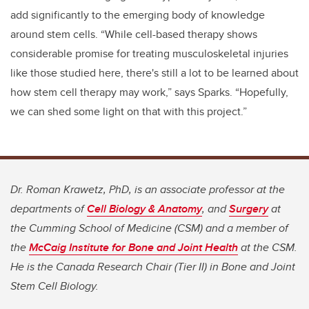
add significantly to the emerging body of knowledge
around stem cells. “While cell-based therapy shows
considerable promise for treating musculoskeletal injuries
like those studied here, there's still a lot to be learned about
how stem cell therapy may work,” says Sparks. “Hopefully,
we can shed some light on that with this project.”
Dr. Roman Krawetz, PhD, is an associate professor at the
departments of
Cell Biology & Anatomy
, and
Surgery
at
the Cumming School of Medicine (CSM) and a member of
the
McCaig Institute for Bone and Joint Health
at the CSM.
He is the Canada Research Chair (Tier II) in Bone and Joint
Stem Cell Biology
.