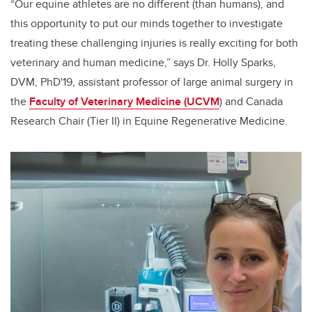
“Our equine athletes are no different (than humans), and
this opportunity to put our minds together to investigate
treating these challenging injuries is really exciting for both
veterinary and human medicine,” says Dr. Holly Sparks,
DVM, PhD'19, assistant professor of large animal surgery in
the
Faculty of Veterinary Medicine (UCVM
) and Canada
Research Chair (Tier II) in Equine Regenerative Medicine.