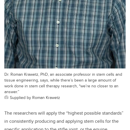
Dr. Roman Krawetz, PhD, an associate professor in stem cells and
tissue engineering, says, while there’s been a large amount of
work done in stem cell therapy research, “we’re no closer to an
answer.”
Supplied by Roman Krawetz
The researchers will apply the “highest possible standards”
in consistently producing and applying stem cells for the
specific application to the stifle joint, or the equine