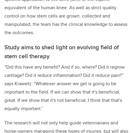
equivalent of the human knee. As well as strict quality
control on how stem cells are grown, collected and
manipulated, the team has the clinical knowledge to assess
the outcomes.
Study aims to shed light on evolving field of
stem cell therapy
“Did this have any benefit? And if so, where? Did it regrow
cartilage? Did it reduce inflammation? Did it reduce pain?”
says Krawetz. “Whatever answer we get is going to be
important to the field. If we can show that it's beneficial,
great. If we show that it's not beneficial, I think that that's
equally important.”
The research will not only help guide veterinarians and
horse-owners managing these types of injuries, but will also