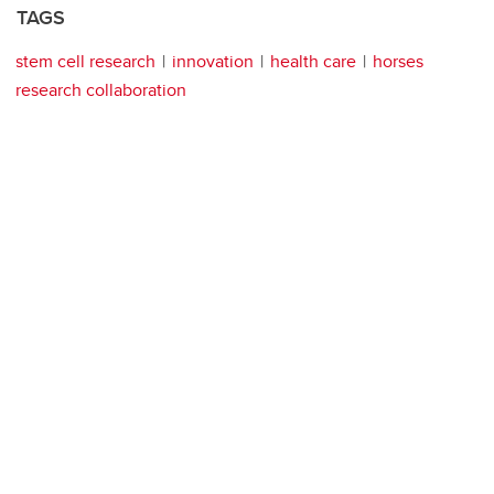
TAGS
stem cell research
innovation
health care
horses
research collaboration