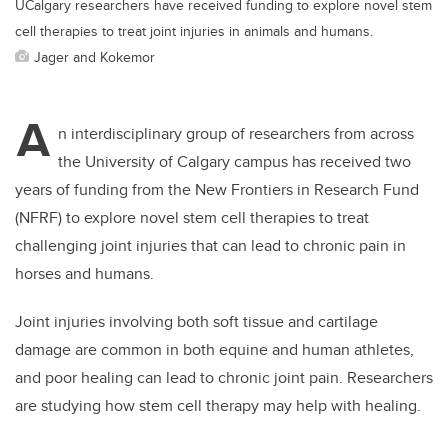
UCalgary researchers have received funding to explore novel stem
cell therapies to treat joint injuries in animals and humans.
Jager and Kokemor
A
n interdisciplinary group of researchers from across
the University of Calgary campus has received two
years of funding from the New Frontiers in Research Fund
(NFRF) to explore novel stem cell therapies to treat
challenging joint injuries that can lead to chronic pain in
horses and humans.
Joint injuries involving both soft tissue and cartilage
damage
are common in both equine and human athletes,
and poor healing can lead to chronic joint pain.
Researchers
are studying how stem cell therapy may help with healing.