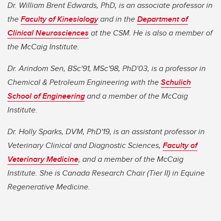
Dr. William Brent Edwards, PhD, is an associate professor in
the
Faculty of Kinesiology
and in the
Department of
Clinical Neurosciences
at the CSM. He is also a member of
the McCaig Institute.
Dr. Arindom Sen, BSc'91, MSc'98, PhD'03, is a professor in
Chemical & Petroleum Engineering with the
Schulich
School of Engineering
and a member of the McCaig
Institute.
Dr. Holly Sparks, DVM, PhD'19, is an assistant professor in
Veterinary Clinical and Diagnostic Sciences,
Faculty of
Veterinary Medicine
, and a member of the McCaig
Institute. She is Canada Research Chair (Tier II) in Equine
Regenerative Medicine.