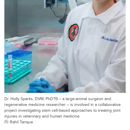
Dr. Holly Sparks, DVM, PhD'19 – a large-animal surgeon and
regenerative medicine researcher – is involved in a collaborative
project investigating stem cell-based approaches to treating joint
injuries in veterinary and human medicine.
Rahil Tarique