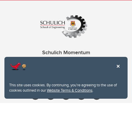
Schulich Momentum
Contacts
Give
This site uses cookies. By continuing, you're agreeing to the use of
cookies outlined in our
Website Terms & Conditions
.