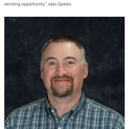
exciting opportunity,” says Sparks.