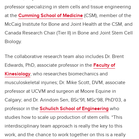
professor specializing in stem cells and tissue engineering
at the
Cumming School of Medicine
(CSM)
, member of the
McCaig Institute for Bone and Joint Health at the CSM, and
Canada Research Chair (Tier II) in Bone and Joint Stem Cell
Biology.
The collaborative research team also includes Dr. Brent
Edwards, PhD, associate professor in the
Faculty of
Kinesiology
, who researches biomechanics and
musculoskeletal injuries; Dr. Mike Scott, DVM, associate
professor at UCVM and surgeon at Moore Equine in
Calgary; and Dr. Arindom Sen, BSc'91, MSc'98, PhD'03, a
professor in the
Schulich School of Engineering
who
studies how to scale up production of stem cells. “This
interdisciplinary team approach is really the key to this
work, and the chance to work together on this is a really