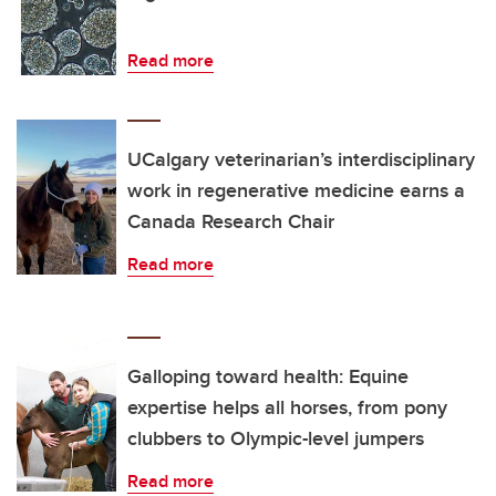
Read more
UCalgary veterinarian’s interdisciplinary
work in regenerative medicine earns a
Canada Research Chair
Read more
Galloping toward health: Equine
expertise helps all horses, from pony
clubbers to Olympic-level jumpers
Read more