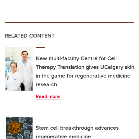
RELATED CONTENT
New multi-faculty Centre for Cell
Therapy Translation gives UCalgary skin
in the game for regenerative medicine
research
Read more
Stem cell breakthrough advances
regenerative medicine