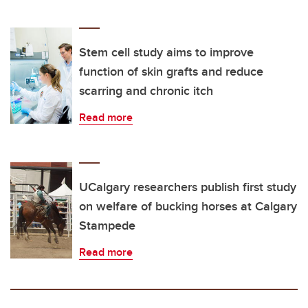
Stem cell study aims to improve
function of skin grafts and reduce
scarring and chronic itch
Read more
UCalgary researchers publish first study
on welfare of bucking horses at Calgary
Stampede
Read more