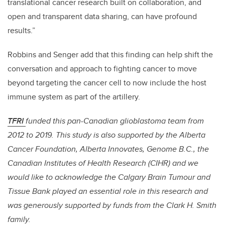
translational cancer research built on collaboration, and
open and transparent data sharing, can have profound
results.”
Robbins and Senger add that this finding can help shift the
conversation and approach to fighting cancer to move
beyond targeting the cancer cell to now include the host
immune system as part of the artillery.
TFRI
funded this pan-Canadian glioblastoma team from
2012 to 2019. This study is also supported by the Alberta
Cancer Foundation, Alberta Innovates, Genome B.C., the
Canadian Institutes of Health Research (CIHR) and we
would like to acknowledge the Calgary Brain Tumour and
Tissue Bank played an essential role in this research and
was generously supported by funds from the Clark H. Smith
family.