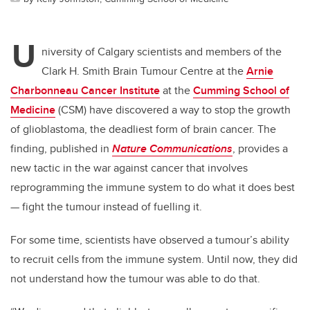
U
niversity of Calgary scientists and members of the
Clark H. Smith Brain Tumour Centre at the
Arnie
Charbonneau Cancer Institute
at the
Cumming School of
Medicine
(CSM) have discovered a way to stop the growth
of glioblastoma, the deadliest form of brain cancer. The
finding, published in
Nature Communications
, provides a
new tactic in the war against cancer that involves
reprogramming the immune system to do what it does best
— fight the tumour instead of fuelling it.
For some time, scientists have observed a tumour’s ability
to recruit cells from the immune system. Until now, they did
not understand how the tumour was able to do that.