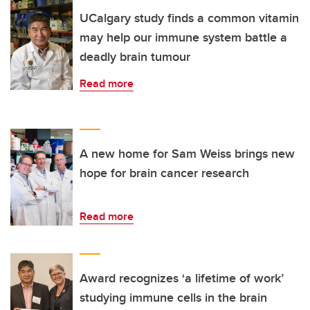
UCalgary study finds a common vitamin
may help our immune system battle a
deadly brain tumour
Read more
A new home for Sam Weiss brings new
hope for brain cancer research
Read more
Award recognizes ‘a lifetime of work’
studying immune cells in the brain