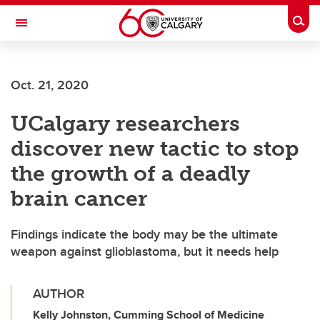
Skip to main content
Togg
Toggle Navigation
SCHULICH SCHOOL OF ENGINEERING
Oct. 21, 2020
UCalgary researchers
discover new tactic to stop
the growth of a deadly
brain cancer
Findings indicate the body may be the ultimate
weapon against glioblastoma, but it needs help
AUTHOR
Kelly Johnston, Cumming School of Medicine