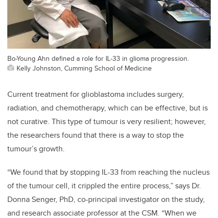
Bo-Young Ahn defined a role for IL-33 in glioma progression.
Kelly Johnston, Cumming School of Medicine
Current treatment for glioblastoma includes surgery,
radiation, and chemotherapy, which can be effective, but is
not curative. This type of tumour is very resilient; however,
the researchers found that there is a way to stop the
tumour’s growth.
“We found that by stopping IL-33 from reaching the nucleus
of the tumour cell, it crippled the entire process,” says Dr.
Donna Senger, PhD, co-principal investigator on the study,
and research associate professor at the CSM. “When we