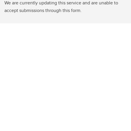
We are currently updating this service and are unable to
accept submissions through this form.