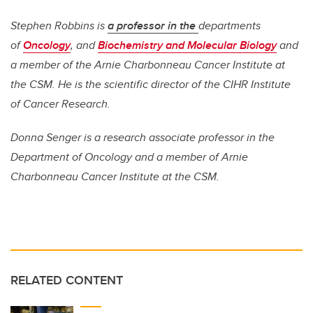
Stephen Robbins is
a professor in the
departments
of
Oncology
, and
Biochemistry and Molecular Biology
and
a member of the Arnie Charbonneau Cancer Institute at
the CSM. He is the
scientific director of the CIHR Institute
of Cancer Research.
Donna Senger is a research associate professor in the
Department of Oncology and a member of Arnie
Charbonneau Cancer Institute at the CSM.
RELATED CONTENT