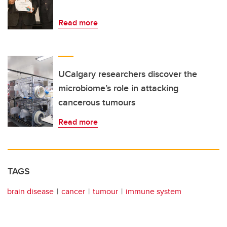
Read more
UCalgary researchers discover the
microbiome’s role in attacking
cancerous tumours
Read more
TAGS
brain disease
cancer
tumour
immune system