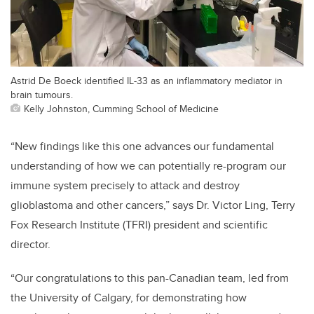
Astrid De Boeck identified IL-33 as an inflammatory mediator in
brain tumours.
Kelly Johnston, Cumming School of Medicine
“New findings like this one advances our fundamental
understanding of how we can potentially re-program our
immune system precisely to attack and destroy
glioblastoma and other cancers,” says Dr. Victor Ling, Terry
Fox Research Institute (TFRI) president and scientific
director.
“
Our congratulations to this pan-Canadian team, led from
the University of Calgary, for demonstrating how