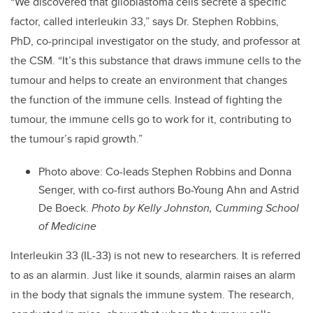
“We discovered that glioblastoma cells secrete a specific
factor, called interleukin 33,” says Dr. Stephen Robbins,
PhD, co-principal investigator on the study, and professor at
the CSM. “It’s this substance that draws immune cells to the
tumour and helps to create an environment that changes
the function of the immune cells. Instead of fighting the
tumour, the immune cells go to work for it, contributing to
the tumour’s rapid growth.”
Photo above: Co-leads Stephen Robbins and Donna
Senger, with co-first authors Bo-Young Ahn and Astrid
De Boeck.
Photo by Kelly Johnston, Cumming School
of Medicine
Interleukin 33 (IL-33) is not new to researchers. It is referred
to as an alarmin. Just like it sounds, alarmin raises an alarm
in the body that signals the immune system. The research,