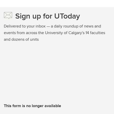
Sign up for UToday
Delivered to your inbox — a daily roundup of news and
events from across the University of Calgary's 14 faculties
and dozens of units
This form is no longer available