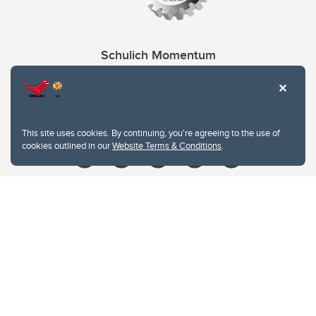
Schulich Momentum
Contacts
Give
This site uses cookies. By continuing, you're agreeing to the use of
cookies outlined in our
Website Terms & Conditions
.