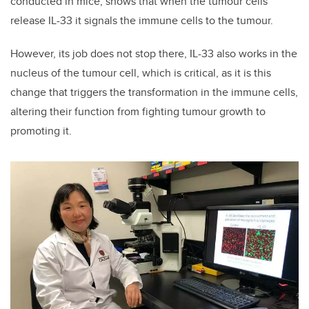
conducted in mice, shows that when the tumour cells
release IL-33 it signals the immune cells to the tumour.
However, its job does not stop there, IL-33 also works in the
nucleus of the tumour cell, which is critical, as it is this
change that triggers the transformation in the immune cells,
altering their function from fighting tumour growth to
promoting it.