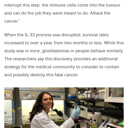
interrupt this step, the immune cells come into the tumour
and can do the job they were meant to do: Attack the
cancer.”
When the IL-33 process was disrupted, survival rates
increased to over a year, from two months or less. While this
study was in mice, glioblastomas in people behave similarly.
The researchers say this discovery provides an additional
strategy for the medical community to consider to contain
and possibly destroy this fatal cancer.