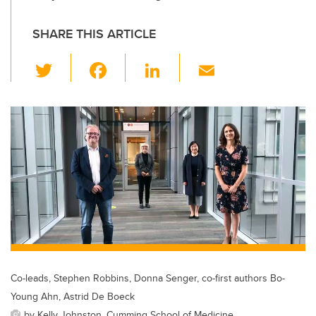
SHARE THIS ARTICLE
T
F
Li
E
wi
a
n
m
tt
c
k
ail
er
e
e
b
dI
o
n
o
k
Co-leads, Stephen Robbins, Donna Senger, co-first authors Bo-
Young Ahn, Astrid De Boeck
by Kelly Johnston, Cumming School of Medicine