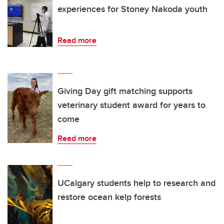
experiences for Stoney Nakoda youth
Read more
Giving Day gift matching supports
veterinary student award for years to
come
Read more
UCalgary students help to research and
restore ocean kelp forests