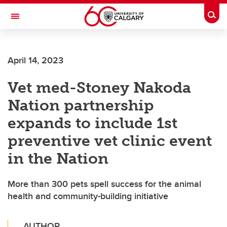
Skip to main content
Togg
Toggle Navigation
SCHULICH SCHOOL OF ENGINEERING
April 14, 2023
Vet med-Stoney Nakoda
Nation partnership
expands to include 1st
preventive vet clinic event
in the Nation
More than 300 pets spell success for the animal
health and community-building initiative
AUTHOR