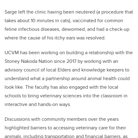
Sarge left the clinic having been neutered (a procedure that
takes about 10 minutes in cats), vaccinated for common
feline infectious diseases, dewormed, and had a check-up
where the cause of his itchy ears was resolved.
UCVM has been working on building a relationship with the
Stoney Nakoda Nation since 2017 by working with an
advisory council of local Elders and knowledge keepers to
understand what a partnership around animal health could
look like. The faculty has also engaged with the local
schools to bring veterinary sciences into the classroom in
interactive and hands-on ways.
Discussions with community members over the years
highlighted barriers to accessing veterinary care for their
animals, including transportation and financial barriers, as