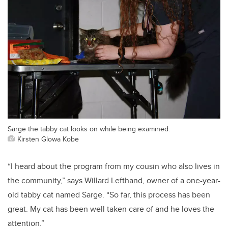
Sarge the tabby cat looks on while being examined.
Kirsten Glowa Kobe
“I heard about the program from my cousin who also lives in
the community,” says Willard Lefthand, owner of a one-year-
old tabby cat named Sarge. “So far, this process has been
great. My cat has been well taken care of and he loves the
attention.”