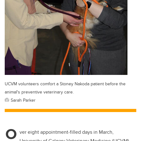
UCVM volunteers comfort a Stoney Nakoda patient before the
animal's preventive veterinary care.
Sarah Parker
O
ver eight appointment-filled days in March,
University of Calgary Veterinary Medicine (UCVM)