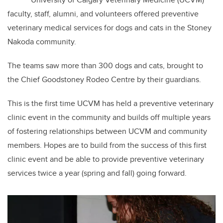
faculty, staff, alumni, and volunteers offered preventive
veterinary medical services for dogs and cats in the Stoney
Nakoda community.
The teams saw more than 300 dogs and cats, brought to
the Chief Goodstoney Rodeo Centre by their guardians.
This is the first time UCVM has held a preventive veterinary
clinic event in the community and builds off multiple years
of fostering relationships between UCVM and community
members. Hopes are to build from the success of this first
clinic event and be able to provide preventive veterinary
services twice a year (spring and fall) going forward.