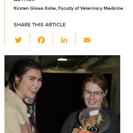
Kirsten Glowa Kobe, Faculty of Veterinary Medicine
SHARE THIS ARTICLE
T
F
Li
E
wi
a
n
m
tt
c
k
ail
er
e
e
b
dI
o
n
o
k