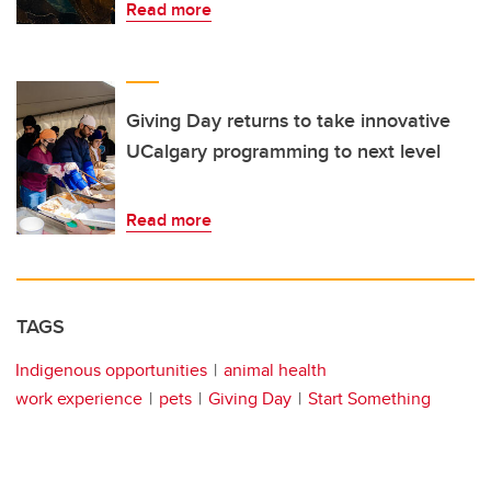
Read more
Giving Day returns to take innovative
UCalgary programming to next level
Read more
TAGS
Indigenous opportunities
animal health
work experience
pets
Giving Day
Start Something