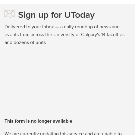
Sign up for UToday
Delivered to your inbox — a daily roundup of news and
events from across the University of Calgary's 14 faculties
and dozens of units
This form is no longer available
We are currently updating this service and are unable to