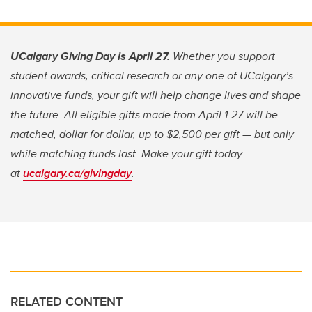
UCalgary Giving Day is April 27.
Whether you support
student awards, critical research or any one of UCalgary’s
innovative funds, your gift will help change lives and shape
the future. All eligible gifts made from April 1-27 will be
matched, dollar for dollar, up to $2,500 per gift — but only
while matching funds last. Make your gift today
at
ucalgary.ca/givingday
.
RELATED CONTENT