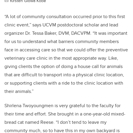
Kirsten Glowa Kobe
“A lot of community consultation occurred prior to this first
clinic event,” says UCVM postdoctoral scholar and lead
organizer Dr. Tessa Baker, DVM, DACVPM. “It was important
for us to understand what barriers community members
face in accessing care so that we could offer the preventive
veterinary care clinic in the most appropriate way. Like,
giving clients the option of doing a house call for animals
that are difficult to transport into a physical clinic location,
or supporting clients with a ride to the clinic location with
their animals.”
Shirlena Twoyoungmen is very grateful to the faculty for
their time and effort. She brought in a one-year-old mixed-
bread cat named Reese. “I don’t tend to leave my
community much, so to have this in my own backyard is