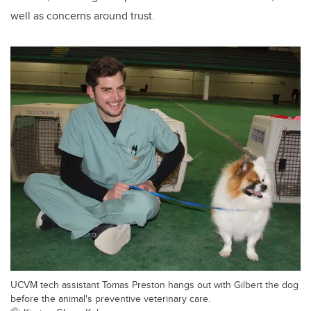
well as concerns around trust.
UCVM tech assistant Tomas Preston hangs out with Gilbert the dog
before the animal's preventive veterinary care.