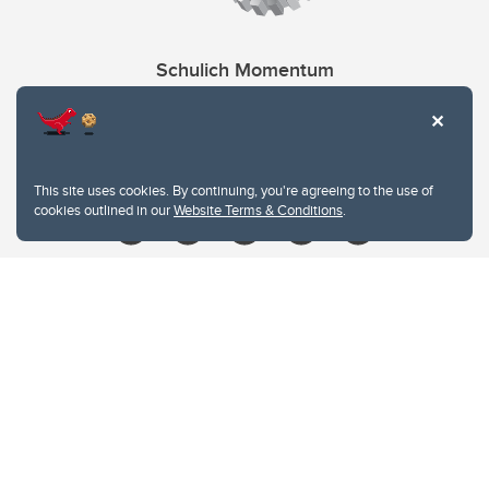
Schulich Momentum
Contacts
Give
This site uses cookies. By continuing, you're agreeing to the use of
cookies outlined in our
Website Terms & Conditions
.
Website Terms & Conditions