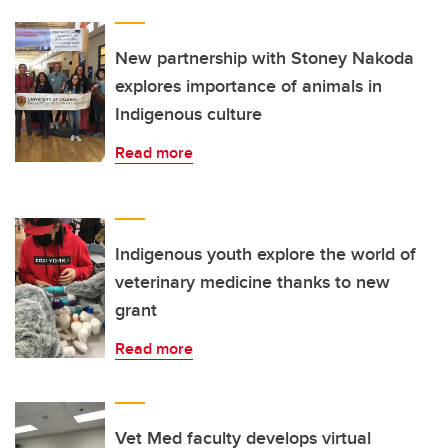
New partnership with Stoney Nakoda
explores importance of animals in
Indigenous culture
Read more
Indigenous youth explore the world of
veterinary medicine thanks to new
grant
Read more
Vet Med faculty develops virtual