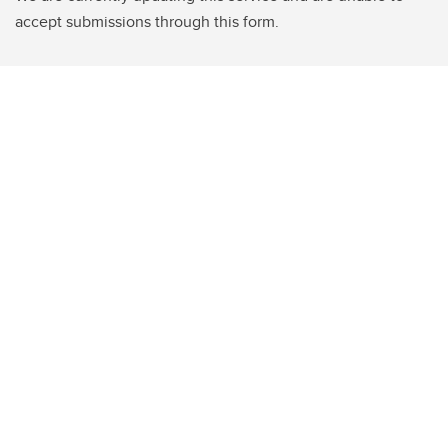
accept submissions through this form.