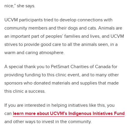
nice,” she says.
UCVM participants tried to develop connections with
community members and their dogs and cats. Animals are
an important part of peoples’ families and lives, and UCVM
strives to provide good care to all the animals seen, in a
warm and caring atmosphere.
A special thank you to PetSmart Charities of Canada for
providing funding to this clinic event, and to many other
sponsors who donated materials and supplies that made
this clinic a success.
If you are interested in helping initiatives like this, you
can
learn more about UCVM’s Indigenous Initiatives Fund
and other ways to invest in the community.