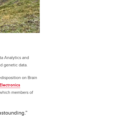
a Analytics and
d genetic data.
edisposition on Brain
 Electronics
 which members of
 astounding.”