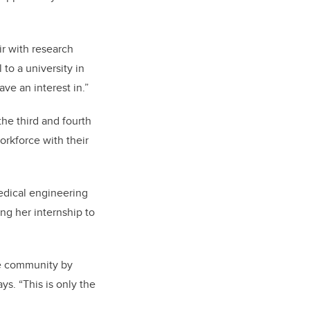
ir with research
to a university in
ve an interest in.”
he third and fourth
orkforce with their
medical engineering
ng her internship to
he community by
s. “This is only the