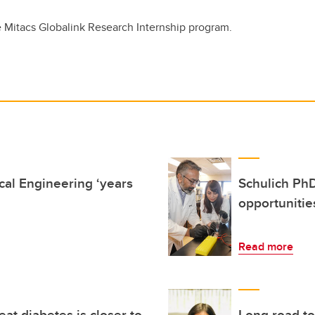
 Mitacs Globalink Research Internship program.
al Engineering ‘years
Schulich PhD
opportuniti
Read more
reat diabetes is closer to
Long road t