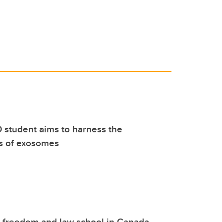
 student aims to harness the
es of exosomes
o freedom and law school in Canada