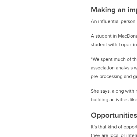
Making an im
An influential person
A student in MacDona
student with Lopez in
“We spent much of the
association analysis w
pre-processing and ge
She says, along with
building activities lik
Opportunitie
It’s that kind of oppo
they are local or inte