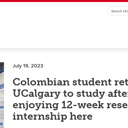
G
July 19, 2023
Colombian student ret
UCalgary to study afte
enjoying 12-week res
internship here