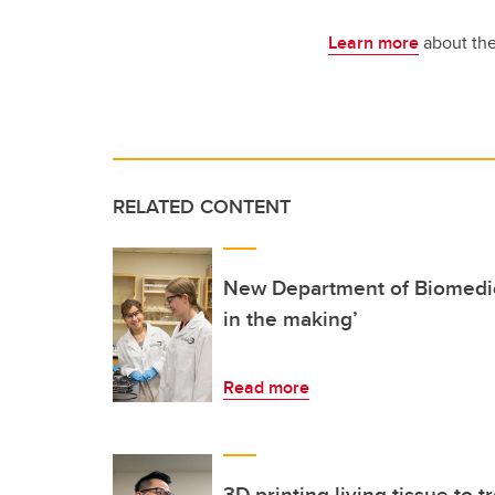
Learn more
about the
RELATED CONTENT
New Department of Biomedic
in the making’
Read more
3D printing living tissue to t