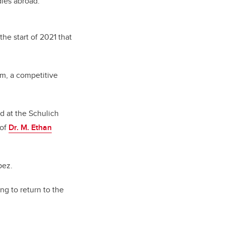
dies abroad.
he start of 2021 that
m, a competitive
d at the Schulich
 of
Dr. M. Ethan
pez.
ng to return to the