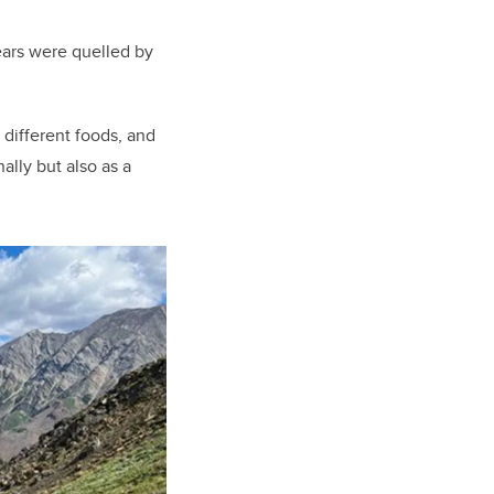
ears were quelled by
 different foods, and
nally but also as a