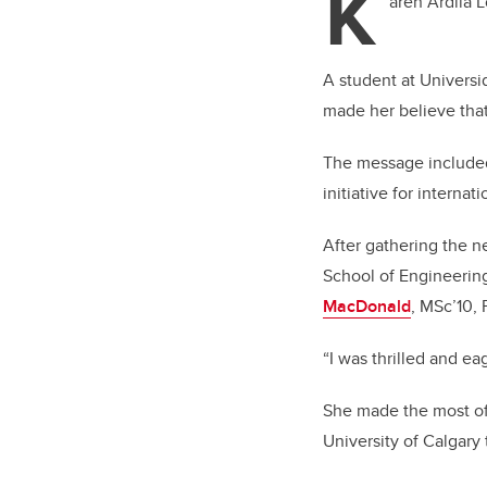
K
aren Ardila 
A student at Universi
made her believe tha
The message included
initiative for intern
After gathering the n
School of Engineerin
MacDonald
, MSc’10, 
“I was thrilled and ea
She made the most of 
University of Calgary 