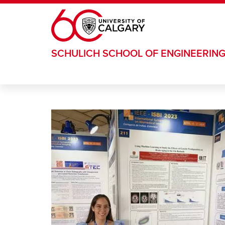
Skip to main content
SCHULICH SCHOOL OF ENGINEERIN