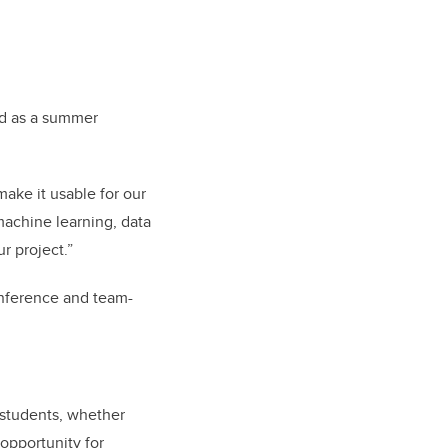
ed as a summer
ake it usable for our
 machine learning, data
r project.”
onference and team-
s students, whether
 opportunity for