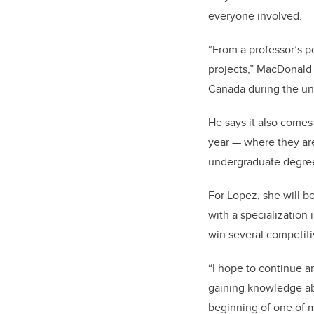
everyone involved.
“From a professor’s po
projects,” MacDonald s
Canada during the und
He says it also comes
year — where they are
undergraduate degre
For Lopez, she will b
with a specialization
win several competiti
“I hope to continue 
gaining knowledge abo
beginning of one of 