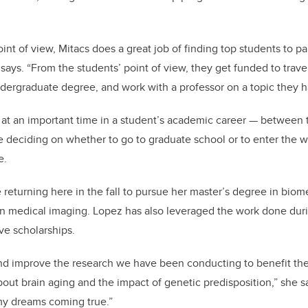
int of view, Mitacs does a great job of finding top students to pa
ays. “From the students’ point of view, they get funded to travel 
ergraduate degree, and work with a professor on a topic they ha
 at an important time in a student’s academic career — between t
 deciding on whether to go to graduate school or to enter the w
e.
e returning here in the fall to pursue her master’s degree in bio
 in medical imaging. Lopez has also leveraged the work done duri
ve scholarships.
and improve the research we have been conducting to benefit t
ut brain aging and the impact of genetic predisposition,” she say
my dreams coming true.”