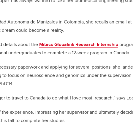
Lopez has always wanted to take her biomedical engineering stu
dad Autonoma de Manizales in Colombia, she recalls an email at t
t dream could become a reality.
 details about the
Mitacs Globalink Research Internship
progra
ational undergraduates to complete a 12-week program in Canada.
ecessary paperwork and applying for several positions, she lande
g to focus on neuroscience and genomics under the supervision
PhD’14.
ger to travel to Canada to do what I love most: research,” says Lo
the experience, impressing her supervisor and ultimately decidi
this fall to complete her studies.