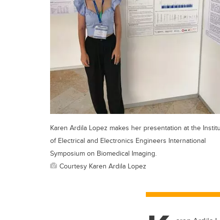
Karen Ardila Lopez makes her presentation at the Instit
of Electrical and Electronics Engineers International
Symposium on Biomedical Imaging.
Courtesy Karen Ardila Lopez