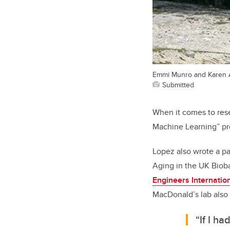
Emmi Munro and Karen Ar
Submitted
When it comes to res
Machine Learning” pro
Lopez also wrote a pa
Aging in the UK Biob
Engineers Internati
MacDonald’s lab also
“If I h