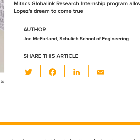
Mitacs Globalink Research Internship program allo
Lopez's dream to come true
AUTHOR
Joe McFarland, Schulich School of Engineering
SHARE THIS ARTICLE
T
F
Li
E
wi
a
n
m
ute
tt
c
k
ail
er
e
e
b
dI
o
n
o
k