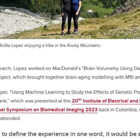
dila Lopez enjoying a hike in the Rocky Mountains.
earch, Lopez worked on MacDonald’s “Brain Volumetry Using Dat
ject, which brought together brain-aging modelling with MRI an
per, “Using Machine Learning to Study the Effects of Genetic Pr
th
ank,” which was presented at the
20
Institute of Electrical and
onal Symposium on Biomedical Imaging 2023
back in Colombia,
 attended.
ad to define the experience in one word, it would be