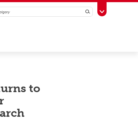
Search
Toggle Toolbox
urns to
r
earch