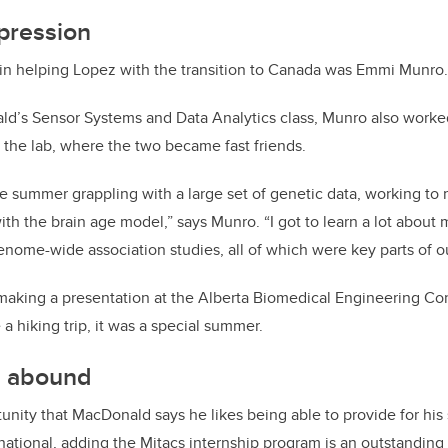
pression
 in helping Lopez with the transition to Canada was Emmi Munro.
ld’s Sensor Systems and Data Analytics class, Munro also work
 the lab, where the two became fast friends.
 summer grappling with a large set of genetic data, working to m
ith the brain age model,” says Munro. “I got to learn a lot about
nome-wide association studies, all of which were key parts of ou
 making a presentation at the Alberta Biomedical Engineering C
e a hiking trip, it was a special summer.
s abound
rtunity that MacDonald says he likes being able to provide for hi
rnational, adding the Mitacs internship program is an outstanding