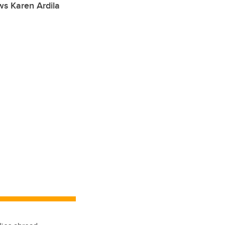
ws Karen Ardila