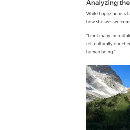
Analyzing the
While Lopez admits to
how she was welcomed
“I met many incredible
felt culturally enriche
human being.”