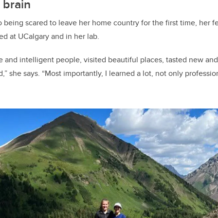
 brain
 being scared to leave her home country for the first time, her f
 at UCalgary and in her lab.
 and intelligent people, visited beautiful places, tasted new and
d,” she says. “Most importantly, I learned a lot, not only professio