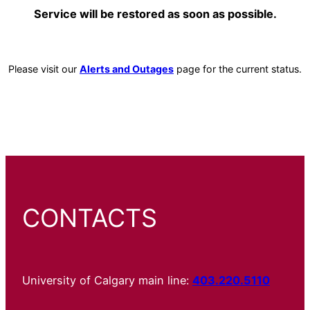
Service will be restored as soon as possible.
Please visit our
Alerts and Outages
page for the current status.
CONTACTS
University of Calgary main line:
403.220.5110