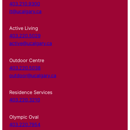
403.210.9300
it@ucalgary.ca
Active Living
403.220.5029
active@ucalgary.ca
Outdoor Centre
403.220.5038
outdoor@ucalgary.ca
Residence Services
403.220.3210
Olympic Oval
403.220.7954