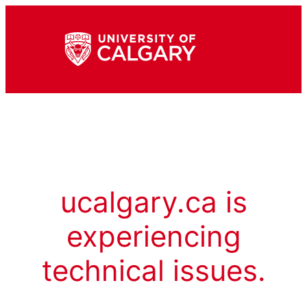
ucalgary.ca is
experiencing
technical issues.