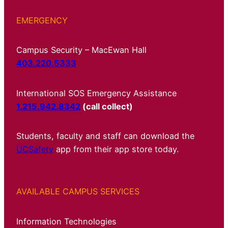
EMERGENCY
Campus Security – MacEwan Hall
403.220.5333
International SOS Emergency Assistance
1.215.942.8342
(call collect)
Students, faculty and staff can download the
UCSafety
app from their app store today.
AVAILABLE CAMPUS SERVICES
Information Technologies