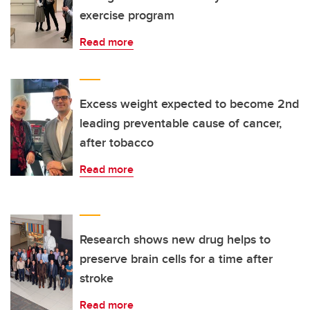
exercise program
Read more
Excess weight expected to become 2nd
leading preventable cause of cancer,
after tobacco
Read more
Research shows new drug helps to
preserve brain cells for a time after
stroke
Read more