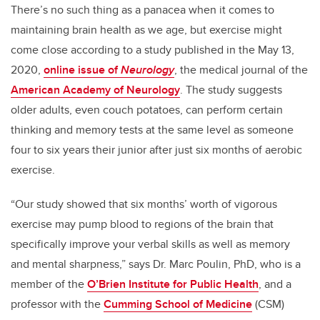
There’s no such thing as a panacea when it comes to
maintaining brain health as we age, but exercise might
come close according to a study published in the May 13,
2020,
online issue of
Neurolog
y
, the medical journal of the
American Academy of Neurology
. The study suggests
older adults, even couch potatoes, can perform certain
thinking and memory tests at the same level as someone
four to six years their junior after just six months of aerobic
exercise.
“Our study showed that six months’ worth of vigorous
exercise may pump blood to regions of the brain that
specifically improve your verbal skills as well as memory
and mental sharpness,” says Dr. Marc Poulin, PhD, who is a
member of the
O’Brien Institute for Public Health
, and a
professor with the
Cumming School of Medicine
(CSM)