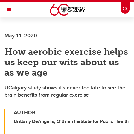
Skip to main content
Togg
Toggle Navigation
SCHULICH SCHOOL OF ENGINEERING
May 14, 2020
How aerobic exercise helps
us keep our wits about us
as we age
UCalgary study shows it’s never too late to see the
brain benefits from regular exercise
AUTHOR
Brittany DeAngelis, O’Brien Institute for Public Health