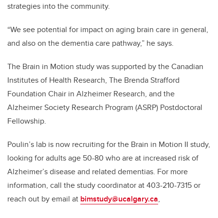
strategies into the community.
“We see potential for impact on aging brain care in general,
and also on the dementia care pathway,” he says.
The Brain in Motion study was supported by the Canadian
Institutes of Health Research, The Brenda Strafford
Foundation Chair in Alzheimer Research, and the
Alzheimer Society Research Program (ASRP) Postdoctoral
Fellowship.
Poulin’s lab is now recruiting for the Brain in Motion II study,
looking for adults age 50-80 who are at increased risk of
Alzheimer’s disease and related dementias. For more
information, call the study coordinator at 403-210-7315 or
reach out by email at
bimstudy@ucalgary.ca
,