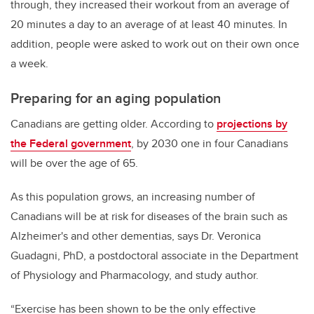
through, they increased their workout from an average of
20 minutes a day to an average of at least 40 minutes. In
addition, people were asked to work out on their own once
a week.
Preparing for an aging population
Canadians are getting older. According to
projections by
the Federal government
, by 2030 one in four Canadians
will be over the age of 65.
As this population grows, an increasing number of
Canadians will be at risk for diseases of the brain such as
Alzheimer's and other dementias, says Dr. Veronica
Guadagni, PhD, a postdoctoral associate in the Department
of Physiology and Pharmacology, and study author.
“Exercise has been shown to be the only effective