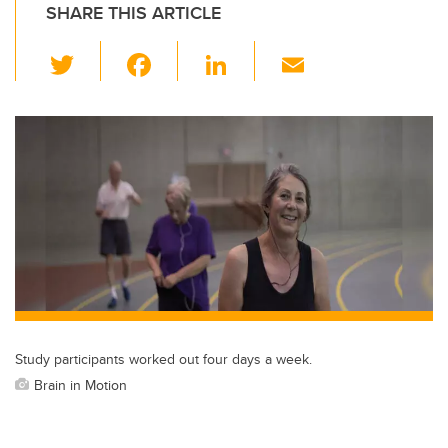
SHARE THIS ARTICLE
T
F
Li
E
wi
a
n
m
tt
c
k
ail
er
e
e
b
dI
o
n
o
k
Study participants worked out four days a week.
Brain in Motion