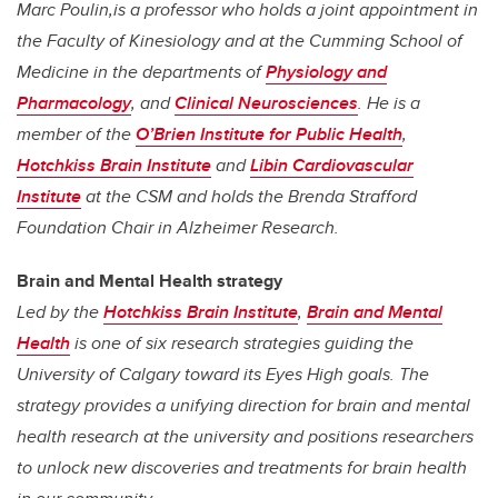
Marc Poulin,is a professor who holds a joint appointment in
the Faculty of Kinesiology and at the Cumming School of
Medicine in the
departments of
Physiology and
Pharmacology
, and
Clinical Neurosciences
. He is a
member of the
O’Brien Institute for Public Health
,
Hotchkiss Brain Institute
and
Libin Cardiovascular
Institute
at the CSM and holds the Brenda Strafford
Foundation Chair in Alzheimer Research.
Brain and Mental Health strategy
Led by the
Hotchkiss Brain Institute
,
Brain and Mental
Health
is one of six research strategies guiding the
University of Calgary toward its Eyes High goals. The
strategy provides a unifying direction for brain and mental
health research at the university and positions researchers
to unlock new discoveries and treatments for brain health