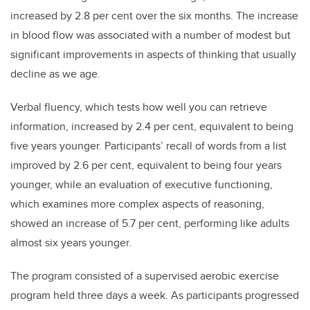
increased by 2.8 per cent over the six months. The increase
in blood flow was associated with a number of modest but
significant improvements in aspects of thinking that usually
decline as we age.
Verbal fluency, which tests how well you can retrieve
information, increased by 2.4 per cent, equivalent to being
five years younger. Participants’ recall of words from a list
improved by 2.6 per cent, equivalent to being four years
younger, while an evaluation of executive functioning,
which examines more complex aspects of reasoning,
showed an increase of 5.7 per cent, performing like adults
almost six years younger.
The program consisted of a supervised aerobic exercise
program held three days a week. As participants progressed