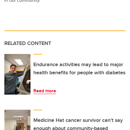
in our community.
RELATED CONTENT
Endurance activities may lead to major
health benefits for people with diabetes
Read more
Medicine Hat cancer survivor can't say
enough about community-based