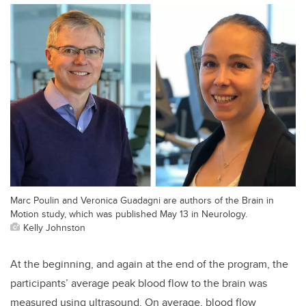
Marc Poulin and Veronica Guadagni are authors of the Brain in
Motion study, which was published May 13 in Neurology.
Kelly Johnston
At the beginning, and again at the end of the program, the
participants’ average peak blood flow to the brain was
measured using ultrasound. On average, blood flow