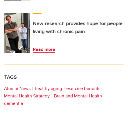
New research provides hope for people
living with chronic pain
Read more
TAGS
Alumni News
healthy aging
exercise benefits
Mental Health Strategy
Brain and Mental Health
dementia