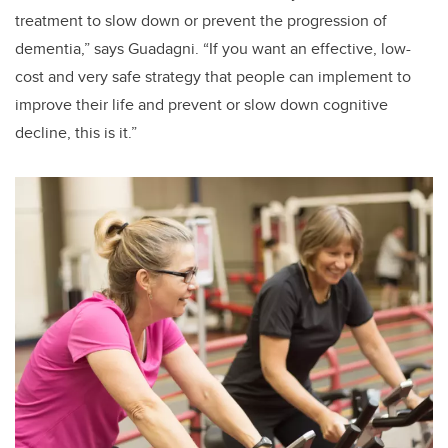
treatment to slow down or prevent the progression of
dementia,” says Guadagni. “If you want an effective, low-
cost and very safe strategy that people can implement to
improve their life and prevent or slow down cognitive
decline, this is it.”