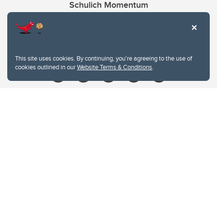
Schulich Momentum
Contacts
Give
This site uses cookies. By continuing, you're agreeing to the use of
cookies outlined in our
Website Terms & Conditions
.
Website Terms & Conditions
Privacy Policy
Website feedback