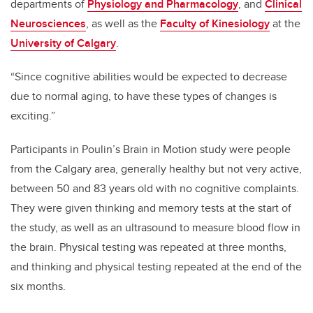
departments of
Physiology and Pharmacology
, and
Clinical
Neurosciences
, as well as the
Faculty of Kinesiology
at the
University of Calgary
.
“Since cognitive abilities would be expected to decrease
due to normal aging, to have these types of changes is
exciting.”
Participants in Poulin’s Brain in Motion study
were people
from the Calgary area, generally healthy but not very active,
between 50 and 83 years old with no cognitive complaints.
They were given thinking and memory tests at the start of
the study, as well as an ultrasound to measure blood flow in
the brain. Physical testing was repeated at three months,
and thinking and physical testing repeated at the end of the
six months.