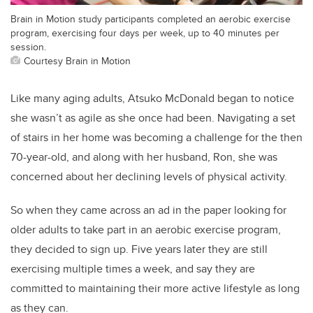
Brain in Motion study participants completed an aerobic exercise
program, exercising four days per week, up to 40 minutes per
session.
Courtesy Brain in Motion
Like many aging adults, Atsuko McDonald began to notice
she wasn’t as agile as she once had been. Navigating a set
of stairs in her home was becoming a challenge for the then
70-year-old, and along with her husband, Ron, she was
concerned about her declining levels of physical activity.
So when they came across an ad in the paper looking for
older adults to take part in an aerobic exercise program,
they decided to sign up. Five years later they are still
exercising multiple times a week, and say they are
committed to maintaining their more active lifestyle as long
as they can.