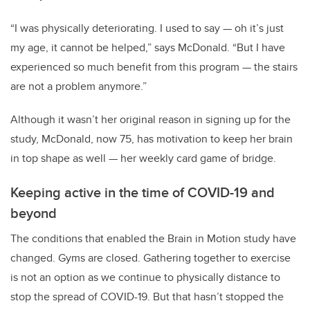
“I was physically deteriorating. I used to say — oh it’s just
my age, it cannot be helped,” says McDonald. “But I have
experienced so much benefit from this program — the stairs
are not a problem anymore.”
Although it wasn’t her original reason in signing up for the
study, McDonald, now 75, has motivation to keep her brain
in top shape as well — her weekly card game of bridge.
Keeping active in the time of COVID-19 and
beyond
The conditions that enabled the Brain in Motion study have
changed. Gyms are closed. Gathering together to exercise
is not an option as we continue to physically distance to
stop the spread of COVID-19. But that hasn’t stopped the