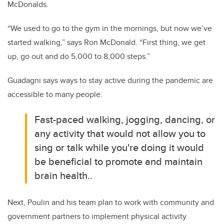
McDonalds.
“We used to go to the gym in the mornings, but now we’ve
started walking,” says Ron McDonald. “First thing, we get
up, go out and do 5,000 to 8,000 steps.”
Guadagni says ways to stay active during the pandemic are
accessible to many people.
Fast-paced walking, jogging, dancing, or
any activity that would not allow you to
sing or talk while you're doing it would
be beneficial to promote and maintain
brain health..
Next, Poulin and his team plan to work with community and
government partners to implement physical activity