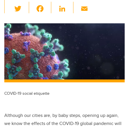
T
F
Li
E
wi
a
n
m
tt
c
k
ail
er
e
e
b
dI
o
n
o
k
COVID-19 social etiquette
Although our cities are, by baby steps, opening up again,
we know the effects of the COVID-19 global pandemic will