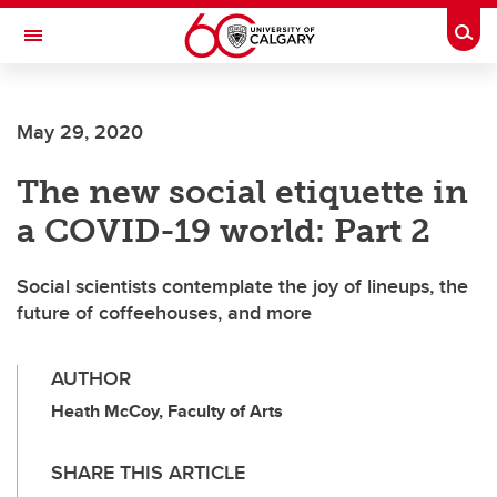
Skip to main content
Togg
Toggle Navigation
SCHULICH SCHOOL OF ENGINEERING
May 29, 2020
The new social etiquette in
a COVID-19 world: Part 2
Social scientists contemplate the joy of lineups, the
future of coffeehouses, and more
AUTHOR
Heath McCoy, Faculty of Arts
SHARE THIS ARTICLE