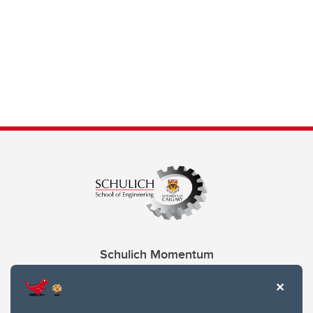
Schulich Momentum
Contacts