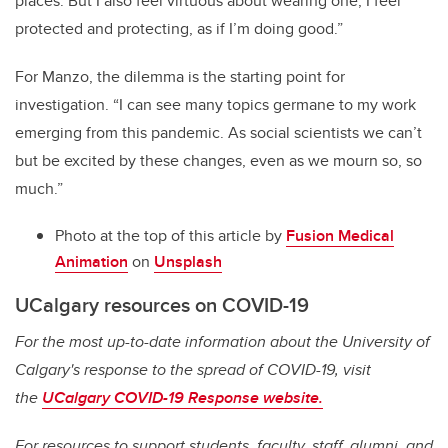
places. But I also feel virtuous about wearing one; I feel
protected and protecting, as if I’m doing good.”
For Manzo, the dilemma is the starting point for
investigation. “I can see many topics germane to my work
emerging from this pandemic. As social scientists we can’t
but be excited by these changes, even as we mourn so, so
much.”
Photo at the top of this article by
Fusion Medical
Animation
on
Unsplash
UCalgary resources on COVID-19
For the most up-to-date information about the University of
Calgary's response to the spread of COVID-19, visit
the
UCalgary COVID-19 Response website.
For resources to support students, faculty, staff, alumni, and