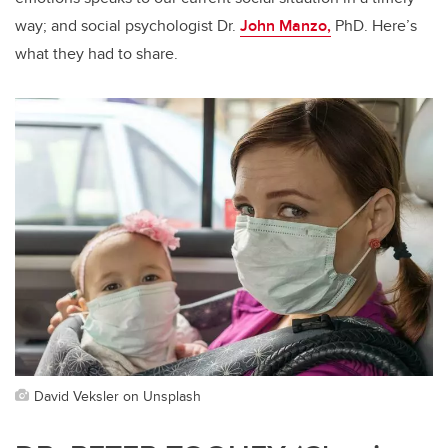
way; and social psychologist Dr.
John Manzo,
PhD. Here’s
what they had to share.
David Veksler on Unsplash