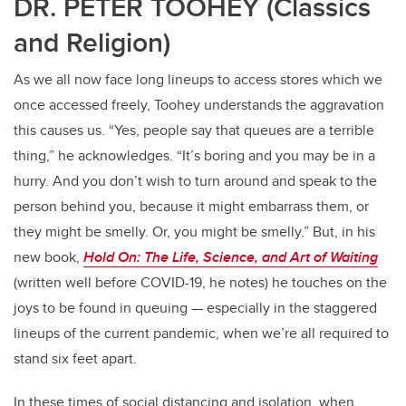
DR. PETER TOOHEY (Classics
and Religion)
As we all now face long lineups to access stores which we
once accessed freely, Toohey understands the aggravation
this causes us. “Yes, people say that queues are a terrible
thing,” he acknowledges. “It’s boring and you may be in a
hurry. And you don’t wish to turn around and speak to the
person behind you, because it might embarrass them, or
they might be smelly. Or, you might be smelly.” But, in his
new book,
Hold On: The Life, Science, and Art of Waiting
(written well before COVID-19, he notes) he touches on the
joys to be found in queuing — especially in the staggered
lineups of the current pandemic, when we’re all required to
stand six feet apart.
In these times of social distancing and isolation, when