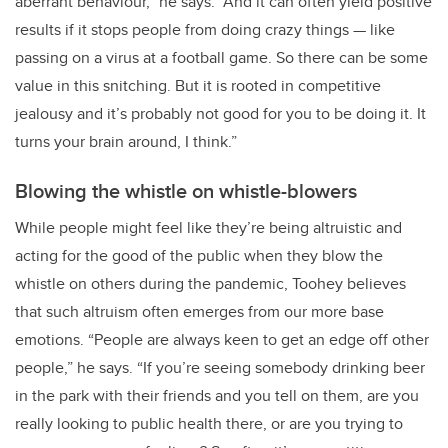
aberrant behaviour,” he says. “And it can often yield positive
results if it stops people from doing crazy things — like
passing on a virus at a football game. So there can be some
value in this snitching. But it is rooted in competitive
jealousy and it’s probably not good for you to be doing it. It
turns your brain around, I think.”
Blowing the whistle on whistle-blowers
While people might feel like they’re being altruistic and
acting for the good of the public when they blow the
whistle on others during the pandemic, Toohey believes
that such altruism often emerges from our more base
emotions. “People are always keen to get an edge off other
people,” he says. “If you’re seeing somebody drinking beer
in the park with their friends and you tell on them, are you
really looking to public health there, or are you trying to