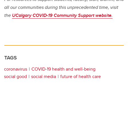
all our communities during this unprecedented time, visit
the
UCalgary COVID-19 Community Support website.
TAGS
coronavirus
COVID-19 health and well-being
social good
social media
future of health care