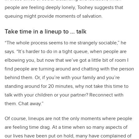
people are feeling deeply lonely, Toohey suggests that
queuing might provide moments of salvation.
Take time in a lineup to ... talk
“The whole process seems to me strangely sociable,” he
says. “It’s harder to do in a tight queue, when people are
elbowing you, but now that we’ve got a little bit of room I
find people are turning around and chatting with the person
behind them. Or, if you’re with your family and you’re
standing around for 20 minutes, why not take this time to
talk with your children or your partner? Reconnect with
them. Chat away.”
Of course, lineups are not the only moments where people
are feeling time drag. At a time when so many aspects of
our lives have been put on hold, many have complained of