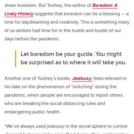
sheer boredom. But Toohey, the author of
Boredom: A
Lively History
suggests that boredom can be a blessing — a
time for daydreaming and creativity. This is something many
of us seldom had time for in the hustle and bustle of our
days before the pandemic.
Let boredom be your guide. You might
be surprised as to where it will take you.
Another one of Toohey’s books,
Jealousy,
feels relevant in
his take on the phenomenon of “snitching” during the
pandemic, when people are encouraged to report others
who are breaking the social distancing rules and
endangering public health.
“We’ve always used jealousy in the social sphere to control