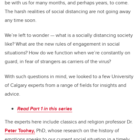
be with us for many months, and perhaps years, to come.
The harsh realities of social distancing are not going away
any time soon.
We’re left to wonder — what is a socially distancing society
like? What are the new rules of engagement in social
situations? How do we function when we’re constantly on
guard, in fear of strangers as carriers of the virus?
With such questions in mind, we looked to a few University
of Calgary experts from a range of fields for insights and
advice.
Read Part 1 in this series
The experts here include classics and religion professor Dr.
Peter Toohey,
PhD, whose research on the history of
emotions speaks to our current social situation in a timely