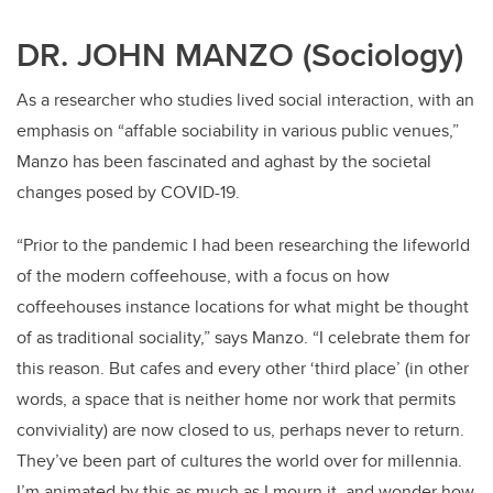
DR. JOHN MANZO (Sociology)
As a researcher who studies lived social interaction, with an
emphasis on “affable sociability in various public venues,”
Manzo has been fascinated and aghast by the societal
changes posed by COVID-19.
“Prior to the pandemic I had been researching the lifeworld
of the modern coffeehouse, with a focus on how
coffeehouses instance locations for what might be thought
of as traditional sociality,” says Manzo. “I celebrate them for
this reason. But cafes and every other ‘third place’ (in other
words, a space that is neither home nor work that permits
conviviality) are now closed to us, perhaps never to return.
They’ve been part of cultures the world over for millennia.
I’m animated by this as much as I mourn it, and wonder how