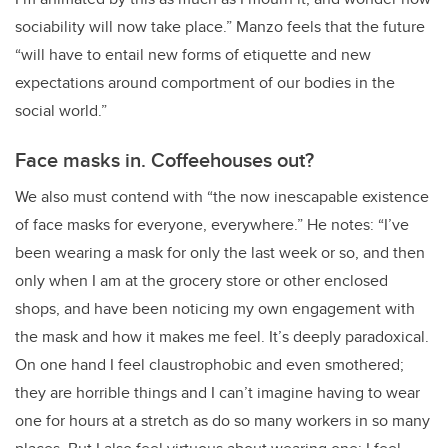
sociability will now take place.” Manzo feels that the future
“will have to entail new forms of etiquette and new
expectations around comportment of our bodies in the
social world.”
Face masks in. Coffeehouses out?
We also must contend with “the now inescapable existence
of face masks for everyone, everywhere.” He notes: “I’ve
been wearing a mask for only the last week or so, and then
only when I am at the grocery store or other enclosed
shops, and have been noticing my own engagement with
the mask and how it makes me feel. It’s deeply paradoxical.
On one hand I feel claustrophobic and even smothered;
they are horrible things and I can’t imagine having to wear
one for hours at a stretch as do so many workers in so many