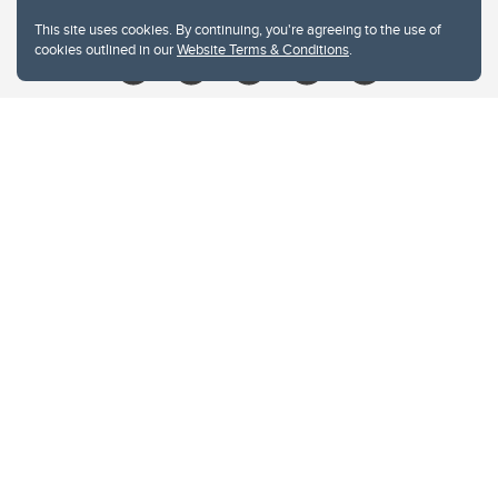
Give
This site uses cookies. By continuing, you're agreeing to the use of
cookies outlined in our
Website Terms & Conditions
.
Website Terms & Conditions
Privacy Policy
Website feedback
University of Calgary
2500 University Drive NW
Calgary Alberta
T2N 1N4
CANADA