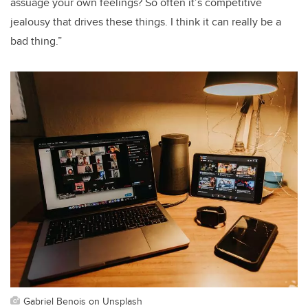
assuage your own feelings? So often it’s competitive
jealousy that drives these things. I think it can really be a
bad thing.”
Gabriel Benois on Unsplash